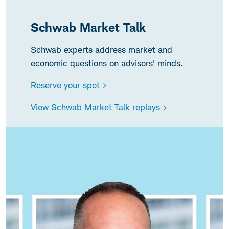
Schwab Market Talk
Schwab experts address market and
economic questions on advisors' minds.
Reserve your spot >
View Schwab Market Talk replays >