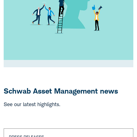
Schwab Asset Management news
See our latest highlights.
PRESS RELEASES