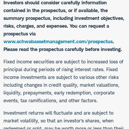
Investors should consider carefully information
contained in the prospectus, or if available, the
summary prospectus, including investment objectives,
risks, charges, and expenses. You can request a
prospectus via
www.schwabassetmanagement.com/prospectus
.
Please read the prospectus carefully before investing.
​Fixed income securities are subject to increased loss of
principal during periods of rising interest rates. Fixed
income investments are subject to various other risks
including changes in credit quality, market valuations,
liquidity, prepayments, early redemption, corporate
events, tax ramifications, and other factors.
Investment returns will fluctuate and are subject to
market volatility, so that an investor’s shares, when
redeemed or sold, may be worth more or less than their