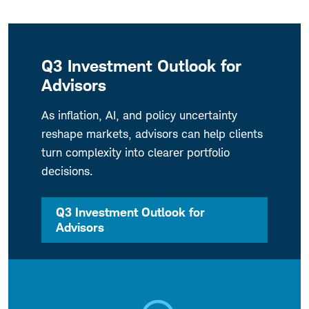
Q3 Investment Outlook for
Advisors
As inflation, AI, and policy uncertainty
reshape markets, advisors can help clients
turn complexity into clearer portfolio
decisions.
Q3 Investment Outlook for
Advisors