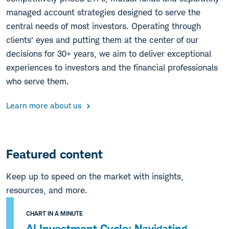
managed account strategies designed to serve the
central needs of most investors. Operating through
clients’ eyes and putting them at the center of our
decisions for 30+ years, we aim to deliver exceptional
experiences to investors and the financial professionals
who serve them.
Learn more about us
Featured content
Keep up to speed on the market with insights,
resources, and more.
CHART IN A MINUTE
AI Investment Cycle: Navigating