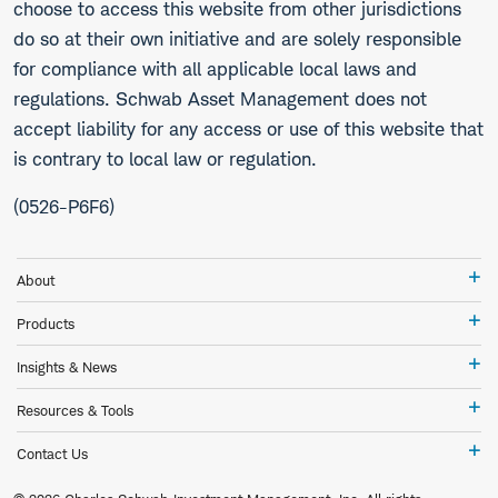
choose to access this website from other jurisdictions
do so at their own initiative and are solely responsible
for compliance with all applicable local laws and
regulations. Schwab Asset Management does not
accept liability for any access or use of this website that
is contrary to local law or regulation.
(0526-P6F6)
Ab
About
Pr
Products
In
Insights & News
&
Ne
Re
Resources & Tools
&
To
Co
Contact Us
Us