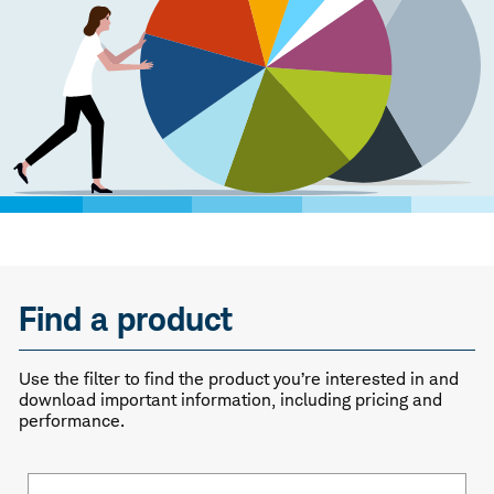
Find a product
Use the filter to find the product you’re interested in and
download important information, including pricing and
performance.
Fund