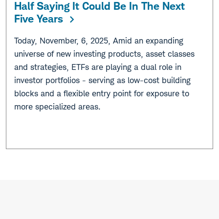
Half Saying It Could Be In The Next
Five Years
Today, November, 6, 2025, Amid an expanding
universe of new investing products, asset classes
and strategies, ETFs are playing a dual role in
investor portfolios - serving as low-cost building
blocks and a flexible entry point for exposure to
more specialized areas.