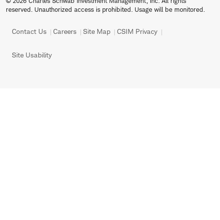
© 2026 Charles Schwab Investment Management, Inc. All rights
reserved. Unauthorized access is prohibited. Usage will be monitored.
Contact Us
Careers
Site Map
CSIM Privacy
Site Usability