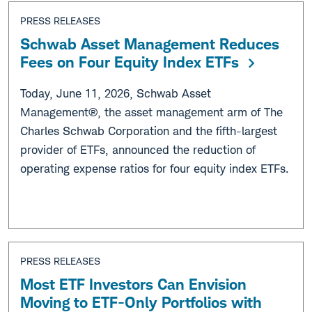
PRESS RELEASES
Schwab Asset Management Reduces
Fees on Four Equity Index ETFs
Today, June 11, 2026, Schwab Asset
Management®, the asset management arm of The
Charles Schwab Corporation and the fifth-largest
provider of ETFs, announced the reduction of
operating expense ratios for four equity index ETFs.
PRESS RELEASES
Most ETF Investors Can Envision
Moving to ETF-Only Portfolios with