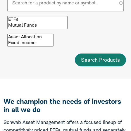
Browse
by
fund
type
Browse
by
asset
class
We champion the needs of investors
in all we do
Schwab Asset Management offers a focused lineup of
competitively priced ETFs, mutual funds and separately