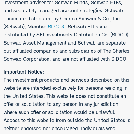
investment adviser for Schwab Funds, Schwab ETFs,
and separately managed account strategies. Schwab
Funds are distributed by Charles Schwab & Co., Inc.
(Schwab), Member
SIPC
. Schwab ETFs are
distributed by SEI Investments Distribution Co. (SIDCO).
Schwab Asset Management and Schwab are separate
but affiliated companies and subsidiaries of The Charles
Schwab Corporation, and are not affiliated with SIDCO.
Important Notice:
The investment products and services described on this
website are intended exclusively for persons residing in
the United States. This website does not constitute an
offer or solicitation to any person in any jurisdiction
where such offer or solicitation would be unlawful.
Access to this website from outside the United States is
neither endorsed nor encouraged. Individuals who