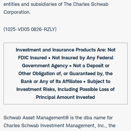
entities and subsidiaries of The Charles Schwab
Corporation.
1025-VD05 0826-RZLY
Investment and Insurance Products Are: Not
FDIC Insured • Not Insured by Any Federal
Government Agency • Not a Deposit or
Other Obligation of, or Guaranteed by, the
Bank or Any of Its Affiliates • Subject to
Investment Risks, Including Possible Loss of
Principal Amount Invested
Schwab Asset Management® is the dba name for
Charles Schwab Investment Management, Inc., the