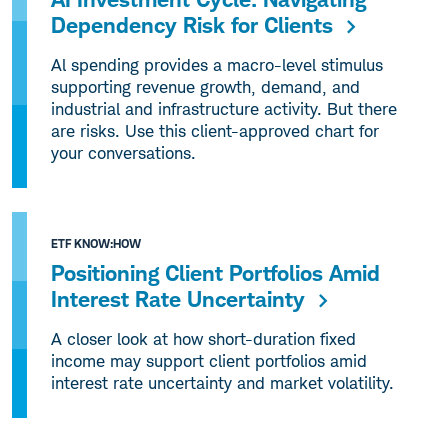
Dependency Risk for Clients
Al spending provides a macro-level stimulus
supporting revenue growth, demand, and
industrial and infrastructure activity. But there
are risks. Use this client-approved chart for
your conversations.
ETF KNOW:HOW
Positioning Client Portfolios Amid
Interest Rate Uncertainty
A closer look at how short-duration fixed
income may support client portfolios amid
interest rate uncertainty and market volatility.