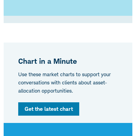
Chart in a Minute
Use these market charts to support your
conversations with clients about asset-
allocation opportunities.
Get the latest chart