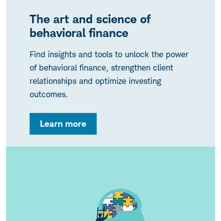
The art and science of
behavioral finance
Find insights and tools to unlock the power
of behavioral finance, strengthen client
relationships and optimize investing
outcomes.
Learn more