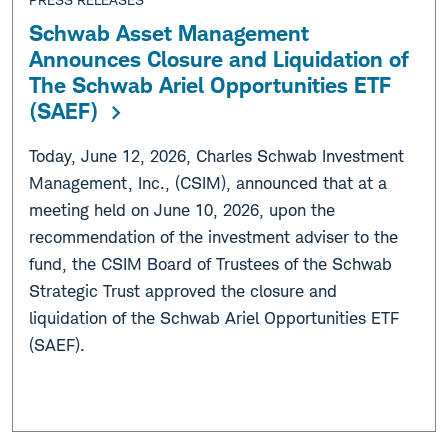
Schwab Asset Management
Announces Closure and Liquidation of
The Schwab Ariel Opportunities ETF
(SAEF)
Today, June 12, 2026, Charles Schwab Investment
Management, Inc., (CSIM), announced that at a
meeting held on June 10, 2026, upon the
recommendation of the investment adviser to the
fund, the CSIM Board of Trustees of the Schwab
Strategic Trust approved the closure and
liquidation of the Schwab Ariel Opportunities ETF
(SAEF).