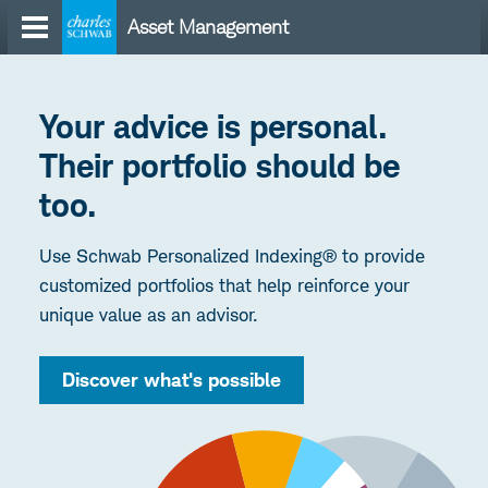
Skip
Asset Management
to
content
Your advice is personal.
Their portfolio should be
too.
Use Schwab Personalized Indexing® to provide
customized portfolios that help reinforce your
unique value as an advisor.
Discover what's possible