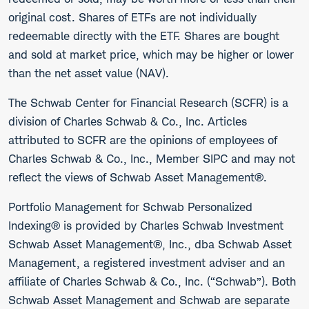
original cost. Shares of ETFs are not individually
redeemable directly with the ETF. Shares are bought
and sold at market price, which may be higher or lower
than the net asset value (NAV).
The Schwab Center for Financial Research (SCFR) is a
division of Charles Schwab & Co., Inc. Articles
attributed to SCFR are the opinions of employees of
Charles Schwab & Co., Inc., Member SIPC and may not
reflect the views of Schwab Asset Management®.
Portfolio Management for Schwab Personalized
Indexing® is provided by Charles Schwab Investment
Schwab Asset Management®, Inc., dba Schwab Asset
Management, a registered investment adviser and an
affiliate of Charles Schwab & Co., Inc. (“Schwab”). Both
Schwab Asset Management and Schwab are separate