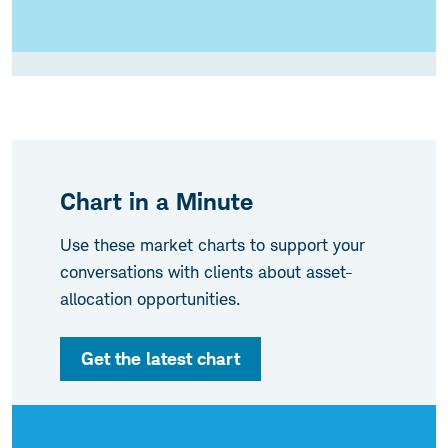
Chart in a Minute
Use these market charts to support your
conversations with clients about asset-
allocation opportunities.
Get the latest chart