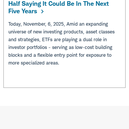
Half Saying It Could Be In The Next
Five Years
Today, November, 6, 2025, Amid an expanding
universe of new investing products, asset classes
and strategies, ETFs are playing a dual role in
investor portfolios - serving as low-cost building
blocks and a flexible entry point for exposure to
more specialized areas.