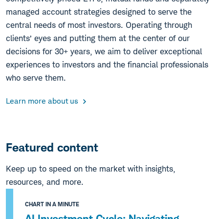
managed account strategies designed to serve the
central needs of most investors. Operating through
clients’ eyes and putting them at the center of our
decisions for 30+ years, we aim to deliver exceptional
experiences to investors and the financial professionals
who serve them.
Learn more about us
Featured content
Keep up to speed on the market with insights,
resources, and more.
CHART IN A MINUTE
AI Investment Cycle: Navigating