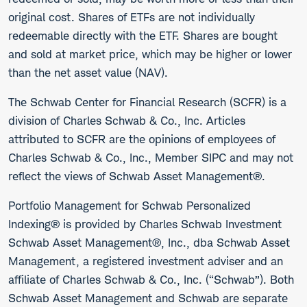
original cost. Shares of ETFs are not individually
redeemable directly with the ETF. Shares are bought
and sold at market price, which may be higher or lower
than the net asset value (NAV).
The Schwab Center for Financial Research (SCFR) is a
division of Charles Schwab & Co., Inc. Articles
attributed to SCFR are the opinions of employees of
Charles Schwab & Co., Inc., Member SIPC and may not
reflect the views of Schwab Asset Management®.
Portfolio Management for Schwab Personalized
Indexing® is provided by Charles Schwab Investment
Schwab Asset Management®, Inc., dba Schwab Asset
Management, a registered investment adviser and an
affiliate of Charles Schwab & Co., Inc. (“Schwab”). Both
Schwab Asset Management and Schwab are separate