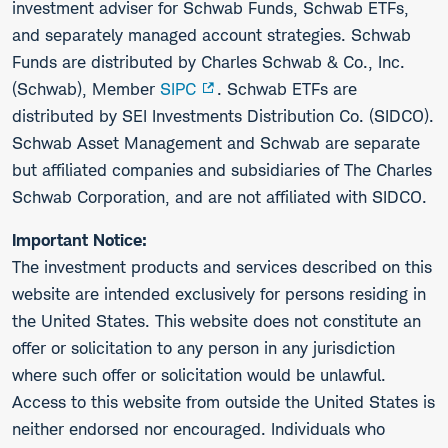
investment adviser for Schwab Funds, Schwab ETFs,
and separately managed account strategies. Schwab
Funds are distributed by Charles Schwab & Co., Inc.
(Schwab), Member
SIPC
. Schwab ETFs are
distributed by SEI Investments Distribution Co. (SIDCO).
Schwab Asset Management and Schwab are separate
but affiliated companies and subsidiaries of The Charles
Schwab Corporation, and are not affiliated with SIDCO.
Important Notice:
The investment products and services described on this
website are intended exclusively for persons residing in
the United States. This website does not constitute an
offer or solicitation to any person in any jurisdiction
where such offer or solicitation would be unlawful.
Access to this website from outside the United States is
neither endorsed nor encouraged. Individuals who