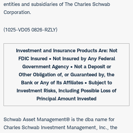
entities and subsidiaries of The Charles Schwab
Corporation.
1025-VD05 0826-RZLY
Investment and Insurance Products Are: Not
FDIC Insured • Not Insured by Any Federal
Government Agency • Not a Deposit or
Other Obligation of, or Guaranteed by, the
Bank or Any of Its Affiliates • Subject to
Investment Risks, Including Possible Loss of
Principal Amount Invested
Schwab Asset Management® is the dba name for
Charles Schwab Investment Management, Inc., the