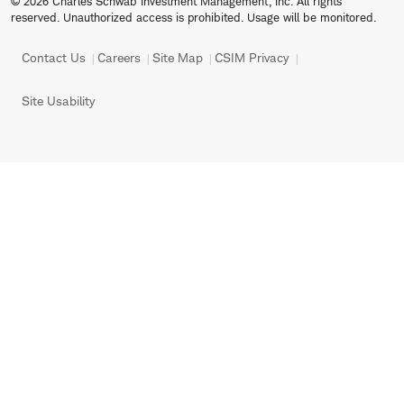
© 2026 Charles Schwab Investment Management, Inc. All rights
reserved. Unauthorized access is prohibited. Usage will be monitored.
Contact Us
Careers
Site Map
CSIM Privacy
Site Usability