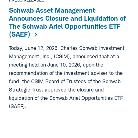
Schwab Asset Management
Announces Closure and Liquidation of
The Schwab Ariel Opportunities ETF
(SAEF)
Today, June 12, 2026, Charles Schwab Investment
Management, Inc., (CSIM), announced that at a
meeting held on June 10, 2026, upon the
recommendation of the investment adviser to the
fund, the CSIM Board of Trustees of the Schwab
Strategic Trust approved the closure and
liquidation of the Schwab Ariel Opportunities ETF
(SAEF).