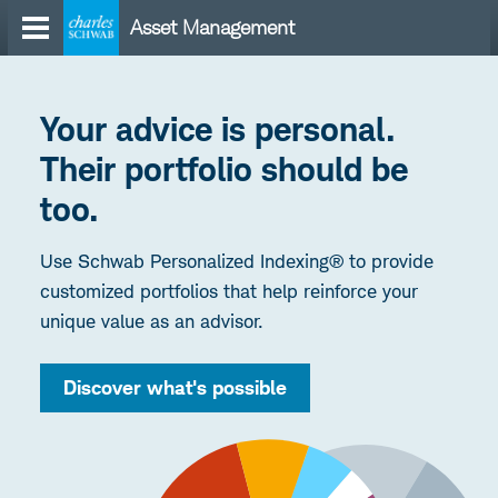
Skip
Asset Management
to
content
Your advice is personal.
Their portfolio should be
too.
Use Schwab Personalized Indexing® to provide
customized portfolios that help reinforce your
unique value as an advisor.
Discover what's possible