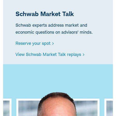
Schwab Market Talk
Schwab experts address market and
economic questions on advisors' minds.
Reserve your spot >
View Schwab Market Talk replays >