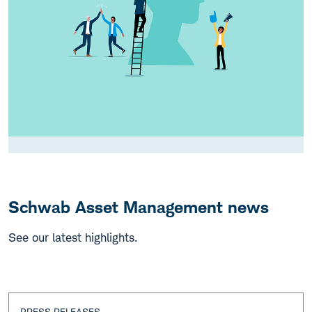
Schwab Asset Management news
See our latest highlights.
PRESS RELEASES