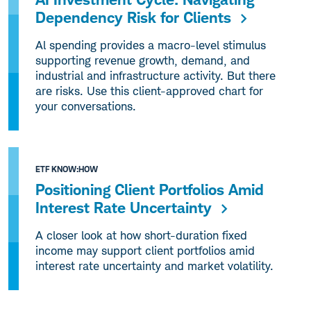
Dependency Risk for Clients
Al spending provides a macro-level stimulus
supporting revenue growth, demand, and
industrial and infrastructure activity. But there
are risks. Use this client-approved chart for
your conversations.
ETF KNOW:HOW
Positioning Client Portfolios Amid
Interest Rate Uncertainty
A closer look at how short-duration fixed
income may support client portfolios amid
interest rate uncertainty and market volatility.