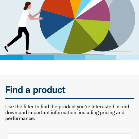
Find a product
Use the filter to find the product you’re interested in and
download important information, including pricing and
performance.
Fund