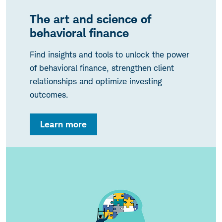
The art and science of
behavioral finance
Find insights and tools to unlock the power
of behavioral finance, strengthen client
relationships and optimize investing
outcomes.
Learn more