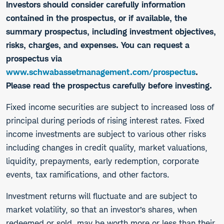
Investors should consider carefully information
contained in the prospectus, or if available, the
summary prospectus, including investment objectives,
risks, charges, and expenses. You can request a
prospectus via
www.schwabassetmanagement.com/prospectus
.
Please read the prospectus carefully before investing.
​Fixed income securities are subject to increased loss of
principal during periods of rising interest rates. Fixed
income investments are subject to various other risks
including changes in credit quality, market valuations,
liquidity, prepayments, early redemption, corporate
events, tax ramifications, and other factors.
Investment returns will fluctuate and are subject to
market volatility, so that an investor’s shares, when
redeemed or sold, may be worth more or less than their