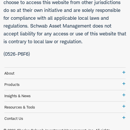
choose to access this website from other jurisdictions
do so at their own initiative and are solely responsible
for compliance with all applicable local laws and
regulations. Schwab Asset Management does not
accept liability for any access or use of this website that
is contrary to local law or regulation.
(0526-P6F6)
Ab
About
Pr
Products
In
Insights & News
&
Ne
Re
Resources & Tools
&
To
Co
Contact Us
Us