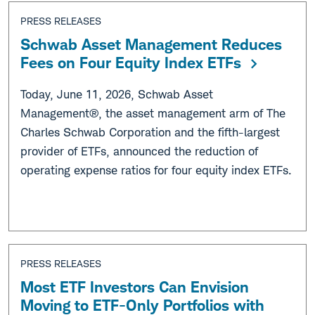
PRESS RELEASES
Schwab Asset Management Reduces
Fees on Four Equity Index ETFs
Today, June 11, 2026, Schwab Asset
Management®, the asset management arm of The
Charles Schwab Corporation and the fifth-largest
provider of ETFs, announced the reduction of
operating expense ratios for four equity index ETFs.
PRESS RELEASES
Most ETF Investors Can Envision
Moving to ETF-Only Portfolios with