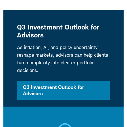
Q3 Investment Outlook for
Advisors
As inflation, AI, and policy uncertainty
reshape markets, advisors can help clients
turn complexity into clearer portfolio
decisions.
Q3 Investment Outlook for
Advisors