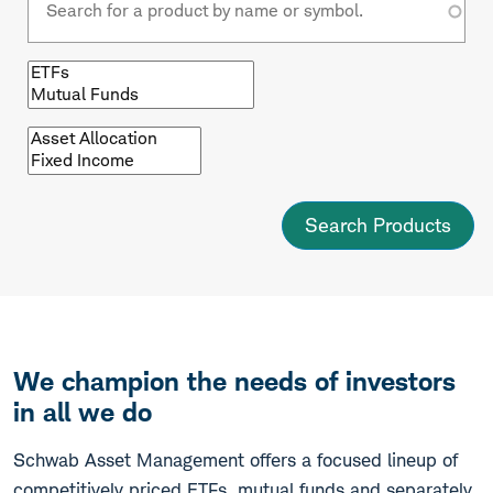
Browse
by
fund
type
Browse
by
asset
class
We champion the needs of investors
in all we do
Schwab Asset Management offers a focused lineup of
competitively priced ETFs, mutual funds and separately