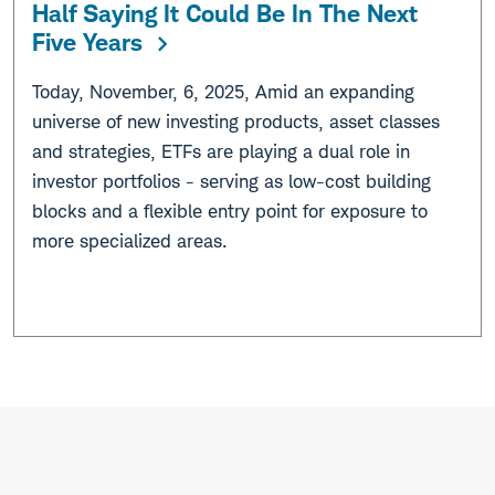
Half Saying It Could Be In The Next
Five Years
Today, November, 6, 2025, Amid an expanding
universe of new investing products, asset classes
and strategies, ETFs are playing a dual role in
investor portfolios - serving as low-cost building
blocks and a flexible entry point for exposure to
more specialized areas.