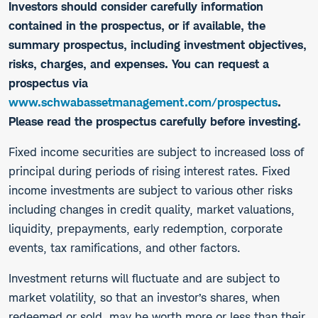
Investors should consider carefully information
contained in the prospectus, or if available, the
summary prospectus, including investment objectives,
risks, charges, and expenses. You can request a
prospectus via
www.schwabassetmanagement.com/prospectus
.
Please read the prospectus carefully before investing.
​Fixed income securities are subject to increased loss of
principal during periods of rising interest rates. Fixed
income investments are subject to various other risks
including changes in credit quality, market valuations,
liquidity, prepayments, early redemption, corporate
events, tax ramifications, and other factors.
Investment returns will fluctuate and are subject to
market volatility, so that an investor’s shares, when
redeemed or sold, may be worth more or less than their