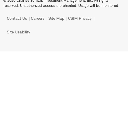
© 2026 Charles Schwab Investment Management, Inc. All rights
reserved. Unauthorized access is prohibited. Usage will be monitored.
Contact Us
Careers
Site Map
CSIM Privacy
Site Usability