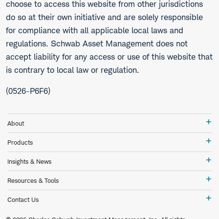
choose to access this website from other jurisdictions
do so at their own initiative and are solely responsible
for compliance with all applicable local laws and
regulations. Schwab Asset Management does not
accept liability for any access or use of this website that
is contrary to local law or regulation.
(0526-P6F6)
Ab
About
Pr
Products
In
Insights & News
&
Ne
Re
Resources & Tools
&
To
Co
Contact Us
Us