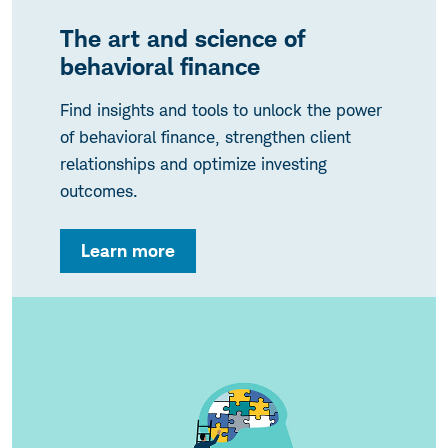
The art and science of
behavioral finance
Find insights and tools to unlock the power
of behavioral finance, strengthen client
relationships and optimize investing
outcomes.
Learn more