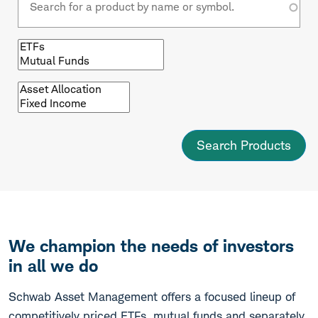
Browse
by
fund
type
Browse
by
asset
class
We champion the needs of investors
in all we do
Schwab Asset Management offers a focused lineup of
competitively priced ETFs, mutual funds and separately