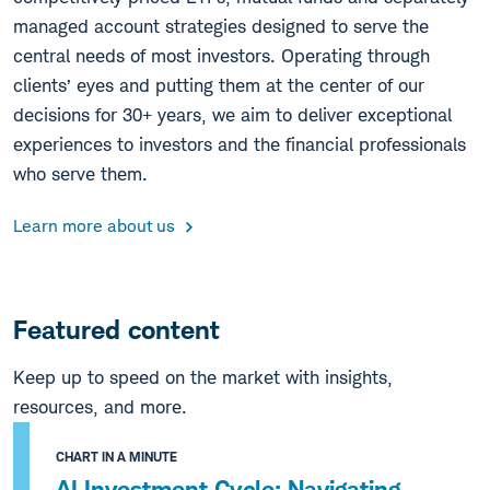
managed account strategies designed to serve the
central needs of most investors. Operating through
clients’ eyes and putting them at the center of our
decisions for 30+ years, we aim to deliver exceptional
experiences to investors and the financial professionals
who serve them.
Learn more about us
Featured content
Keep up to speed on the market with insights,
resources, and more.
CHART IN A MINUTE
AI Investment Cycle: Navigating