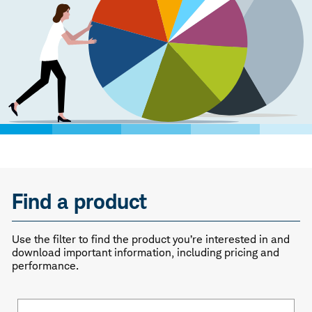
Find a product
Use the filter to find the product you’re interested in and
download important information, including pricing and
performance.
Fund