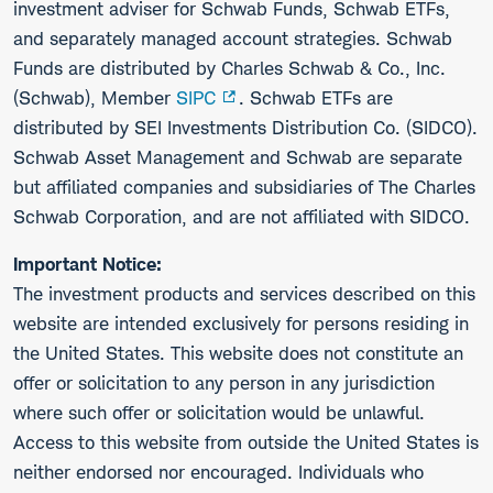
investment adviser for Schwab Funds, Schwab ETFs,
and separately managed account strategies. Schwab
Funds are distributed by Charles Schwab & Co., Inc.
(Schwab), Member
SIPC
. Schwab ETFs are
distributed by SEI Investments Distribution Co. (SIDCO).
Schwab Asset Management and Schwab are separate
but affiliated companies and subsidiaries of The Charles
Schwab Corporation, and are not affiliated with SIDCO.
Important Notice:
The investment products and services described on this
website are intended exclusively for persons residing in
the United States. This website does not constitute an
offer or solicitation to any person in any jurisdiction
where such offer or solicitation would be unlawful.
Access to this website from outside the United States is
neither endorsed nor encouraged. Individuals who