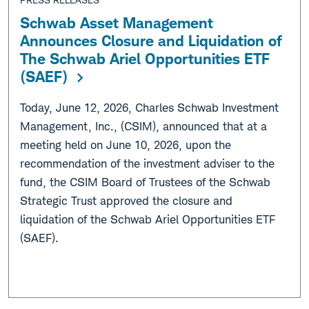
Schwab Asset Management
Announces Closure and Liquidation of
The Schwab Ariel Opportunities ETF
(SAEF)
Today, June 12, 2026, Charles Schwab Investment
Management, Inc., (CSIM), announced that at a
meeting held on June 10, 2026, upon the
recommendation of the investment adviser to the
fund, the CSIM Board of Trustees of the Schwab
Strategic Trust approved the closure and
liquidation of the Schwab Ariel Opportunities ETF
(SAEF).