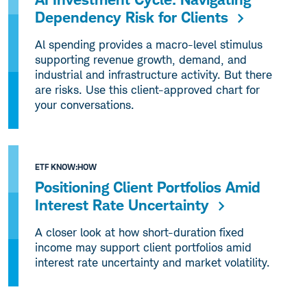
Dependency Risk for Clients
Al spending provides a macro-level stimulus
supporting revenue growth, demand, and
industrial and infrastructure activity. But there
are risks. Use this client-approved chart for
your conversations.
ETF KNOW:HOW
Positioning Client Portfolios Amid
Interest Rate Uncertainty
A closer look at how short-duration fixed
income may support client portfolios amid
interest rate uncertainty and market volatility.