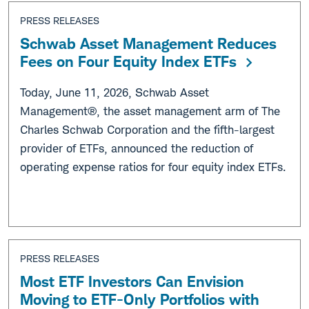
PRESS RELEASES
Schwab Asset Management Reduces
Fees on Four Equity Index ETFs
Today, June 11, 2026, Schwab Asset
Management®, the asset management arm of The
Charles Schwab Corporation and the fifth-largest
provider of ETFs, announced the reduction of
operating expense ratios for four equity index ETFs.
PRESS RELEASES
Most ETF Investors Can Envision
Moving to ETF-Only Portfolios with