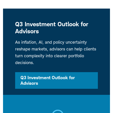
Q3 Investment Outlook for
Advisors
As inflation, AI, and policy uncertainty
reshape markets, advisors can help clients
turn complexity into clearer portfolio
decisions.
Q3 Investment Outlook for
Advisors