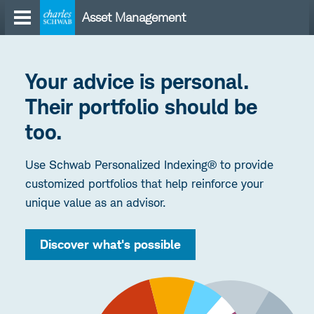
Skip
Asset Management
to
content
Your advice is personal.
Their portfolio should be
too.
Use Schwab Personalized Indexing® to provide
customized portfolios that help reinforce your
unique value as an advisor.
Discover what's possible