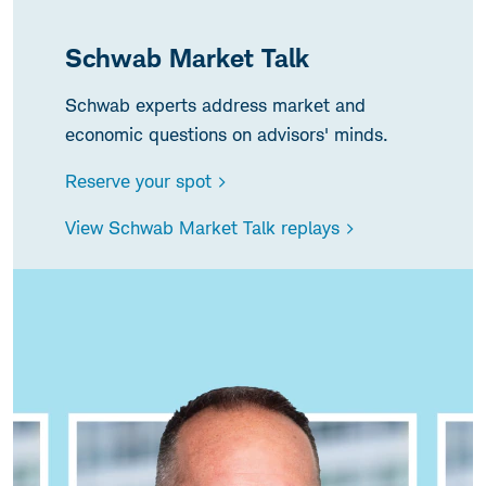
Schwab Market Talk
Schwab experts address market and
economic questions on advisors' minds.
Reserve your spot >
View Schwab Market Talk replays >