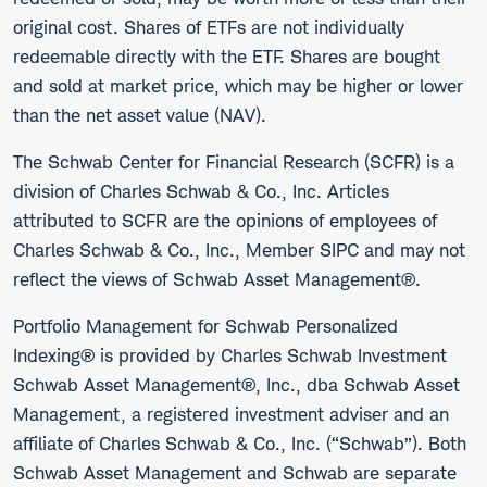
original cost. Shares of ETFs are not individually
redeemable directly with the ETF. Shares are bought
and sold at market price, which may be higher or lower
than the net asset value (NAV).
The Schwab Center for Financial Research (SCFR) is a
division of Charles Schwab & Co., Inc. Articles
attributed to SCFR are the opinions of employees of
Charles Schwab & Co., Inc., Member SIPC and may not
reflect the views of Schwab Asset Management®.
Portfolio Management for Schwab Personalized
Indexing® is provided by Charles Schwab Investment
Schwab Asset Management®, Inc., dba Schwab Asset
Management, a registered investment adviser and an
affiliate of Charles Schwab & Co., Inc. (“Schwab”). Both
Schwab Asset Management and Schwab are separate