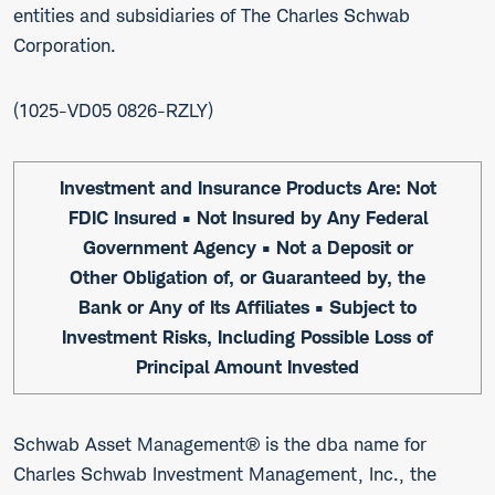
entities and subsidiaries of The Charles Schwab
Corporation.
1025-VD05 0826-RZLY
Investment and Insurance Products Are: Not
FDIC Insured • Not Insured by Any Federal
Government Agency • Not a Deposit or
Other Obligation of, or Guaranteed by, the
Bank or Any of Its Affiliates • Subject to
Investment Risks, Including Possible Loss of
Principal Amount Invested
Schwab Asset Management® is the dba name for
Charles Schwab Investment Management, Inc., the