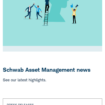
Schwab Asset Management news
See our latest highlights.
PRESS RELEASES