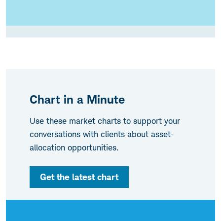
Chart in a Minute
Use these market charts to support your
conversations with clients about asset-
allocation opportunities.
Get the latest chart