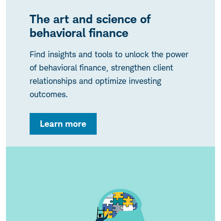
The art and science of
behavioral finance
Find insights and tools to unlock the power
of behavioral finance, strengthen client
relationships and optimize investing
outcomes.
Learn more