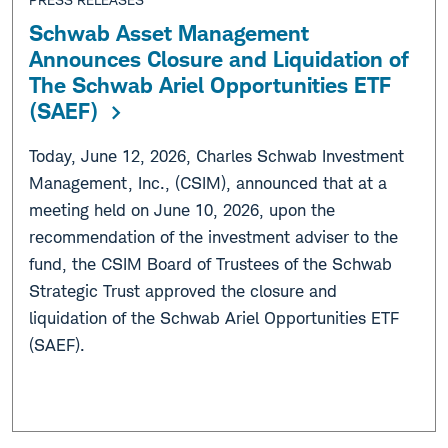
Schwab Asset Management
Announces Closure and Liquidation of
The Schwab Ariel Opportunities ETF
(SAEF)
Today, June 12, 2026, Charles Schwab Investment
Management, Inc., (CSIM), announced that at a
meeting held on June 10, 2026, upon the
recommendation of the investment adviser to the
fund, the CSIM Board of Trustees of the Schwab
Strategic Trust approved the closure and
liquidation of the Schwab Ariel Opportunities ETF
(SAEF).