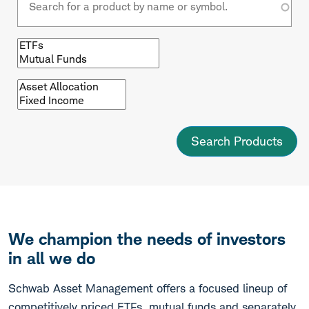
Browse
by
fund
type
Browse
by
asset
class
We champion the needs of investors
in all we do
Schwab Asset Management offers a focused lineup of
competitively priced ETFs, mutual funds and separately