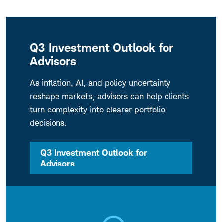
Q3 Investment Outlook for
Advisors
As inflation, AI, and policy uncertainty
reshape markets, advisors can help clients
turn complexity into clearer portfolio
decisions.
Q3 Investment Outlook for
Advisors