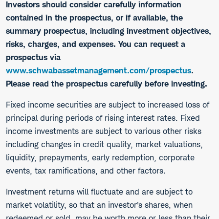
Investors should consider carefully information
contained in the prospectus, or if available, the
summary prospectus, including investment objectives,
risks, charges, and expenses. You can request a
prospectus via
www.schwabassetmanagement.com/prospectus
.
Please read the prospectus carefully before investing.
​Fixed income securities are subject to increased loss of
principal during periods of rising interest rates. Fixed
income investments are subject to various other risks
including changes in credit quality, market valuations,
liquidity, prepayments, early redemption, corporate
events, tax ramifications, and other factors.
Investment returns will fluctuate and are subject to
market volatility, so that an investor’s shares, when
redeemed or sold, may be worth more or less than their