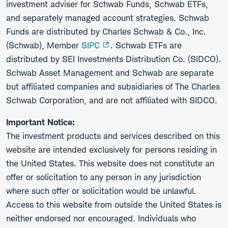
investment adviser for Schwab Funds, Schwab ETFs,
and separately managed account strategies. Schwab
Funds are distributed by Charles Schwab & Co., Inc.
(Schwab), Member
SIPC
. Schwab ETFs are
distributed by SEI Investments Distribution Co. (SIDCO).
Schwab Asset Management and Schwab are separate
but affiliated companies and subsidiaries of The Charles
Schwab Corporation, and are not affiliated with SIDCO.
Important Notice:
The investment products and services described on this
website are intended exclusively for persons residing in
the United States. This website does not constitute an
offer or solicitation to any person in any jurisdiction
where such offer or solicitation would be unlawful.
Access to this website from outside the United States is
neither endorsed nor encouraged. Individuals who