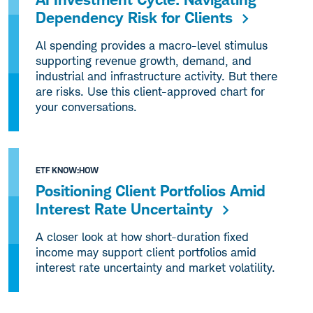
Dependency Risk for Clients
Al spending provides a macro-level stimulus
supporting revenue growth, demand, and
industrial and infrastructure activity. But there
are risks. Use this client-approved chart for
your conversations.
ETF KNOW:HOW
Positioning Client Portfolios Amid
Interest Rate Uncertainty
A closer look at how short-duration fixed
income may support client portfolios amid
interest rate uncertainty and market volatility.