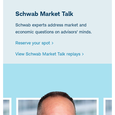
Schwab Market Talk
Schwab experts address market and
economic questions on advisors' minds.
Reserve your spot >
View Schwab Market Talk replays >