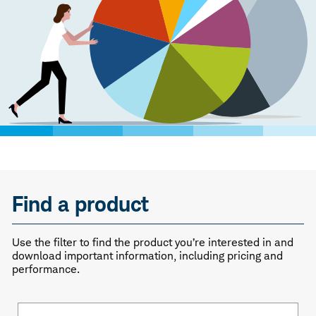
Find a product
Use the filter to find the product you’re interested in and
download important information, including pricing and
performance.
Fund