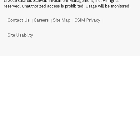
© 2026 Charles Schwab Investment Management, Inc. All rights
reserved. Unauthorized access is prohibited. Usage will be monitored.
Contact Us
Careers
Site Map
CSIM Privacy
Site Usability