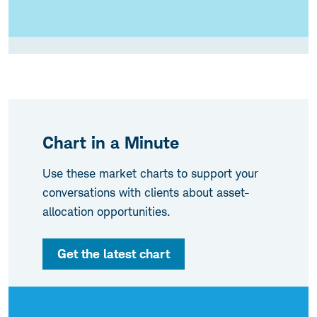
Chart in a Minute
Use these market charts to support your
conversations with clients about asset-
allocation opportunities.
Get the latest chart