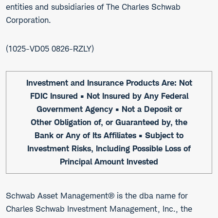
entities and subsidiaries of The Charles Schwab
Corporation.
1025-VD05 0826-RZLY
Investment and Insurance Products Are: Not
FDIC Insured • Not Insured by Any Federal
Government Agency • Not a Deposit or
Other Obligation of, or Guaranteed by, the
Bank or Any of Its Affiliates • Subject to
Investment Risks, Including Possible Loss of
Principal Amount Invested
Schwab Asset Management® is the dba name for
Charles Schwab Investment Management, Inc., the