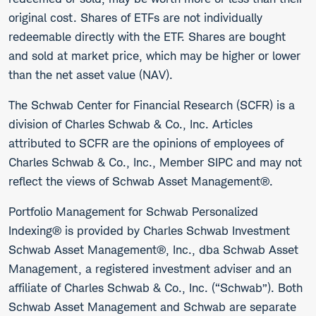
original cost. Shares of ETFs are not individually
redeemable directly with the ETF. Shares are bought
and sold at market price, which may be higher or lower
than the net asset value (NAV).
The Schwab Center for Financial Research (SCFR) is a
division of Charles Schwab & Co., Inc. Articles
attributed to SCFR are the opinions of employees of
Charles Schwab & Co., Inc., Member SIPC and may not
reflect the views of Schwab Asset Management®.
Portfolio Management for Schwab Personalized
Indexing® is provided by Charles Schwab Investment
Schwab Asset Management®, Inc., dba Schwab Asset
Management, a registered investment adviser and an
affiliate of Charles Schwab & Co., Inc. (“Schwab”). Both
Schwab Asset Management and Schwab are separate