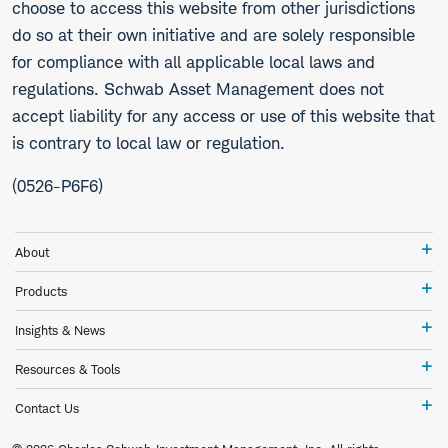
choose to access this website from other jurisdictions
do so at their own initiative and are solely responsible
for compliance with all applicable local laws and
regulations. Schwab Asset Management does not
accept liability for any access or use of this website that
is contrary to local law or regulation.
(0526-P6F6)
Ab
About
Pr
Products
In
Insights & News
&
Ne
Re
Resources & Tools
&
To
Co
Contact Us
Us