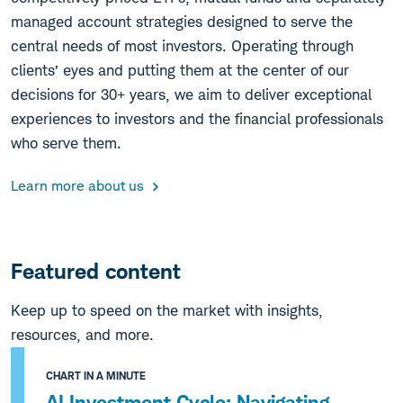
managed account strategies designed to serve the
central needs of most investors. Operating through
clients’ eyes and putting them at the center of our
decisions for 30+ years, we aim to deliver exceptional
experiences to investors and the financial professionals
who serve them.
Learn more about us
Featured content
Keep up to speed on the market with insights,
resources, and more.
CHART IN A MINUTE
AI Investment Cycle: Navigating