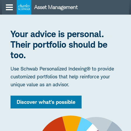
Skip
Asset Management
to
content
Your advice is personal.
Their portfolio should be
too.
Use Schwab Personalized Indexing® to provide
customized portfolios that help reinforce your
unique value as an advisor.
Discover what's possible