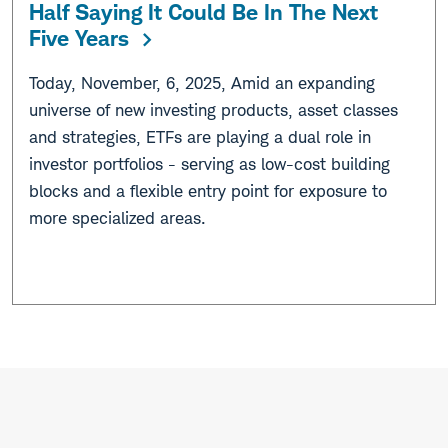
Half Saying It Could Be In The Next
Five Years
Today, November, 6, 2025, Amid an expanding
universe of new investing products, asset classes
and strategies, ETFs are playing a dual role in
investor portfolios - serving as low-cost building
blocks and a flexible entry point for exposure to
more specialized areas.