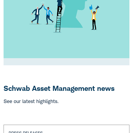
Schwab Asset Management news
See our latest highlights.
PRESS RELEASES