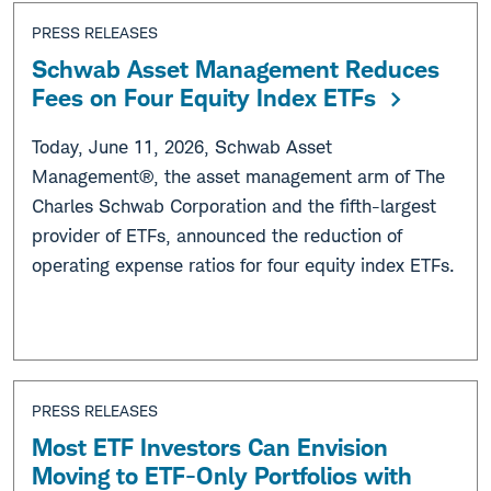
PRESS RELEASES
Schwab Asset Management Reduces
Fees on Four Equity Index ETFs
Today, June 11, 2026, Schwab Asset
Management®, the asset management arm of The
Charles Schwab Corporation and the fifth-largest
provider of ETFs, announced the reduction of
operating expense ratios for four equity index ETFs.
PRESS RELEASES
Most ETF Investors Can Envision
Moving to ETF-Only Portfolios with