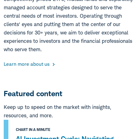
managed account strategies designed to serve the
central needs of most investors. Operating through
clients’ eyes and putting them at the center of our
decisions for 30+ years, we aim to deliver exceptional
experiences to investors and the financial professionals
who serve them.
Learn more about us
Featured content
Keep up to speed on the market with insights,
resources, and more.
CHART IN A MINUTE
AI Investment Cycle: Navigating