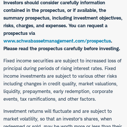
Investors should consider carefully information
contained in the prospectus, or if available, the
summary prospectus, including investment objectives,
risks, charges, and expenses. You can request a
prospectus via
www.schwabassetmanagement.com/prospectus
.
Please read the prospectus carefully before investing.
​Fixed income securities are subject to increased loss of
principal during periods of rising interest rates. Fixed
income investments are subject to various other risks
including changes in credit quality, market valuations,
liquidity, prepayments, early redemption, corporate
events, tax ramifications, and other factors.
Investment returns will fluctuate and are subject to
market volatility, so that an investor’s shares, when
redeemed or sold, may be worth more or less than their