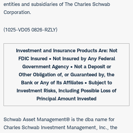
entities and subsidiaries of The Charles Schwab
Corporation.
1025-VD05 0826-RZLY
Investment and Insurance Products Are: Not
FDIC Insured • Not Insured by Any Federal
Government Agency • Not a Deposit or
Other Obligation of, or Guaranteed by, the
Bank or Any of Its Affiliates • Subject to
Investment Risks, Including Possible Loss of
Principal Amount Invested
Schwab Asset Management® is the dba name for
Charles Schwab Investment Management, Inc., the