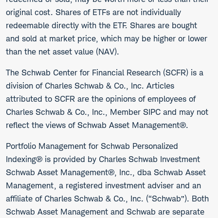
original cost. Shares of ETFs are not individually
redeemable directly with the ETF. Shares are bought
and sold at market price, which may be higher or lower
than the net asset value (NAV).
The Schwab Center for Financial Research (SCFR) is a
division of Charles Schwab & Co., Inc. Articles
attributed to SCFR are the opinions of employees of
Charles Schwab & Co., Inc., Member SIPC and may not
reflect the views of Schwab Asset Management®.
Portfolio Management for Schwab Personalized
Indexing® is provided by Charles Schwab Investment
Schwab Asset Management®, Inc., dba Schwab Asset
Management, a registered investment adviser and an
affiliate of Charles Schwab & Co., Inc. (“Schwab”). Both
Schwab Asset Management and Schwab are separate