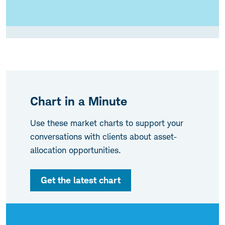
Chart in a Minute
Use these market charts to support your
conversations with clients about asset-
allocation opportunities.
Get the latest chart