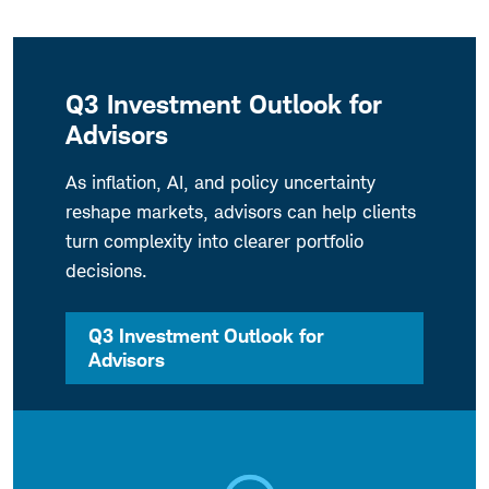
Q3 Investment Outlook for
Advisors
As inflation, AI, and policy uncertainty
reshape markets, advisors can help clients
turn complexity into clearer portfolio
decisions.
Q3 Investment Outlook for
Advisors