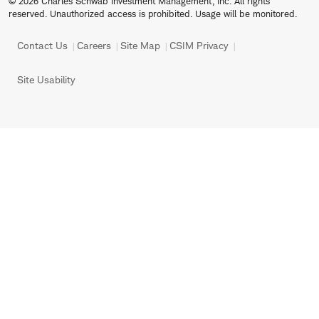
© 2026 Charles Schwab Investment Management, Inc. All rights
reserved. Unauthorized access is prohibited. Usage will be monitored.
Contact Us
Careers
Site Map
CSIM Privacy
Site Usability