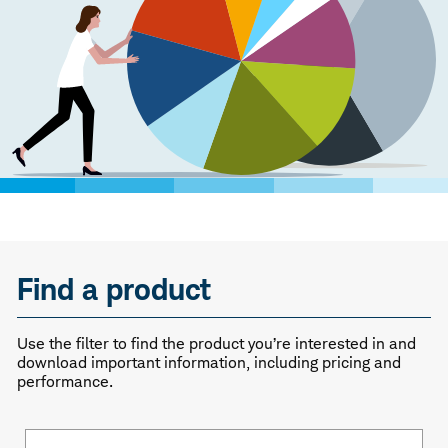
Find a product
Use the filter to find the product you’re interested in and
download important information, including pricing and
performance.
Fund