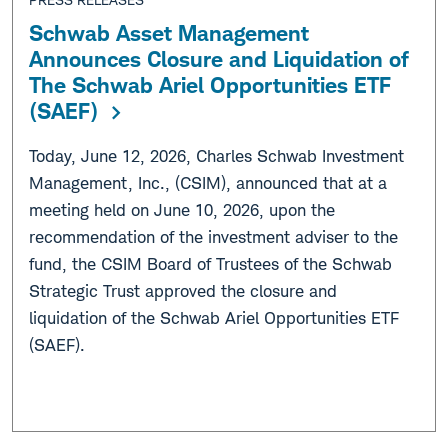
Schwab Asset Management
Announces Closure and Liquidation of
The Schwab Ariel Opportunities ETF
(SAEF)
Today, June 12, 2026, Charles Schwab Investment
Management, Inc., (CSIM), announced that at a
meeting held on June 10, 2026, upon the
recommendation of the investment adviser to the
fund, the CSIM Board of Trustees of the Schwab
Strategic Trust approved the closure and
liquidation of the Schwab Ariel Opportunities ETF
(SAEF).