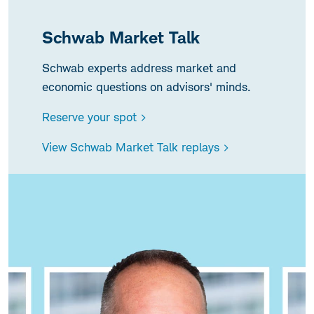
Schwab Market Talk
Schwab experts address market and
economic questions on advisors' minds.
Reserve your spot >
View Schwab Market Talk replays >