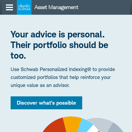
Skip
Asset Management
to
content
Your advice is personal.
Their portfolio should be
too.
Use Schwab Personalized Indexing® to provide
customized portfolios that help reinforce your
unique value as an advisor.
Discover what's possible