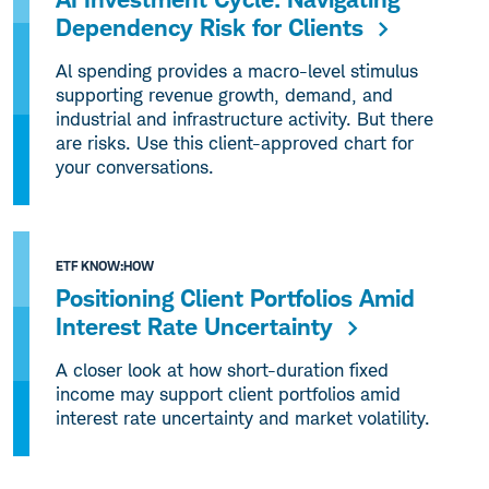
Dependency Risk for Clients
Al spending provides a macro-level stimulus
supporting revenue growth, demand, and
industrial and infrastructure activity. But there
are risks. Use this client-approved chart for
your conversations.
ETF KNOW:HOW
Positioning Client Portfolios Amid
Interest Rate Uncertainty
A closer look at how short-duration fixed
income may support client portfolios amid
interest rate uncertainty and market volatility.