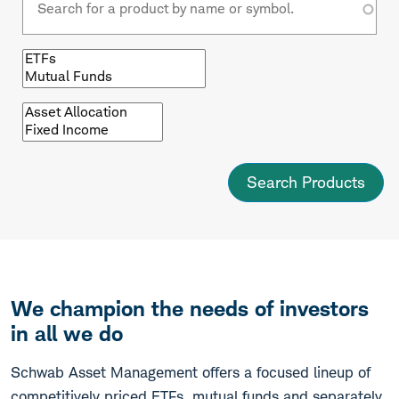
Browse
by
fund
type
Browse
by
asset
class
We champion the needs of investors
in all we do
Schwab Asset Management offers a focused lineup of
competitively priced ETFs, mutual funds and separately