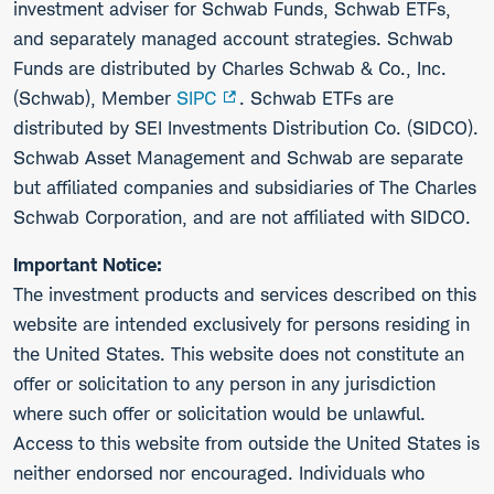
investment adviser for Schwab Funds, Schwab ETFs,
and separately managed account strategies. Schwab
Funds are distributed by Charles Schwab & Co., Inc.
(Schwab), Member
SIPC
. Schwab ETFs are
distributed by SEI Investments Distribution Co. (SIDCO).
Schwab Asset Management and Schwab are separate
but affiliated companies and subsidiaries of The Charles
Schwab Corporation, and are not affiliated with SIDCO.
Important Notice:
The investment products and services described on this
website are intended exclusively for persons residing in
the United States. This website does not constitute an
offer or solicitation to any person in any jurisdiction
where such offer or solicitation would be unlawful.
Access to this website from outside the United States is
neither endorsed nor encouraged. Individuals who