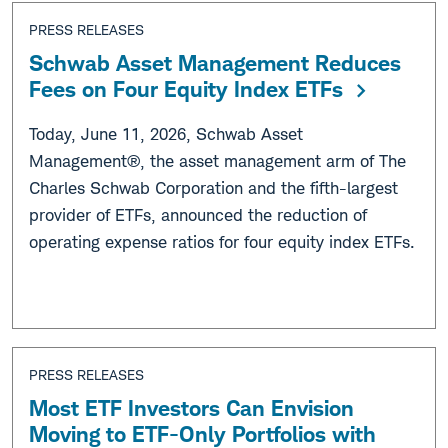
PRESS RELEASES
Schwab Asset Management Reduces
Fees on Four Equity Index ETFs
Today, June 11, 2026, Schwab Asset
Management®, the asset management arm of The
Charles Schwab Corporation and the fifth-largest
provider of ETFs, announced the reduction of
operating expense ratios for four equity index ETFs.
PRESS RELEASES
Most ETF Investors Can Envision
Moving to ETF-Only Portfolios with