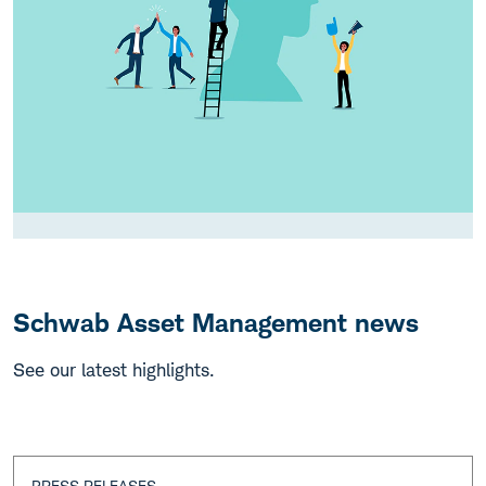
Schwab Asset Management news
See our latest highlights.
PRESS RELEASES