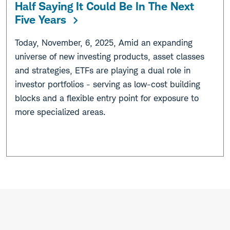
Half Saying It Could Be In The Next
Five Years
Today, November, 6, 2025, Amid an expanding
universe of new investing products, asset classes
and strategies, ETFs are playing a dual role in
investor portfolios - serving as low-cost building
blocks and a flexible entry point for exposure to
more specialized areas.