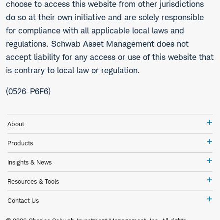
choose to access this website from other jurisdictions
do so at their own initiative and are solely responsible
for compliance with all applicable local laws and
regulations. Schwab Asset Management does not
accept liability for any access or use of this website that
is contrary to local law or regulation.
(0526-P6F6)
Ab
About
Pr
Products
In
Insights & News
&
Ne
Re
Resources & Tools
&
To
Co
Contact Us
Us