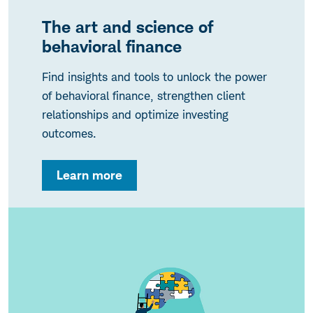
The art and science of
behavioral finance
Find insights and tools to unlock the power
of behavioral finance, strengthen client
relationships and optimize investing
outcomes.
Learn more