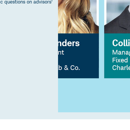
 questions on advisors'