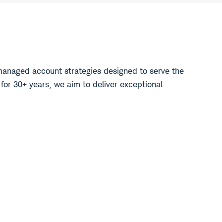
managed account strategies designed to serve the
 for 30+ years, we aim to deliver exceptional