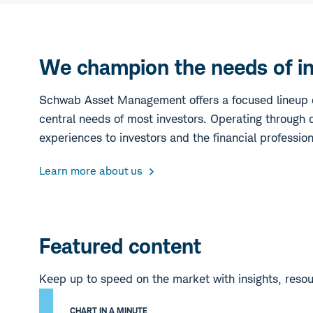
We champion the needs of inv
Schwab Asset Management offers a focused lineup o
central needs of most investors. Operating through c
experiences to investors and the financial professio
Learn more about us
Featured content
Keep up to speed on the market with insights, reso
CHART IN A MINUTE