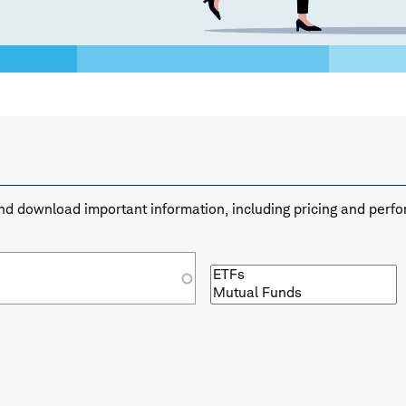
n and download important information, including pricing and perf
Browse
by
fund
type