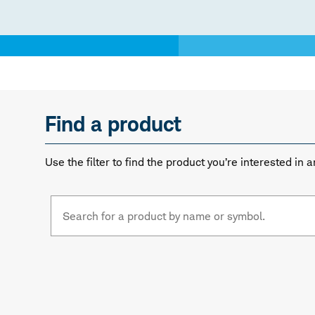
Find a product
Use the filter to find the product you’re interested i
Fund