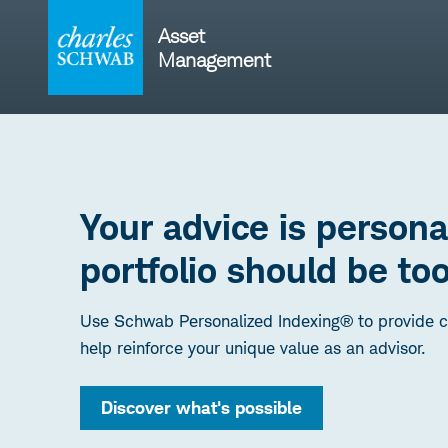
Skip
to
Asset
content
Management
Your advice is persona
portfolio should be too
Use Schwab Personalized Indexing® to provide cu
help reinforce your unique value as an advisor.
Discover what's possible