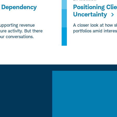
ng Dependency
Positioning Cli
Uncertainty
supporting revenue
A closer look at how s
ure activity. But there
portfolios amid interes
our conversations.