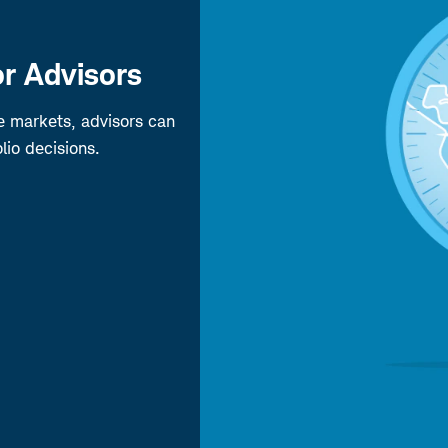
r Advisors
pe markets, advisors can
lio decisions.