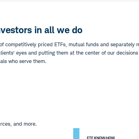
estors in all we do
f competitively priced ETFs, mutual funds and separately 
lients’ eyes and putting them at the center of our decisions
nals who serve them.
urces, and more.
ETF KNOW:HOW