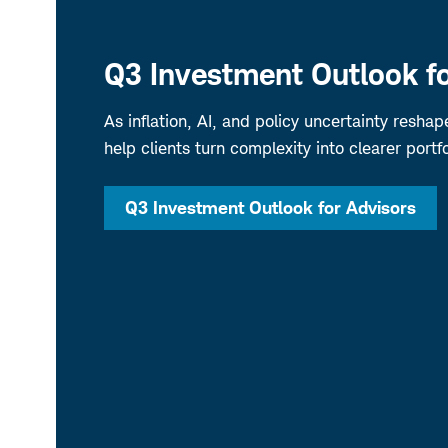
Q3 Investment Outlook fo
As inflation, AI, and policy uncertainty resha
help clients turn complexity into clearer portfo
Q3 Investment Outlook for Advisors