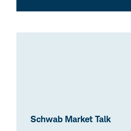
Schwab Market Talk