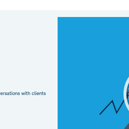
rsations with clients