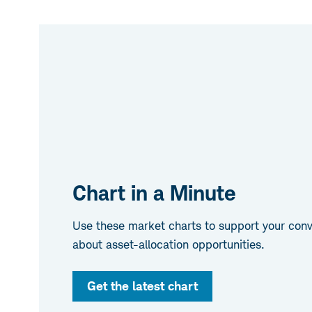
Chart in a Minute
Use these market charts to support your conve
about asset-allocation opportunities.
Get the latest chart