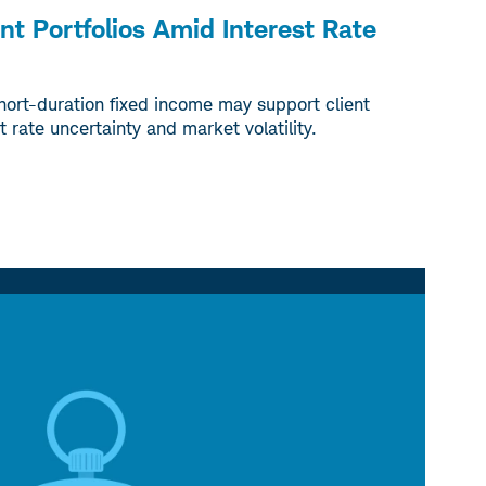
ent Portfolios Amid Interest Rate
hort-duration fixed income may support client
t rate uncertainty and market volatility.