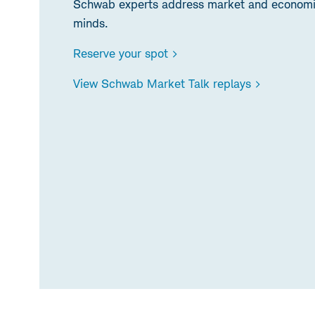
Schwab experts address market and economic
minds.
Reserve your spot >
View Schwab Market Talk replays >