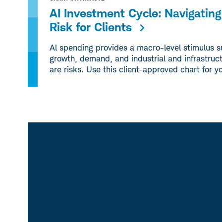
AI Investment Cycle: Navigati
Risk for Clients
Al spending provides a macro-level stimulus 
growth, demand, and industrial and infrastruct
are risks. Use this client-approved chart for y