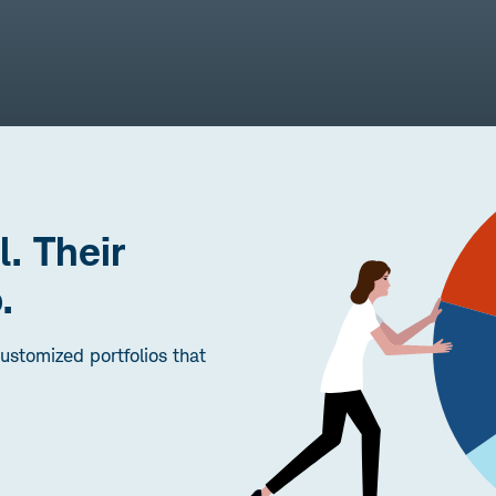
l. Their
.
stomized portfolios that