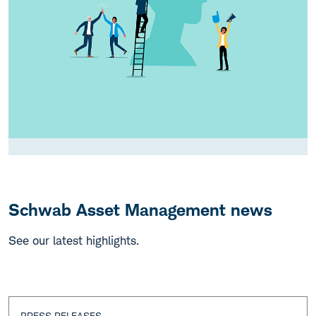
Schwab Asset Management news
See our latest highlights.
PRESS RELEASES