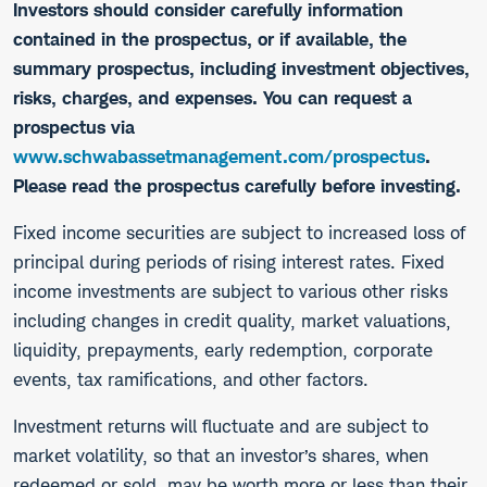
Investors should consider carefully information
contained in the prospectus, or if available, the
summary prospectus, including investment objectives,
risks, charges, and expenses. You can request a
prospectus via
www.schwabassetmanagement.com/prospectus
.
Please read the prospectus carefully before investing.
​Fixed income securities are subject to increased loss of
principal during periods of rising interest rates. Fixed
income investments are subject to various other risks
including changes in credit quality, market valuations,
liquidity, prepayments, early redemption, corporate
events, tax ramifications, and other factors.
Investment returns will fluctuate and are subject to
market volatility, so that an investor’s shares, when
redeemed or sold, may be worth more or less than their