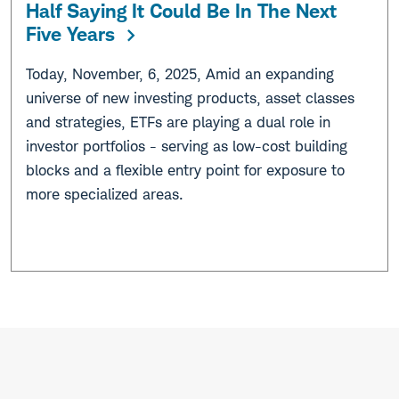
Half Saying It Could Be In The Next
Five Years
Today, November, 6, 2025, Amid an expanding
universe of new investing products, asset classes
and strategies, ETFs are playing a dual role in
investor portfolios - serving as low-cost building
blocks and a flexible entry point for exposure to
more specialized areas.