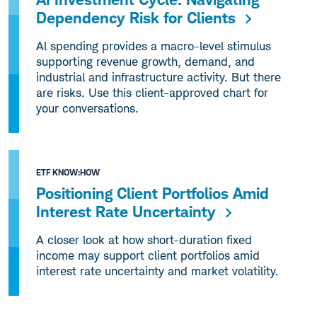
Dependency Risk for Clients
Al spending provides a macro-level stimulus
supporting revenue growth, demand, and
industrial and infrastructure activity. But there
are risks. Use this client-approved chart for
your conversations.
ETF KNOW:HOW
Positioning Client Portfolios Amid
Interest Rate Uncertainty
A closer look at how short-duration fixed
income may support client portfolios amid
interest rate uncertainty and market volatility.