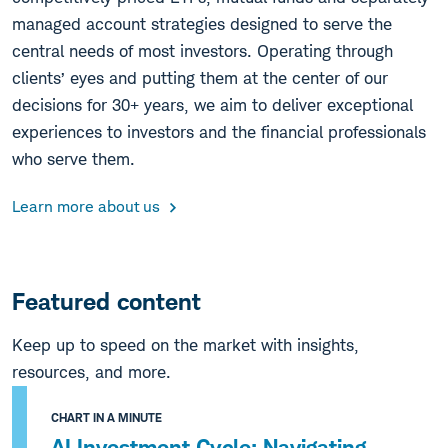
managed account strategies designed to serve the
central needs of most investors. Operating through
clients’ eyes and putting them at the center of our
decisions for 30+ years, we aim to deliver exceptional
experiences to investors and the financial professionals
who serve them.
Learn more about us
Featured content
Keep up to speed on the market with insights,
resources, and more.
CHART IN A MINUTE
AI Investment Cycle: Navigating