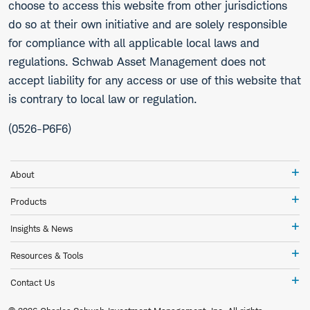
choose to access this website from other jurisdictions
do so at their own initiative and are solely responsible
for compliance with all applicable local laws and
regulations. Schwab Asset Management does not
accept liability for any access or use of this website that
is contrary to local law or regulation.
(0526-P6F6)
Ab
About
Pr
Products
In
Insights & News
&
Ne
Re
Resources & Tools
&
To
Co
Contact Us
Us