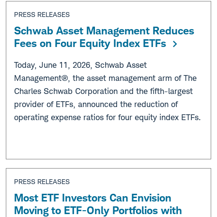
PRESS RELEASES
Schwab Asset Management Reduces
Fees on Four Equity Index ETFs
Today, June 11, 2026, Schwab Asset
Management®, the asset management arm of The
Charles Schwab Corporation and the fifth-largest
provider of ETFs, announced the reduction of
operating expense ratios for four equity index ETFs.
PRESS RELEASES
Most ETF Investors Can Envision
Moving to ETF-Only Portfolios with