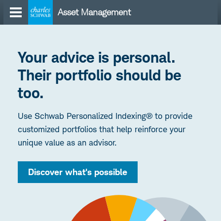
Skip
Asset Management
to
content
Your advice is personal.
Their portfolio should be
too.
Use Schwab Personalized Indexing® to provide
customized portfolios that help reinforce your
unique value as an advisor.
Discover what's possible