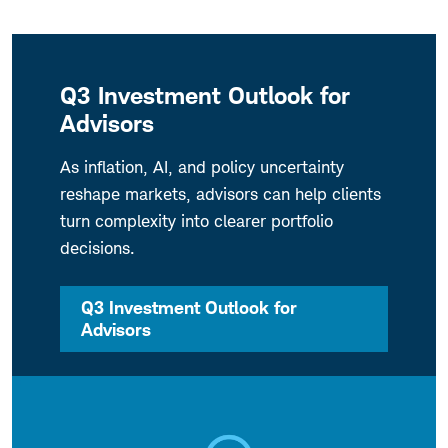
Q3 Investment Outlook for
Advisors
As inflation, AI, and policy uncertainty
reshape markets, advisors can help clients
turn complexity into clearer portfolio
decisions.
Q3 Investment Outlook for
Advisors