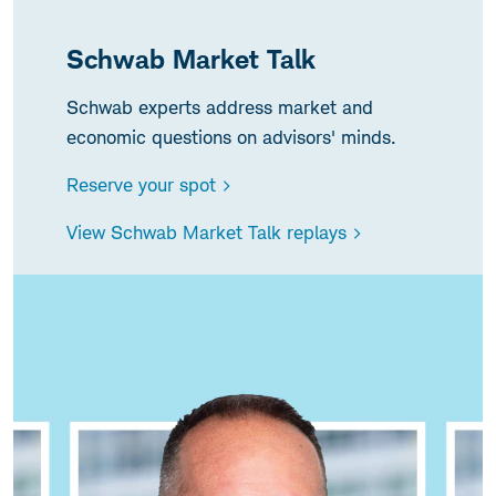
Schwab Market Talk
Schwab experts address market and
economic questions on advisors' minds.
Reserve your spot >
View Schwab Market Talk replays >