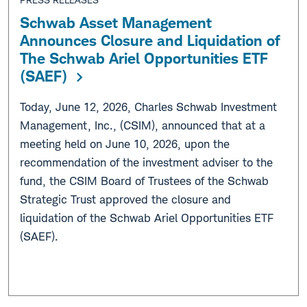
Schwab Asset Management
Announces Closure and Liquidation of
The Schwab Ariel Opportunities ETF
(SAEF)
Today, June 12, 2026, Charles Schwab Investment
Management, Inc., (CSIM), announced that at a
meeting held on June 10, 2026, upon the
recommendation of the investment adviser to the
fund, the CSIM Board of Trustees of the Schwab
Strategic Trust approved the closure and
liquidation of the Schwab Ariel Opportunities ETF
(SAEF).