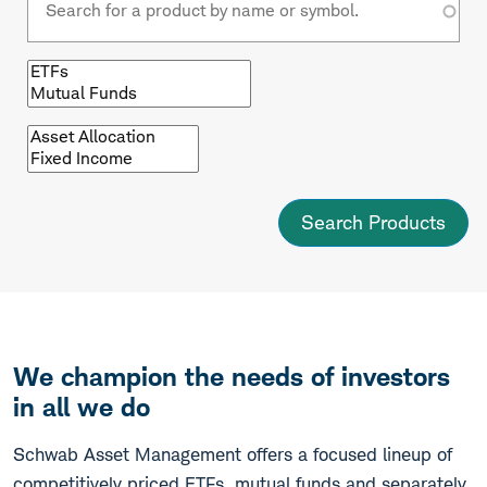
Browse
by
fund
type
Browse
by
asset
class
We champion the needs of investors
in all we do
Schwab Asset Management offers a focused lineup of
competitively priced ETFs, mutual funds and separately