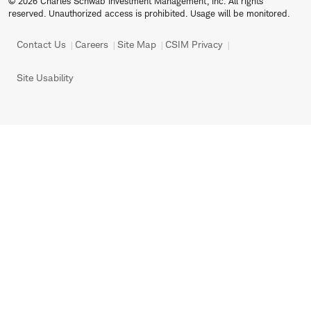
© 2026 Charles Schwab Investment Management, Inc. All rights
reserved. Unauthorized access is prohibited. Usage will be monitored.
Contact Us
Careers
Site Map
CSIM Privacy
Site Usability