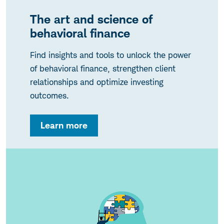
The art and science of
behavioral finance
Find insights and tools to unlock the power
of behavioral finance, strengthen client
relationships and optimize investing
outcomes.
Learn more