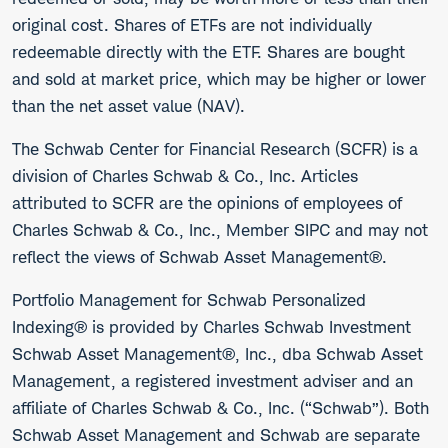
original cost. Shares of ETFs are not individually
redeemable directly with the ETF. Shares are bought
and sold at market price, which may be higher or lower
than the net asset value (NAV).
The Schwab Center for Financial Research (SCFR) is a
division of Charles Schwab & Co., Inc. Articles
attributed to SCFR are the opinions of employees of
Charles Schwab & Co., Inc., Member SIPC and may not
reflect the views of Schwab Asset Management®.
Portfolio Management for Schwab Personalized
Indexing® is provided by Charles Schwab Investment
Schwab Asset Management®, Inc., dba Schwab Asset
Management, a registered investment adviser and an
affiliate of Charles Schwab & Co., Inc. (“Schwab”). Both
Schwab Asset Management and Schwab are separate