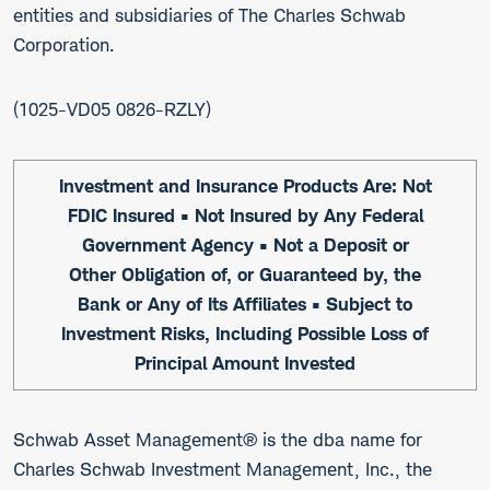
entities and subsidiaries of The Charles Schwab
Corporation.
1025-VD05 0826-RZLY
Investment and Insurance Products Are: Not
FDIC Insured • Not Insured by Any Federal
Government Agency • Not a Deposit or
Other Obligation of, or Guaranteed by, the
Bank or Any of Its Affiliates • Subject to
Investment Risks, Including Possible Loss of
Principal Amount Invested
Schwab Asset Management® is the dba name for
Charles Schwab Investment Management, Inc., the