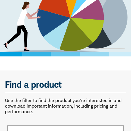
Find a product
Use the filter to find the product you’re interested in and
download important information, including pricing and
performance.
Fund