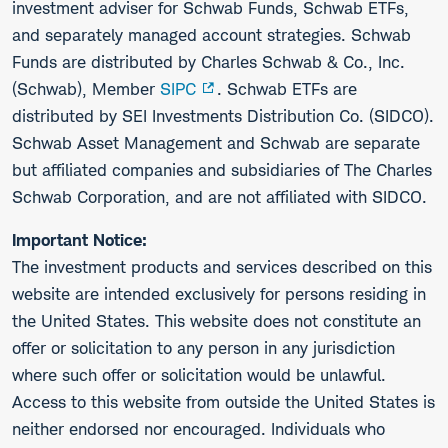
investment adviser for Schwab Funds, Schwab ETFs,
and separately managed account strategies. Schwab
Funds are distributed by Charles Schwab & Co., Inc.
(Schwab), Member
SIPC
. Schwab ETFs are
distributed by SEI Investments Distribution Co. (SIDCO).
Schwab Asset Management and Schwab are separate
but affiliated companies and subsidiaries of The Charles
Schwab Corporation, and are not affiliated with SIDCO.
Important Notice:
The investment products and services described on this
website are intended exclusively for persons residing in
the United States. This website does not constitute an
offer or solicitation to any person in any jurisdiction
where such offer or solicitation would be unlawful.
Access to this website from outside the United States is
neither endorsed nor encouraged. Individuals who