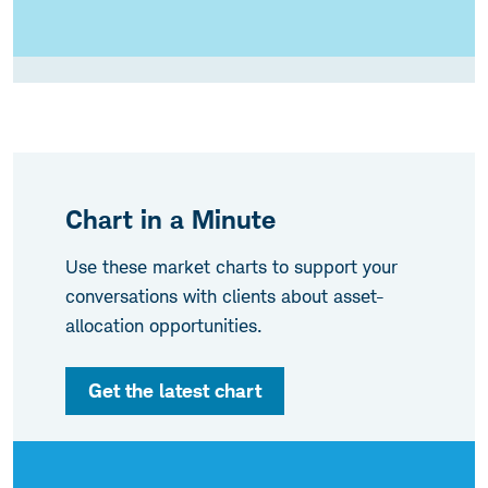
Chart in a Minute
Use these market charts to support your
conversations with clients about asset-
allocation opportunities.
Get the latest chart