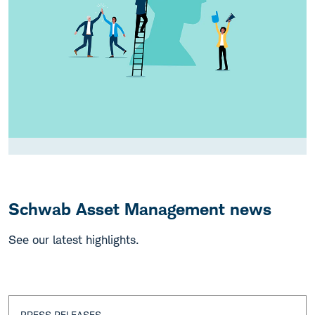
Schwab Asset Management news
See our latest highlights.
PRESS RELEASES