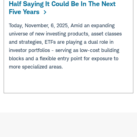
Half Saying It Could Be In The Next
Five Years
Today, November, 6, 2025, Amid an expanding
universe of new investing products, asset classes
and strategies, ETFs are playing a dual role in
investor portfolios - serving as low-cost building
blocks and a flexible entry point for exposure to
more specialized areas.