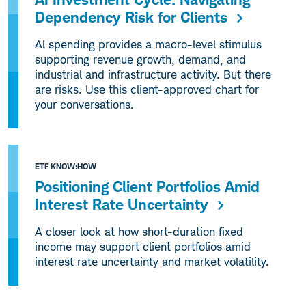
Dependency Risk for Clients
Al spending provides a macro-level stimulus
supporting revenue growth, demand, and
industrial and infrastructure activity. But there
are risks. Use this client-approved chart for
your conversations.
ETF KNOW:HOW
Positioning Client Portfolios Amid
Interest Rate Uncertainty
A closer look at how short-duration fixed
income may support client portfolios amid
interest rate uncertainty and market volatility.