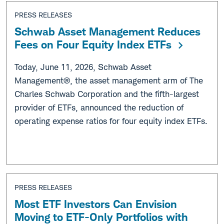
PRESS RELEASES
Schwab Asset Management Reduces
Fees on Four Equity Index ETFs
Today, June 11, 2026, Schwab Asset
Management®, the asset management arm of The
Charles Schwab Corporation and the fifth-largest
provider of ETFs, announced the reduction of
operating expense ratios for four equity index ETFs.
PRESS RELEASES
Most ETF Investors Can Envision
Moving to ETF-Only Portfolios with