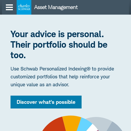
Skip
Asset Management
to
content
Your advice is personal.
Their portfolio should be
too.
Use Schwab Personalized Indexing® to provide
customized portfolios that help reinforce your
unique value as an advisor.
Discover what's possible