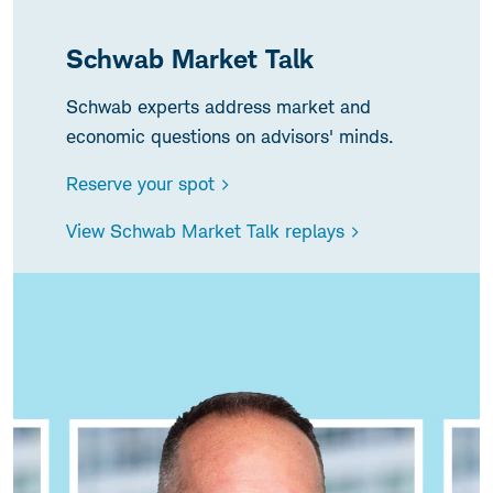
Schwab Market Talk
Schwab experts address market and
economic questions on advisors' minds.
Reserve your spot >
View Schwab Market Talk replays >