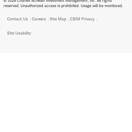
© 2026 Charles Schwab Investment Management, Inc. All rights
reserved. Unauthorized access is prohibited. Usage will be monitored.
Contact Us
Careers
Site Map
CSIM Privacy
Site Usability