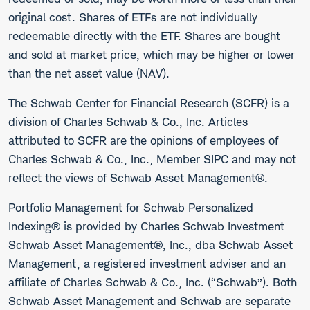
original cost. Shares of ETFs are not individually
redeemable directly with the ETF. Shares are bought
and sold at market price, which may be higher or lower
than the net asset value (NAV).
The Schwab Center for Financial Research (SCFR) is a
division of Charles Schwab & Co., Inc. Articles
attributed to SCFR are the opinions of employees of
Charles Schwab & Co., Inc., Member SIPC and may not
reflect the views of Schwab Asset Management®.
Portfolio Management for Schwab Personalized
Indexing® is provided by Charles Schwab Investment
Schwab Asset Management®, Inc., dba Schwab Asset
Management, a registered investment adviser and an
affiliate of Charles Schwab & Co., Inc. (“Schwab”). Both
Schwab Asset Management and Schwab are separate