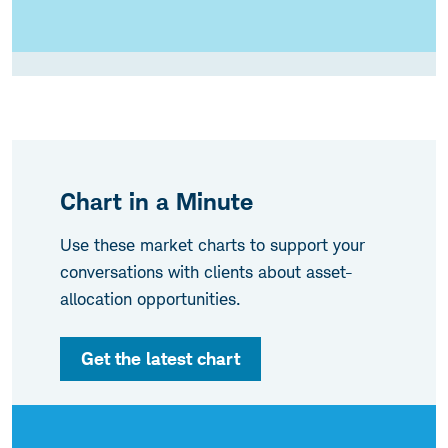
Chart in a Minute
Use these market charts to support your
conversations with clients about asset-
allocation opportunities.
Get the latest chart