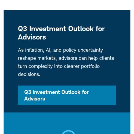
Q3 Investment Outlook for
Advisors
As inflation, AI, and policy uncertainty
reshape markets, advisors can help clients
turn complexity into clearer portfolio
decisions.
Q3 Investment Outlook for
Advisors