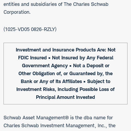
entities and subsidiaries of The Charles Schwab
Corporation.
1025-VD05 0826-RZLY
Investment and Insurance Products Are: Not
FDIC Insured • Not Insured by Any Federal
Government Agency • Not a Deposit or
Other Obligation of, or Guaranteed by, the
Bank or Any of Its Affiliates • Subject to
Investment Risks, Including Possible Loss of
Principal Amount Invested
Schwab Asset Management® is the dba name for
Charles Schwab Investment Management, Inc., the