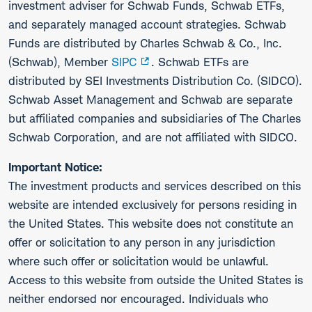
investment adviser for Schwab Funds, Schwab ETFs,
and separately managed account strategies. Schwab
Funds are distributed by Charles Schwab & Co., Inc.
(Schwab), Member
SIPC
. Schwab ETFs are
distributed by SEI Investments Distribution Co. (SIDCO).
Schwab Asset Management and Schwab are separate
but affiliated companies and subsidiaries of The Charles
Schwab Corporation, and are not affiliated with SIDCO.
Important Notice:
The investment products and services described on this
website are intended exclusively for persons residing in
the United States. This website does not constitute an
offer or solicitation to any person in any jurisdiction
where such offer or solicitation would be unlawful.
Access to this website from outside the United States is
neither endorsed nor encouraged. Individuals who