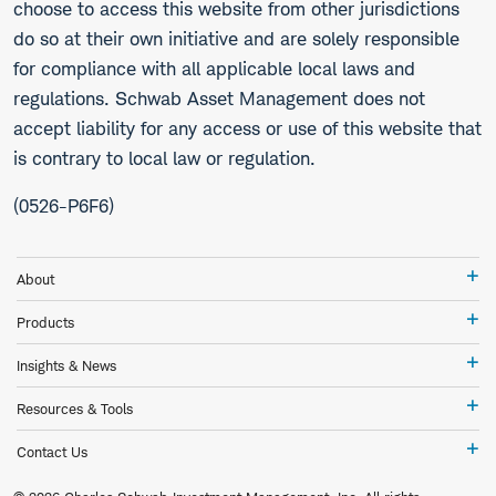
choose to access this website from other jurisdictions
do so at their own initiative and are solely responsible
for compliance with all applicable local laws and
regulations. Schwab Asset Management does not
accept liability for any access or use of this website that
is contrary to local law or regulation.
(0526-P6F6)
Ab
About
Pr
Products
In
Insights & News
&
Ne
Re
Resources & Tools
&
To
Co
Contact Us
Us