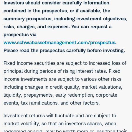
Investors should consider carefully information
contained in the prospectus, or if available, the
summary prospectus, including investment objectives,
risks, charges, and expenses. You can request a
prospectus via
www.schwabassetmanagement.com/prospectus
.
Please read the prospectus carefully before investing.
​Fixed income securities are subject to increased loss of
principal during periods of rising interest rates. Fixed
income investments are subject to various other risks
including changes in credit quality, market valuations,
liquidity, prepayments, early redemption, corporate
events, tax ramifications, and other factors.
Investment returns will fluctuate and are subject to
market volatility, so that an investor’s shares, when
redeemed or sold, may be worth more or less than their