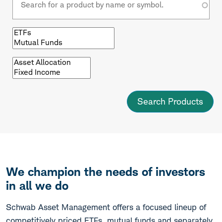
Browse
by
fund
type
Browse
by
asset
class
We champion the needs of investors
in all we do
Schwab Asset Management offers a focused lineup of
competitively priced ETFs, mutual funds and separately