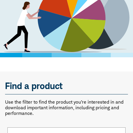
Find a product
Use the filter to find the product you’re interested in and
download important information, including pricing and
performance.
Fund