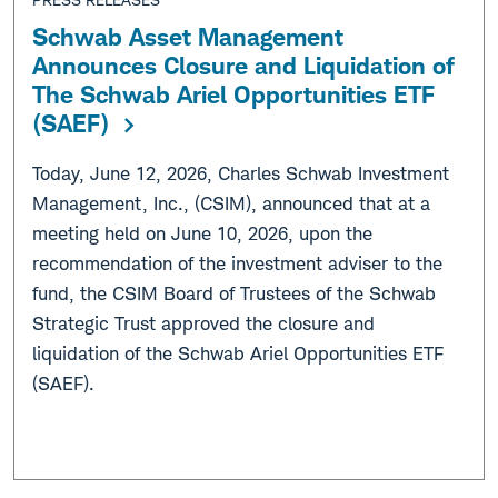
Schwab Asset Management
Announces Closure and Liquidation of
The Schwab Ariel Opportunities ETF
(SAEF)
Today, June 12, 2026, Charles Schwab Investment
Management, Inc., (CSIM), announced that at a
meeting held on June 10, 2026, upon the
recommendation of the investment adviser to the
fund, the CSIM Board of Trustees of the Schwab
Strategic Trust approved the closure and
liquidation of the Schwab Ariel Opportunities ETF
(SAEF).