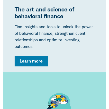
The art and science of
behavioral finance
Find insights and tools to unlock the power
of behavioral finance, strengthen client
relationships and optimize investing
outcomes.
Learn more