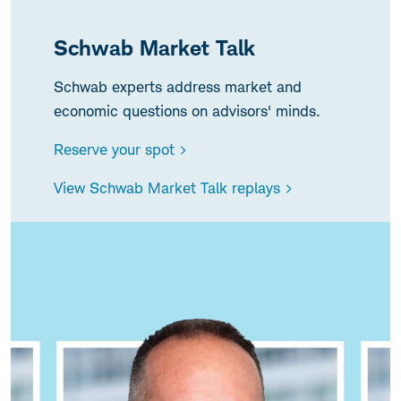
Schwab Market Talk
Schwab experts address market and
economic questions on advisors' minds.
Reserve your spot >
View Schwab Market Talk replays >