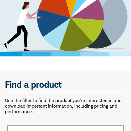
Find a product
Use the filter to find the product you’re interested in and
download important information, including pricing and
performance.
Fund