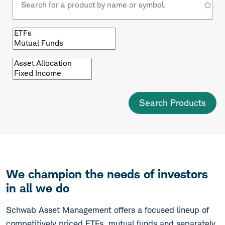
Browse
by
fund
type
Browse
by
asset
class
We champion the needs of investors
in all we do
Schwab Asset Management offers a focused lineup of
competitively priced ETFs, mutual funds and separately