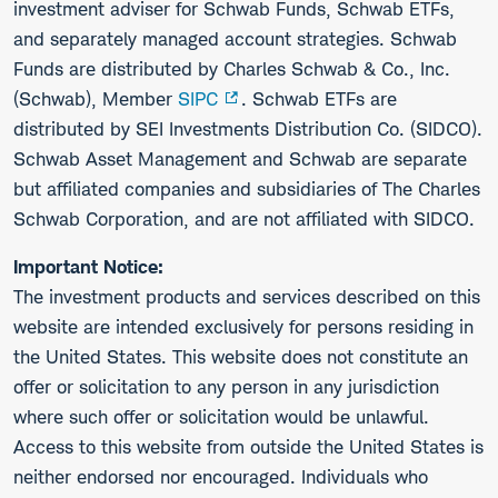
investment adviser for Schwab Funds, Schwab ETFs,
and separately managed account strategies. Schwab
Funds are distributed by Charles Schwab & Co., Inc.
(Schwab), Member
SIPC
. Schwab ETFs are
distributed by SEI Investments Distribution Co. (SIDCO).
Schwab Asset Management and Schwab are separate
but affiliated companies and subsidiaries of The Charles
Schwab Corporation, and are not affiliated with SIDCO.
Important Notice:
The investment products and services described on this
website are intended exclusively for persons residing in
the United States. This website does not constitute an
offer or solicitation to any person in any jurisdiction
where such offer or solicitation would be unlawful.
Access to this website from outside the United States is
neither endorsed nor encouraged. Individuals who