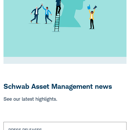
Schwab Asset Management news
See our latest highlights.
PRESS RELEASES