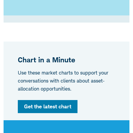
Chart in a Minute
Use these market charts to support your
conversations with clients about asset-
allocation opportunities.
Get the latest chart