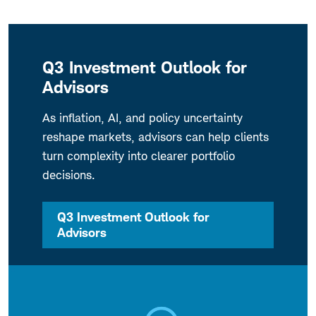
Q3 Investment Outlook for
Advisors
As inflation, AI, and policy uncertainty
reshape markets, advisors can help clients
turn complexity into clearer portfolio
decisions.
Q3 Investment Outlook for
Advisors