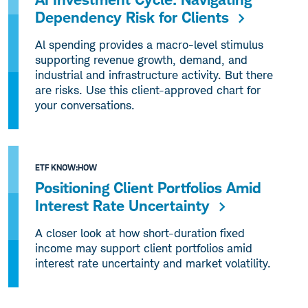
Dependency Risk for Clients
Al spending provides a macro-level stimulus
supporting revenue growth, demand, and
industrial and infrastructure activity. But there
are risks. Use this client-approved chart for
your conversations.
ETF KNOW:HOW
Positioning Client Portfolios Amid
Interest Rate Uncertainty
A closer look at how short-duration fixed
income may support client portfolios amid
interest rate uncertainty and market volatility.