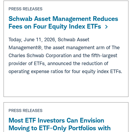
PRESS RELEASES
Schwab Asset Management Reduces
Fees on Four Equity Index ETFs
Today, June 11, 2026, Schwab Asset
Management®, the asset management arm of The
Charles Schwab Corporation and the fifth-largest
provider of ETFs, announced the reduction of
operating expense ratios for four equity index ETFs.
PRESS RELEASES
Most ETF Investors Can Envision
Moving to ETF-Only Portfolios with