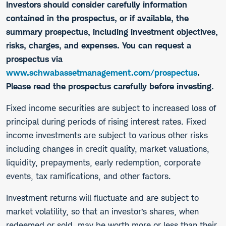
Investors should consider carefully information
contained in the prospectus, or if available, the
summary prospectus, including investment objectives,
risks, charges, and expenses. You can request a
prospectus via
www.schwabassetmanagement.com/prospectus
.
Please read the prospectus carefully before investing.
​Fixed income securities are subject to increased loss of
principal during periods of rising interest rates. Fixed
income investments are subject to various other risks
including changes in credit quality, market valuations,
liquidity, prepayments, early redemption, corporate
events, tax ramifications, and other factors.
Investment returns will fluctuate and are subject to
market volatility, so that an investor’s shares, when
redeemed or sold, may be worth more or less than their