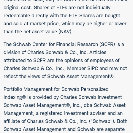
original cost. Shares of ETFs are not individually
redeemable directly with the ETF. Shares are bought
and sold at market price, which may be higher or lower
than the net asset value (NAV).
The Schwab Center for Financial Research (SCFR) is a
division of Charles Schwab & Co., Inc. Articles
attributed to SCFR are the opinions of employees of
Charles Schwab & Co., Inc., Member SIPC and may not
reflect the views of Schwab Asset Management®.
Portfolio Management for Schwab Personalized
Indexing® is provided by Charles Schwab Investment
Schwab Asset Management®, Inc., dba Schwab Asset
Management, a registered investment adviser and an
affiliate of Charles Schwab & Co., Inc. (“Schwab”). Both
Schwab Asset Management and Schwab are separate