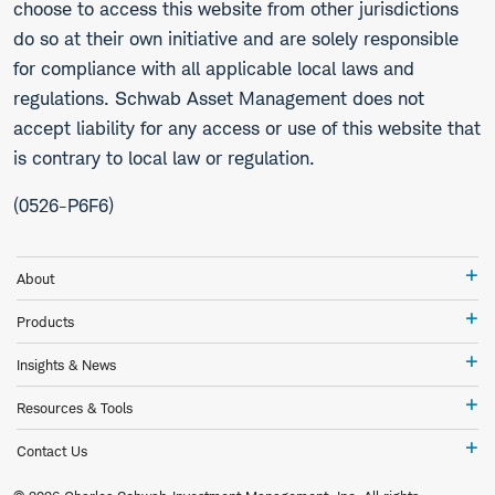
choose to access this website from other jurisdictions
do so at their own initiative and are solely responsible
for compliance with all applicable local laws and
regulations. Schwab Asset Management does not
accept liability for any access or use of this website that
is contrary to local law or regulation.
(0526-P6F6)
Ab
About
Pr
Products
In
Insights & News
&
Ne
Re
Resources & Tools
&
To
Co
Contact Us
Us