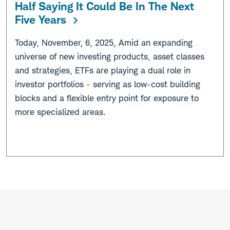
Half Saying It Could Be In The Next
Five Years
Today, November, 6, 2025, Amid an expanding
universe of new investing products, asset classes
and strategies, ETFs are playing a dual role in
investor portfolios - serving as low-cost building
blocks and a flexible entry point for exposure to
more specialized areas.