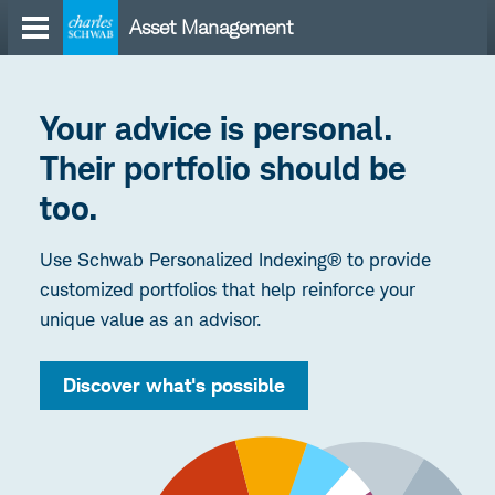
Skip
Asset Management
to
content
Your advice is personal.
Their portfolio should be
too.
Use Schwab Personalized Indexing® to provide
customized portfolios that help reinforce your
unique value as an advisor.
Discover what's possible