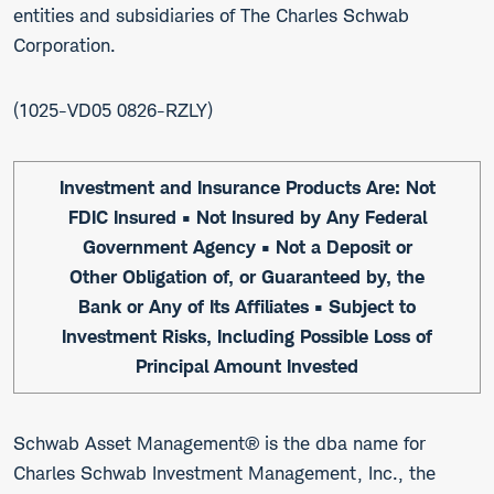
entities and subsidiaries of The Charles Schwab
Corporation.
1025-VD05 0826-RZLY
Investment and Insurance Products Are: Not
FDIC Insured • Not Insured by Any Federal
Government Agency • Not a Deposit or
Other Obligation of, or Guaranteed by, the
Bank or Any of Its Affiliates • Subject to
Investment Risks, Including Possible Loss of
Principal Amount Invested
Schwab Asset Management® is the dba name for
Charles Schwab Investment Management, Inc., the