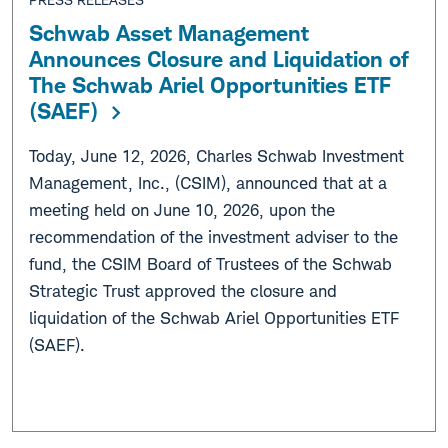
Schwab Asset Management
Announces Closure and Liquidation of
The Schwab Ariel Opportunities ETF
(SAEF)
Today, June 12, 2026, Charles Schwab Investment
Management, Inc., (CSIM), announced that at a
meeting held on June 10, 2026, upon the
recommendation of the investment adviser to the
fund, the CSIM Board of Trustees of the Schwab
Strategic Trust approved the closure and
liquidation of the Schwab Ariel Opportunities ETF
(SAEF).