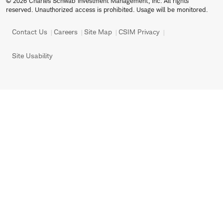
© 2026 Charles Schwab Investment Management, Inc. All rights
reserved. Unauthorized access is prohibited. Usage will be monitored.
Contact Us
Careers
Site Map
CSIM Privacy
Site Usability