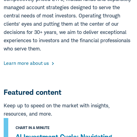
managed account strategies designed to serve the
central needs of most investors. Operating through
clients’ eyes and putting them at the center of our
decisions for 30+ years, we aim to deliver exceptional
experiences to investors and the financial professionals
who serve them.
Learn more about us
Featured content
Keep up to speed on the market with insights,
resources, and more.
CHART IN A MINUTE
AI Investment Cycle: Navigating