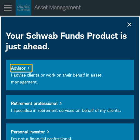
Skip
Asset Management
to
content
Subscribe
Your Schwab Funds Product is
just ahead.
Schwab
Total Stock
Market Index
Advisor
Fund
I advise clients or work on their behalf in asset
management.
Type:
Mutual Funds
Symbol:
SWTSX
Retirement professional
Total Expense Ratio:
I specialize in retirement services on behalf of my clients.
0.030%
Personal investor
I'm not a financial professional.