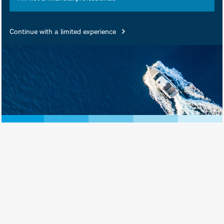
Summary
Continue with a limited experience
Objective
The fund’s goal is to track
the total return of the
entire U.S. stock market,
as measured by the Dow
Jones U.S. Total Stock
SM
Market Index
.
Highlights
A straightforward, low-
cost fund with no
investment minimum
The fund can serve as
part of the core of a