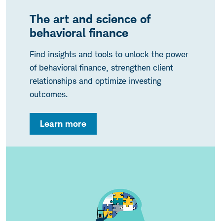
The art and science of
behavioral finance
Find insights and tools to unlock the power
of behavioral finance, strengthen client
relationships and optimize investing
outcomes.
Learn more