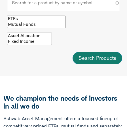
Browse
by
fund
type
Browse
by
asset
class
We champion the needs of investors
in all we do
Schwab Asset Management offers a focused lineup of
competitively priced ETFs, mutual funds and separately