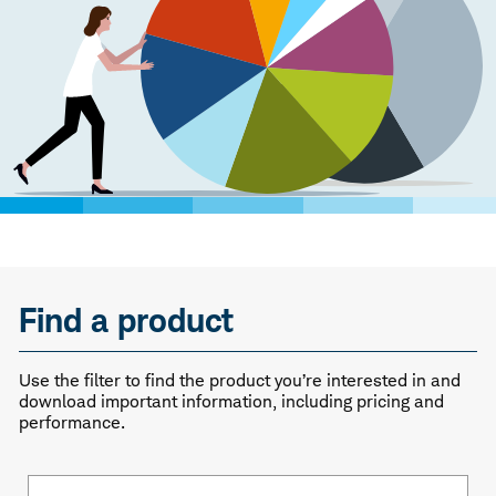
Find a product
Use the filter to find the product you’re interested in and
download important information, including pricing and
performance.
Fund