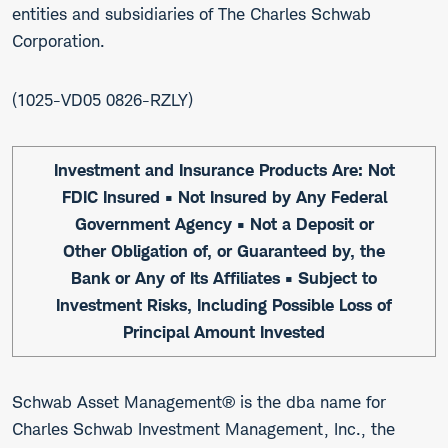
entities and subsidiaries of The Charles Schwab
Corporation.
1025-VD05 0826-RZLY
Investment and Insurance Products Are: Not
FDIC Insured • Not Insured by Any Federal
Government Agency • Not a Deposit or
Other Obligation of, or Guaranteed by, the
Bank or Any of Its Affiliates • Subject to
Investment Risks, Including Possible Loss of
Principal Amount Invested
Schwab Asset Management® is the dba name for
Charles Schwab Investment Management, Inc., the