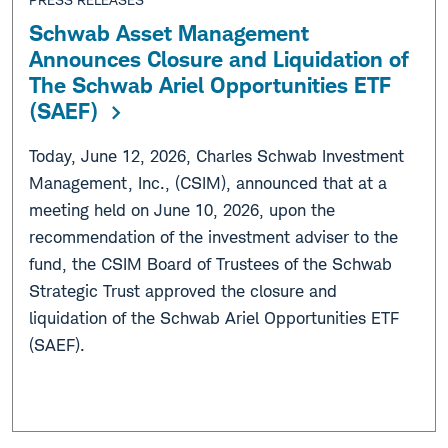
Schwab Asset Management
Announces Closure and Liquidation of
The Schwab Ariel Opportunities ETF
(SAEF)
Today, June 12, 2026, Charles Schwab Investment
Management, Inc., (CSIM), announced that at a
meeting held on June 10, 2026, upon the
recommendation of the investment adviser to the
fund, the CSIM Board of Trustees of the Schwab
Strategic Trust approved the closure and
liquidation of the Schwab Ariel Opportunities ETF
(SAEF).