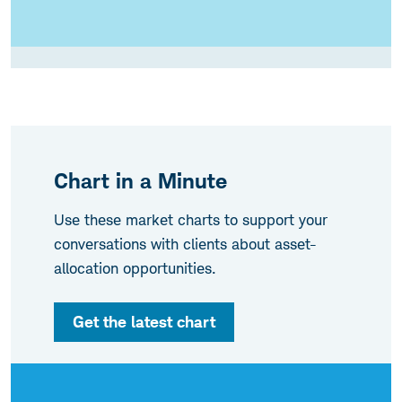
Chart in a Minute
Use these market charts to support your
conversations with clients about asset-
allocation opportunities.
Get the latest chart