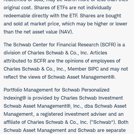
original cost. Shares of ETFs are not individually
redeemable directly with the ETF. Shares are bought
and sold at market price, which may be higher or lower
than the net asset value (NAV).
The Schwab Center for Financial Research (SCFR) is a
division of Charles Schwab & Co., Inc. Articles
attributed to SCFR are the opinions of employees of
Charles Schwab & Co., Inc., Member SIPC and may not
reflect the views of Schwab Asset Management®.
Portfolio Management for Schwab Personalized
Indexing® is provided by Charles Schwab Investment
Schwab Asset Management®, Inc., dba Schwab Asset
Management, a registered investment adviser and an
affiliate of Charles Schwab & Co., Inc. (“Schwab”). Both
Schwab Asset Management and Schwab are separate