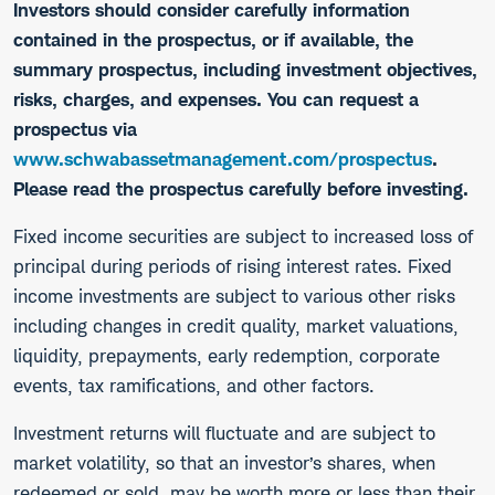
Investors should consider carefully information
contained in the prospectus, or if available, the
summary prospectus, including investment objectives,
risks, charges, and expenses. You can request a
prospectus via
www.schwabassetmanagement.com/prospectus
.
Please read the prospectus carefully before investing.
​Fixed income securities are subject to increased loss of
principal during periods of rising interest rates. Fixed
income investments are subject to various other risks
including changes in credit quality, market valuations,
liquidity, prepayments, early redemption, corporate
events, tax ramifications, and other factors.
Investment returns will fluctuate and are subject to
market volatility, so that an investor’s shares, when
redeemed or sold, may be worth more or less than their