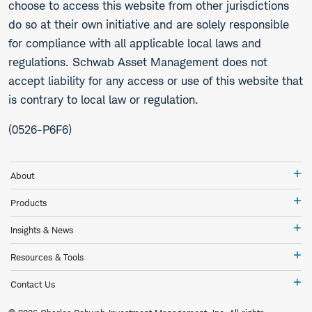
choose to access this website from other jurisdictions
do so at their own initiative and are solely responsible
for compliance with all applicable local laws and
regulations. Schwab Asset Management does not
accept liability for any access or use of this website that
is contrary to local law or regulation.
(0526-P6F6)
Ab
About
Pr
Products
In
Insights & News
&
Ne
Re
Resources & Tools
&
To
Co
Contact Us
Us