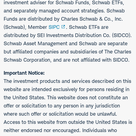
investment adviser for Schwab Funds, Schwab ETFs,
and separately managed account strategies. Schwab
Funds are distributed by Charles Schwab & Co., Inc.
(Schwab), Member
SIPC
. Schwab ETFs are
distributed by SEI Investments Distribution Co. (SIDCO).
Schwab Asset Management and Schwab are separate
but affiliated companies and subsidiaries of The Charles
Schwab Corporation, and are not affiliated with SIDCO.
Important Notice:
The investment products and services described on this
website are intended exclusively for persons residing in
the United States. This website does not constitute an
offer or solicitation to any person in any jurisdiction
where such offer or solicitation would be unlawful.
Access to this website from outside the United States is
neither endorsed nor encouraged. Individuals who