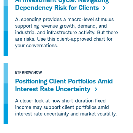
Dependency Risk for Clients
Al spending provides a macro-level stimulus
supporting revenue growth, demand, and
industrial and infrastructure activity. But there
are risks. Use this client-approved chart for
your conversations.
ETF KNOW:HOW
Positioning Client Portfolios Amid
Interest Rate Uncertainty
A closer look at how short-duration fixed
income may support client portfolios amid
interest rate uncertainty and market volatility.