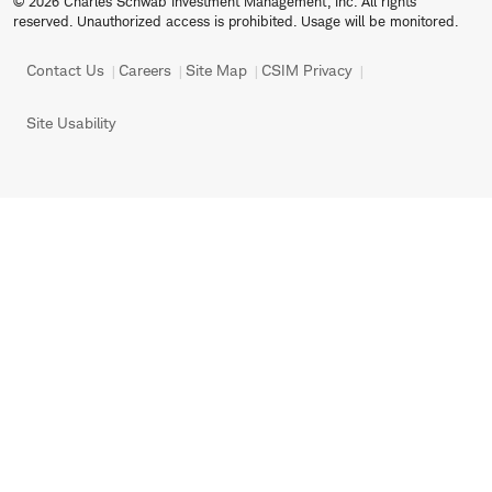
© 2026 Charles Schwab Investment Management, Inc. All rights
reserved. Unauthorized access is prohibited. Usage will be monitored.
Contact Us
Careers
Site Map
CSIM Privacy
Site Usability