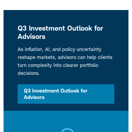
Q3 Investment Outlook for
Advisors
As inflation, AI, and policy uncertainty
reshape markets, advisors can help clients
turn complexity into clearer portfolio
decisions.
Q3 Investment Outlook for
Advisors