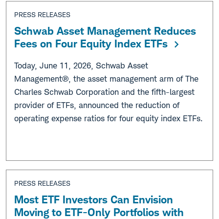
PRESS RELEASES
Schwab Asset Management Reduces
Fees on Four Equity Index ETFs
Today, June 11, 2026, Schwab Asset
Management®, the asset management arm of The
Charles Schwab Corporation and the fifth-largest
provider of ETFs, announced the reduction of
operating expense ratios for four equity index ETFs.
PRESS RELEASES
Most ETF Investors Can Envision
Moving to ETF-Only Portfolios with