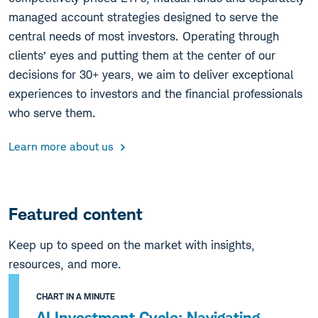
managed account strategies designed to serve the
central needs of most investors. Operating through
clients’ eyes and putting them at the center of our
decisions for 30+ years, we aim to deliver exceptional
experiences to investors and the financial professionals
who serve them.
Learn more about us
Featured content
Keep up to speed on the market with insights,
resources, and more.
CHART IN A MINUTE
AI Investment Cycle: Navigating