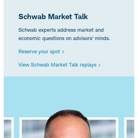
Schwab Market Talk
Schwab experts address market and
economic questions on advisors' minds.
Reserve your spot >
View Schwab Market Talk replays >