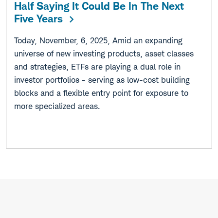
Half Saying It Could Be In The Next
Five Years
Today, November, 6, 2025, Amid an expanding
universe of new investing products, asset classes
and strategies, ETFs are playing a dual role in
investor portfolios - serving as low-cost building
blocks and a flexible entry point for exposure to
more specialized areas.