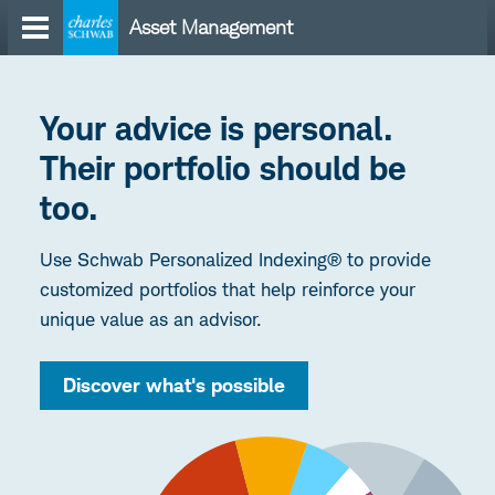
Skip
Asset Management
to
content
Your advice is personal.
Their portfolio should be
too.
Use Schwab Personalized Indexing® to provide
customized portfolios that help reinforce your
unique value as an advisor.
Discover what's possible