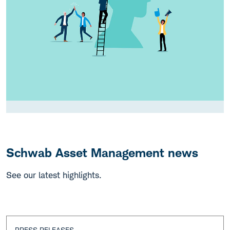
Schwab Asset Management news
See our latest highlights.
PRESS RELEASES