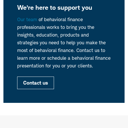
We’re here to support you
Our team
of behavioral finance
professionals works to bring you the
insights, education, products and
strategies you need to help you make the
most of behavioral finance. Contact us to
learn more or schedule a behavioral finance
presentation for you or your clients.
Contact us