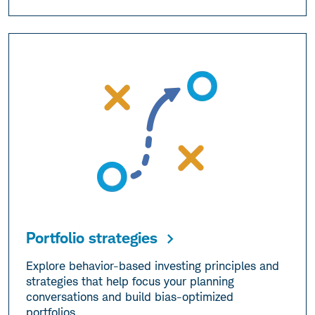
Portfolio strategies
Explore behavior-based investing principles and
strategies that help focus your planning
conversations and build bias-optimized
portfolios.