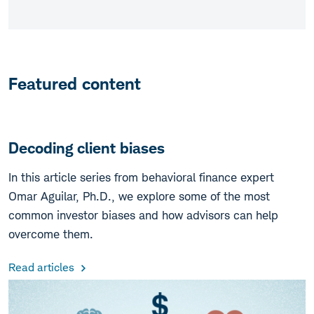
Featured content
Decoding client biases
In this article series from behavioral finance expert
Omar Aguilar, Ph.D., we explore some of the most
common investor biases and how advisors can help
overcome them.
Read articles