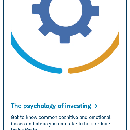
The psychology of investing
Get to know common cognitive and emotional
biases and steps you can take to help reduce