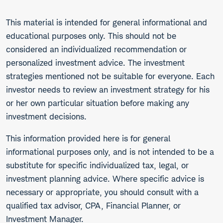
This material is intended for general informational and
educational purposes only. This should not be
considered an individualized recommendation or
personalized investment advice. The investment
strategies mentioned not be suitable for everyone. Each
investor needs to review an investment strategy for his
or her own particular situation before making any
investment decisions.
This information provided here is for general
informational purposes only, and is not intended to be a
substitute for specific individualized tax, legal, or
investment planning advice. Where specific advice is
necessary or appropriate, you should consult with a
qualified tax advisor, CPA, Financial Planner, or
Investment Manager.