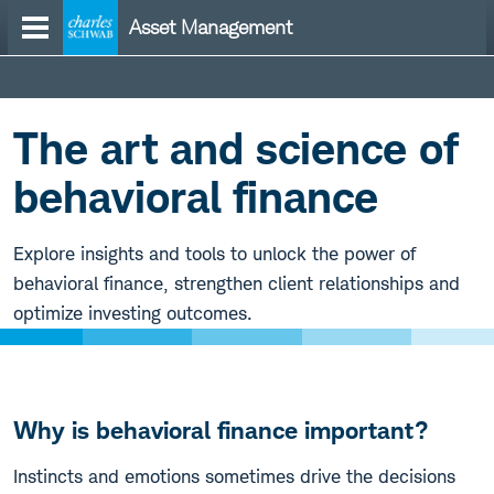
Skip
Asset Management
to
content
Befi
Hub
The art and science of
behavioral finance
Explore insights and tools to unlock the power of
behavioral finance, strengthen client relationships and
optimize investing outcomes.
Why is behavioral finance important?
Instincts and emotions sometimes drive the decisions