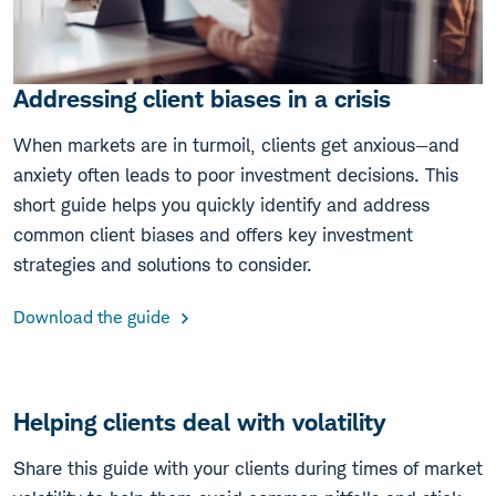
Addressing client biases in a crisis
When markets are in turmoil, clients get anxious—and
anxiety often leads to poor investment decisions. This
short guide helps you quickly identify and address
common client biases and offers key investment
strategies and solutions to consider.
Download the guide
Helping clients deal with volatility
Share this guide with your clients during times of market