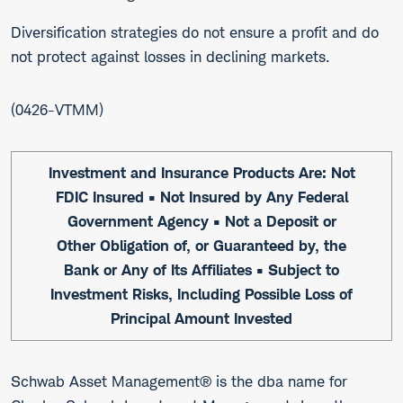
Diversification strategies do not ensure a profit and do
not protect against losses in declining markets.
0426-VTMM
Investment and Insurance Products Are: Not
FDIC Insured • Not Insured by Any Federal
Government Agency • Not a Deposit or
Other Obligation of, or Guaranteed by, the
Bank or Any of Its Affiliates • Subject to
Investment Risks, Including Possible Loss of
Principal Amount Invested
Schwab Asset Management® is the dba name for