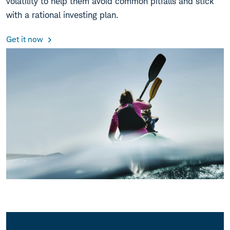
volatility to help them avoid common pitfalls and stick
with a rational investing plan.
Get it now