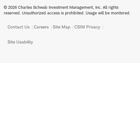
© 2026 Charles Schwab Investment Management, Inc. All rights
reserved. Unauthorized access is prohibited. Usage will be monitored.
Contact Us
Careers
Site Map
CSIM Privacy
Site Usability