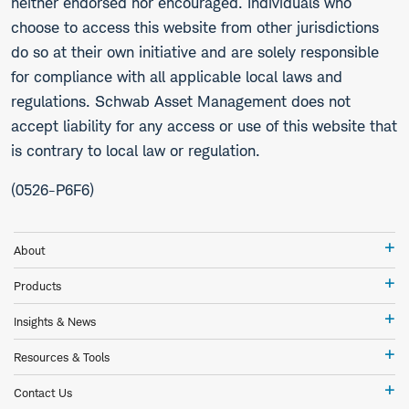
neither endorsed nor encouraged. Individuals who
choose to access this website from other jurisdictions
do so at their own initiative and are solely responsible
for compliance with all applicable local laws and
regulations. Schwab Asset Management does not
accept liability for any access or use of this website that
is contrary to local law or regulation.
(0526-P6F6)
Ab
About
Pr
Products
In
Insights & News
&
Ne
Re
Resources & Tools
&
To
Co
Contact Us
Us