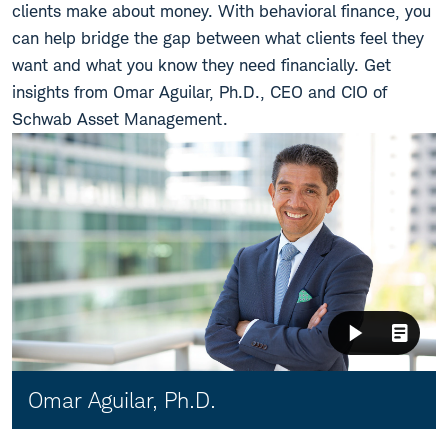
clients make about money. With behavioral finance, you
can help bridge the gap between what clients feel they
want and what you know they need financially. Get
insights from Omar Aguilar, Ph.D., CEO and CIO of
Schwab Asset Management.
Video:
Omar Aguilar, Ph.D.