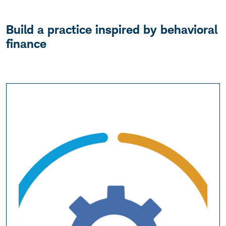
Build a practice inspired by behavioral
finance