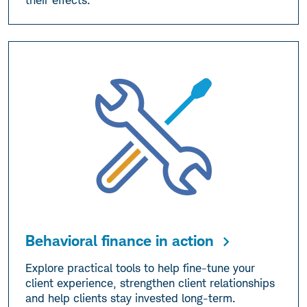
their effects.
Behavioral finance in action
Explore practical tools to help fine-tune your
client experience, strengthen client relationships
and help clients stay invested long-term.