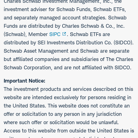
Charles Schwab Investment Management, Inc., the
investment adviser for Schwab Funds, Schwab ETFs,
and separately managed account strategies. Schwab
Funds are distributed by Charles Schwab & Co., Inc.
(Schwab), Member
SIPC
. Schwab ETFs are
distributed by SEI Investments Distribution Co. (SIDCO).
Schwab Asset Management and Schwab are separate
but affiliated companies and subsidiaries of The Charles
Schwab Corporation, and are not affiliated with SIDCO.
Important Notice:
The investment products and services described on this
website are intended exclusively for persons residing in
the United States. This website does not constitute an
offer or solicitation to any person in any jurisdiction
where such offer or solicitation would be unlawful.
Access to this website from outside the United States is