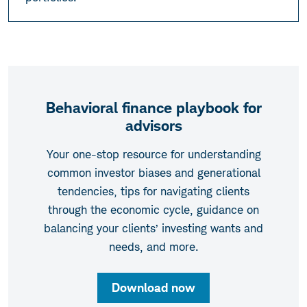
Behavioral finance playbook for
advisors
Your one-stop resource for understanding
common investor biases and generational
tendencies, tips for navigating clients
through the economic cycle, guidance on
balancing your clients’ investing wants and
needs, and more.
Download now