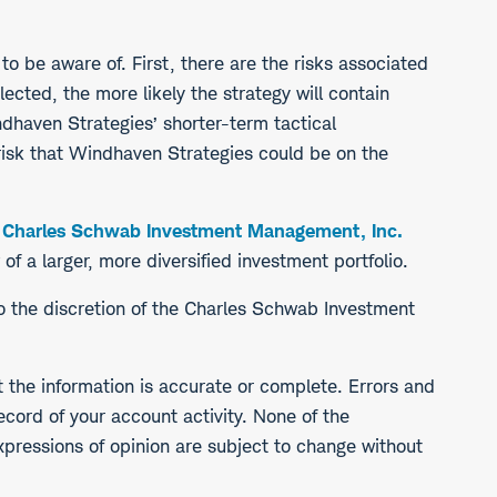
o be aware of. First, there are the risks associated
ected, the more likely the strategy will contain
indhaven Strategies’ shorter-term tactical
 risk that Windhaven Strategies could be on the
e
Charles Schwab Investment Management, Inc.
 a larger, more diversified investment portfolio.
to the discretion of the Charles Schwab Investment
t the information is accurate or complete. Errors and
ecord of your account activity. None of the
expressions of opinion are subject to change without