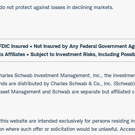
 do not protect against losses in declining markets.
DIC Insured • Not Insured by Any Federal Government Agen
s Affiliates • Subject to Investment Risks, Including Possi
arles Schwab Investment Management, Inc., the investmen
nds are distributed by Charles Schwab & Co., Inc. (Schwa
Asset Management and Schwab are separate but affiliated 
his website are intended exclusively for persons residing in
ction where such offer or solicitation would be unlawful. Acce