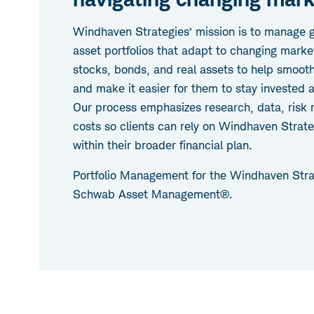
Windhaven Strategies’ mission is to manage gl
asset portfolios that adapt to changing marke
stocks, bonds, and real assets to help smooth 
and make it easier for them to stay invested 
Our process emphasizes research, data, ris
costs so clients can rely on Windhaven Strate
within their broader financial plan.
Portfolio Management for the Windhaven Stra
Schwab Asset Management®.