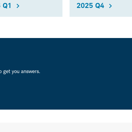
 Q1
2025 Q4
p get you answers.