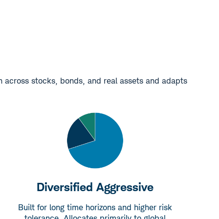
on across stocks, bonds, and real assets and adapts
Diversified Aggressive
Built for long time horizons and higher risk
tolerance. Allocates primarily to global