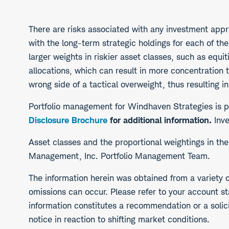
There are risks associated with any investment appro
with the long-term strategic holdings for each of th
larger weights in riskier asset classes, such as equi
allocations, which can result in more concentration 
wrong side of a tactical overweight, thus resulting in
Portfolio management for Windhaven Strategies i
Disclosure Brochure
for additional information.
Inve
​Asset classes and the proportional weightings in t
Management, Inc. Portfolio Management Team.
The information herein was obtained from a variety o
omissions can occur. Please refer to your account st
information constitutes a recommendation or a solicit
notice in reaction to shifting market conditions.