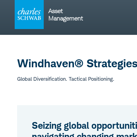
Skip
to
Asset
content
Management
Windhaven® Strategie
Global Diversification. Tactical Positioning.
Seizing global opportunit
navigating changing mark