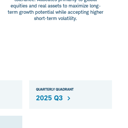
equities and real assets to maximize long-
term growth potential while accepting higher
short-term volatility.
QUARTERLY QUADRANT
2025 Q3