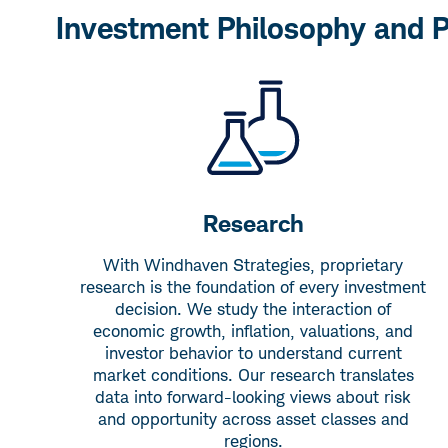
Investment Philosophy and 
Research
With Windhaven Strategies, proprietary
research is the foundation of every investment
decision. We study the interaction of
economic growth, inflation, valuations, and
investor behavior to understand current
market conditions. Our research translates
data into forward-looking views about risk
and opportunity across asset classes and
regions.