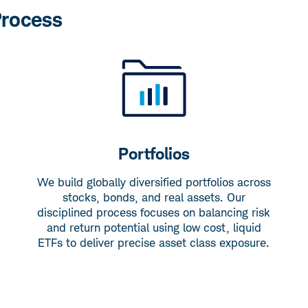
Process
Portfolios
We build globally diversified portfolios across
stocks, bonds, and real assets. Our
disciplined process focuses on balancing risk
and return potential using low cost, liquid
ETFs to deliver precise asset class exposure.