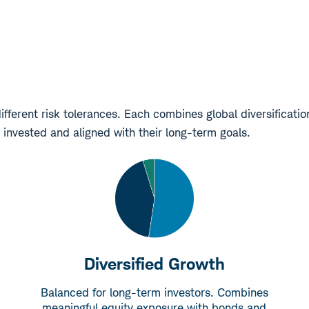
ifferent risk tolerances. Each combines global diversificati
 invested and aligned with their long-term goals.
Diversified Growth
Balanced for long-term investors. Combines
meaningful equity exposure with bonds and