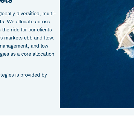
obally diversified, multi-
ts. We allocate across
the ride for our clients
as markets ebb and flow.
k management, and low
gies as a core allocation
tegies is provided by