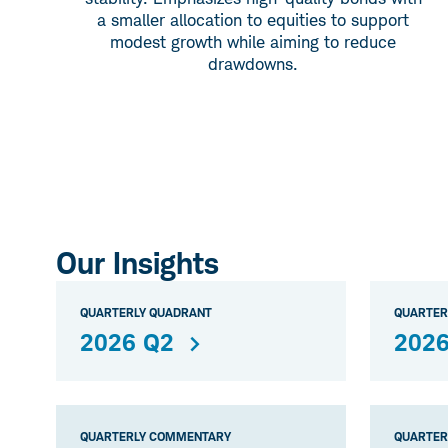
a smaller allocation to equities to support
modest growth while aiming to reduce
drawdowns.
Our Insights
QUARTERLY QUADRANT
QUARTER
2026 Q2
2026
QUARTERLY COMMENTARY
QUARTER