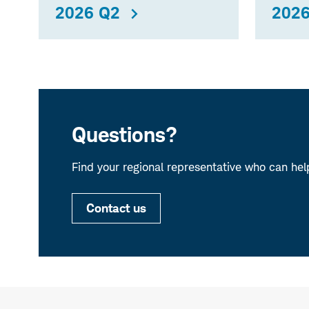
2026 Q2
2026
Questions?
Find your regional representative who can hel
Contact us