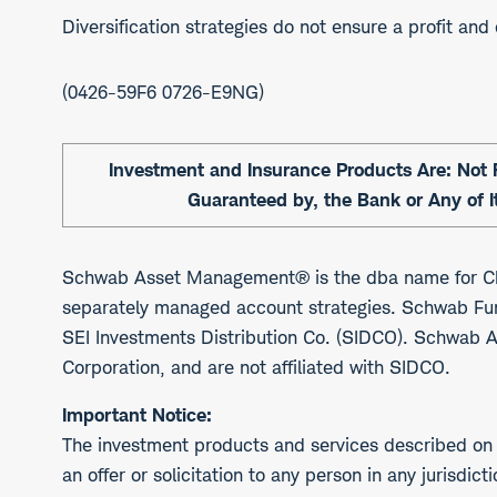
Diversification strategies do not ensure a profit and
0426-59F6 0726-E9NG
Investment and Insurance Products Are: Not F
Guaranteed by, the Bank or Any of It
Schwab Asset Management® is the dba name for Ch
separately managed account strategies. Schwab Fu
SEI Investments Distribution Co. (SIDCO). Schwab 
Corporation, and are not affiliated with SIDCO.
Important Notice:
The investment products and services described on t
an offer or solicitation to any person in any jurisdi