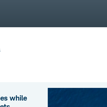
s
ies while
ets