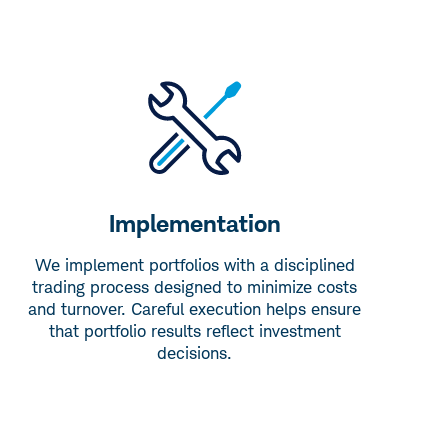
Implementation
We implement portfolios with a disciplined
trading process designed to minimize costs
and turnover. Careful execution helps ensure
that portfolio results reflect investment
decisions.