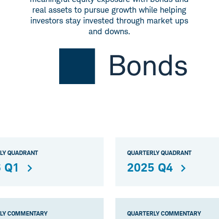
real assets to pursue growth while helping
investors stay invested through market ups
and downs.
LY QUADRANT
QUARTERLY QUADRANT
 Q1
2025 Q4
LY COMMENTARY
QUARTERLY COMMENTARY