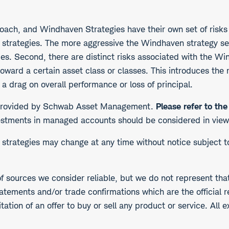
ach, and Windhaven Strategies have their own set of risks t
e strategies. The more aggressive the Windhaven strategy sel
ties. Second, there are distinct risks associated with the W
toward a certain asset class or classes. This introduces the
 a drag on overall performance or loss of principal.
s provided by Schwab Asset Management.
Please refer to th
stments in managed accounts should be considered in view of
he strategies may change at any time without notice subject 
f sources we consider reliable, but we do not represent tha
atements and/or trade confirmations which are the official r
ation of an offer to buy or sell any product or service. All 