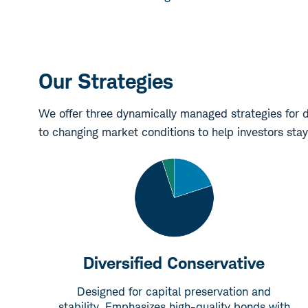
Our Strategies
We offer three dynamically managed strategies for d
to changing market conditions to help investors stay
Diversified Conservative
Designed for capital preservation and
stability. Emphasizes high-quality bonds with