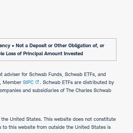
cy • Not a Deposit or Other Obligation of, or
ble Loss of Principal Amount Invested
t adviser for Schwab Funds, Schwab ETFs, and
b), Member
SIPC
. Schwab ETFs are distributed by
companies and subsidiaries of The Charles Schwab
 the United States. This website does not constitute
ss to this website from outside the United States is