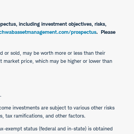
pectus, including investment objectives, risks,
hwabassetmanagement.com/prospectus
. Please
ed or sold, may be worth more or less than their
at market price, which may be higher or lower than
.
income investments are subject to various other risks
, tax ramifications, and other factors.
ax-exempt status (federal and in-state) is obtained