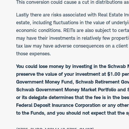
This conversion could cause a cut in distributions a
Lastly there are risks associated with Real Estate In
estate, including fluctuations in the value of underly
economic conditions. REITs are also subject to cert
may have their investments in relatively few propert
tax law may have adverse consequences on a client a
those expenses.
You could lose money by investing in the Schwa
preserve the value of your investment at $1.00 pe
Government Money Fund, Schwab Retirement Gove
Schwab Government Money Market Portfolio and S
or its delegate determines that the fee is in the 
Federal Deposit Insurance Corporation or any othe
to the Funds, and you should not expect that the s