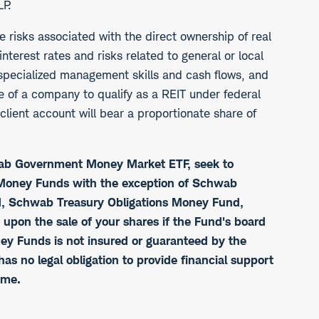
LP.
he risks associated with the direct ownership of real
interest rates and risks related to general or local
 specialized management skills and cash flows, and
re of a company to qualify as a REIT under federal
lient account will bear a proportionate share of
wab Government Money Market ETF, seek to
b Money Funds with the exception of Schwab
 Schwab Treasury Obligations Money Fund,
n the sale of your shares if the Fund's board
ney Funds is not insured or guaranteed by the
 no legal obligation to provide financial support
ime.