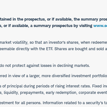
tained in the prospectus, or if available, the summary pros
 or if available, a summary prospectus by visiting
www.sc
 market volatility, so that an investor’s shares, when redeem
edeemable directly with the ETF. Shares are bought and sold 
 do not protect against losses in declining markets.
d in view of a larger, more diversified investment portfolio
s of principal during periods of rising interest rates. Fixed 
s, liquidity, prepayments, early redemption, corporate events
stment for all persons. Information related to a security's t