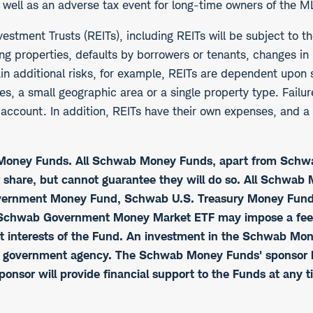
s well as an adverse tax event for long-time owners of the M
vestment Trusts (REITs), including REITs will be subject to t
ing properties, defaults by borrowers or tenants, changes in 
ain additional risks, for example, REITs are dependent upon
ies, a small geographic area or a single property type. Failu
ccount. In addition, REITs have their own expenses, and a c
b Money Funds. All Schwab Money Funds, apart from Sch
r share, but cannot guarantee they will do so. All Schwa
rnment Money Fund, Schwab U.S. Treasury Money Fund,
chwab Government Money Market ETF may impose a fee upo
best interests of the Fund. An investment in the Schwab Mo
r government agency. The Schwab Money Funds' sponsor has
ponsor will provide financial support to the Funds at any t