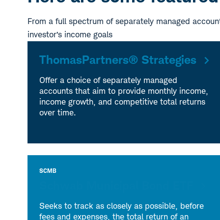
From a full spectrum of separately managed account
investor’s income goals
ThomasPartners® Strategies
Offer a choice of separately managed
accounts that aim to provide monthly income,
income growth, and competitive total returns
over time.
SCMB
Schwab Municipal Bond ETF
Seeks to track as closely as possible, before
fees and expenses, the total return of an