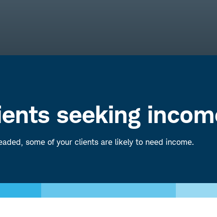
lients seeking incom
aded, some of your clients are likely to need income.