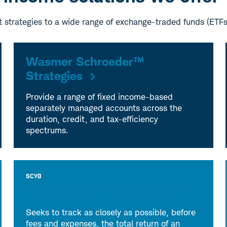
 strategies to a wide range of exchange-traded funds (ETF
Wasmer Schroeder™
Strategies
Provide a range of fixed income-based
separately managed accounts across the
duration, credit, and tax-efficiency
spectrums.
SCYB
Schwab High Yield Bond ETF
Seeks to track as closely as possible, before
fees and expenses, the total return of an