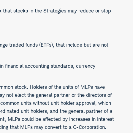
isk that stocks in the Strategies may reduce or stop
ange traded funds (ETFs), that include but are not
s in financial accounting standards, currency
 common stock. Holders of the units of MLPs have
ay not elect the general partner or the directors of
l common units without unit holder approval, which
ordinated unit holders, and the general partner of a
ent, MLPs could be affected by increases in interest
cluding that MLPs may convert to a C-Corporation.