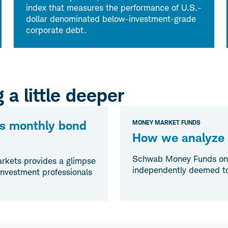
index that measures the performance of U.S.-
dollar denominated below-investment-grade
corporate debt.
 a little deeper
s monthly bond
MONEY MARKET FUNDS
How we analyze c
Schwab Money Funds only 
rkets provides a glimpse
independently deemed to 
 investment professionals