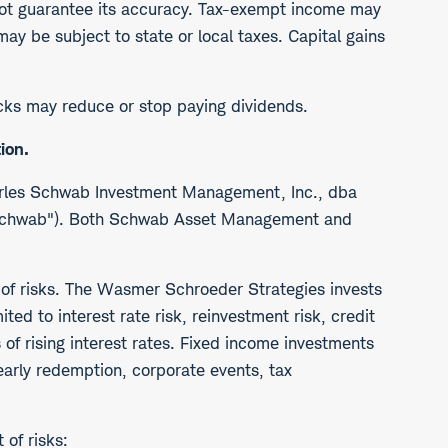
ot guarantee its accuracy. Tax-exempt income may
y be subject to state or local taxes. Capital gains
tocks may reduce or stop paying dividends.
ion.
arles Schwab Investment Management, Inc., dba
("Schwab"). Both Schwab Asset Management and
 of risks. The Wasmer Schroeder Strategies invests
ted to interest rate risk, reinvestment risk, credit
s of rising interest rates. Fixed income investments
 early redemption, corporate events, tax
of risks: