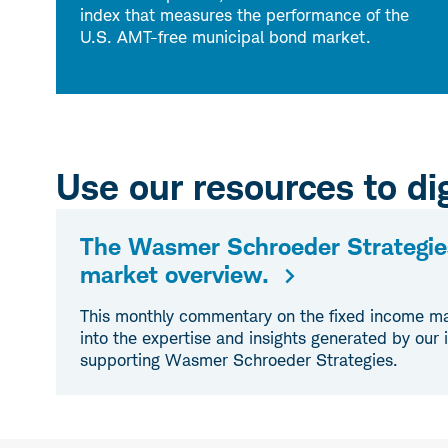
index that measures the performance of the
U.S. AMT-free municipal bond market.
Use our resources to dig
The Wasmer Schroeder Strategie
market overview.
This monthly commentary on the fixed income ma
into the expertise and insights generated by our
supporting Wasmer Schroeder Strategies.