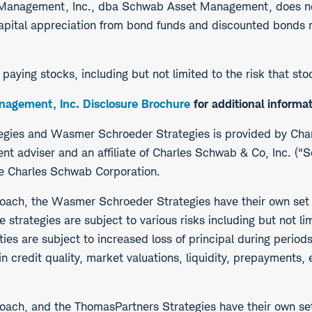
t Management, Inc., dba Schwab Asset Management, does n
pital appreciation from bond funds and discounted bonds ma
d paying stocks, including but not limited to the risk that s
agement, Inc. Disclosure Brochure
for additional informat
tegies and Wasmer Schroeder Strategies is provided by Ch
t adviser and an affiliate of Charles Schwab & Co, Inc. 
he Charles Schwab Corporation.
roach, the Wasmer Schroeder Strategies have their own set
strategies are subject to various risks including but not limi
ities are subject to increased loss of principal during period
in credit quality, market valuations, liquidity, prepayments,
oach, and the ThomasPartners Strategies have their own set 