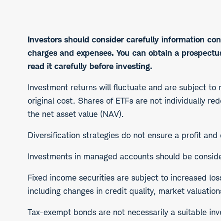
Investors should consider carefully information con
charges and expenses. You can obtain a prospectus,
read it carefully before investing.
Investment returns will fluctuate and are subject to
original cost. Shares of ETFs are not individually r
the net asset value (NAV).
Diversification strategies do not ensure a profit and
Investments in managed accounts should be considere
​Fixed income securities are subject to increased los
including changes in credit quality, market valuation
Tax-exempt bonds are not necessarily a suitable inve