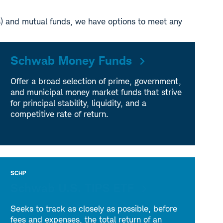
s) and mutual funds, we have options to meet any
Schwab Money Funds
Offer a broad selection of prime, government,
and municipal money market funds that strive
for principal stability, liquidity, and a
competitive rate of return.
SCHP
Schwab U.S. TIPS ETF
Seeks to track as closely as possible, before
fees and expenses, the total return of an