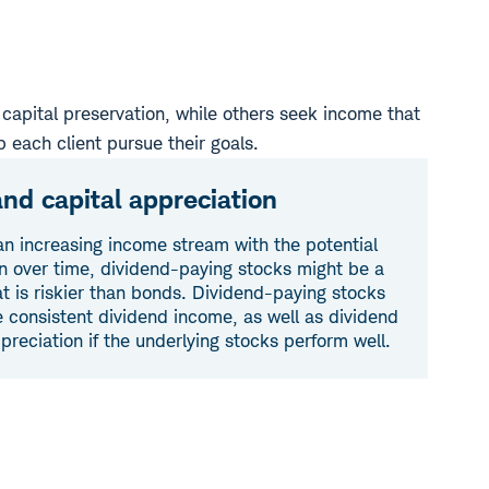
capital preservation, while others seek income that
p each client pursue their goals.
nd capital appreciation
an increasing income stream with the potential
on over time, dividend-paying stocks might be a
hat is riskier than bonds. Dividend-paying stocks
e consistent dividend income, as well as dividend
preciation if the underlying stocks perform well.