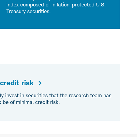
index composed of inflation-protected U.S.
Treasury securities.
redit risk
invest in securities that the research team has
be of minimal credit risk.