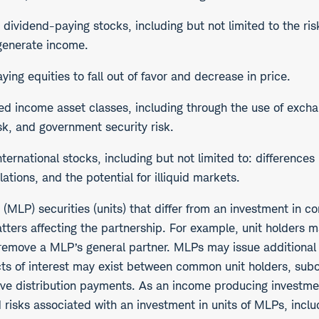
in dividend-paying stocks, including but not limited to the r
 generate income.
ng equities to fall out of favor and decrease in price.
ixed income asset classes, including through the use of exch
risk, and government security risk.
nternational stocks, including but not limited to: difference
lations, and the potential for illiquid markets.
p (MLP) securities (units) that differ from an investment in
tters affecting the partnership. For example, unit holders m
to remove a MLP’s general partner. MLPs may issue additiona
licts of interest may exist between common unit holders, sub
entive distribution payments. As an income producing investm
ted risks associated with an investment in units of MLPs, in