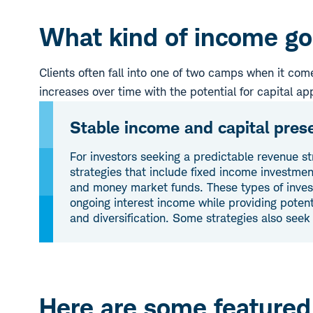
What kind of income goa
Clients often fall into one of two camps when it co
increases over time with the potential for capital ap
Stable income and capital pres
For investors seeking a predictable revenue s
strategies that include fixed income investme
and money market funds. These types of inve
ongoing interest income while providing potent
and diversification. Some strategies also seek
Here are some featured