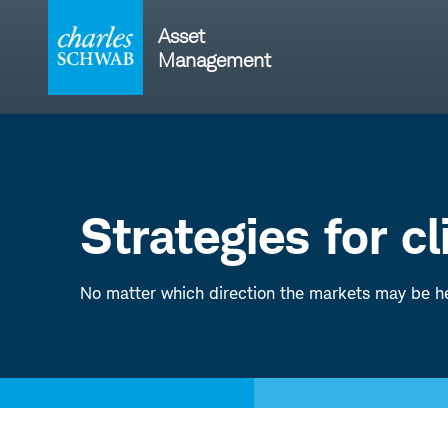
Skip
to
Asset
content
Management
Strategies for c
No matter which direction the markets may be he