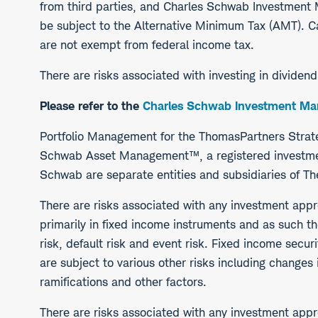
from third parties, and Charles Schwab Investmen
be subject to the Alternative Minimum Tax (AMT). Ca
are not exempt from federal income tax.
There are risks associated with investing in dividen
Please refer to the
Charles Schwab Investment Man
Portfolio Management for the ThomasPartners Stra
Schwab Asset Management™, a registered investmen
Schwab are separate entities and subsidiaries of T
There are risks associated with any investment app
primarily in fixed income instruments and as such the 
risk, default risk and event risk. Fixed income secur
are subject to various other risks including changes 
ramifications and other factors.
There are risks associated with any investment appr