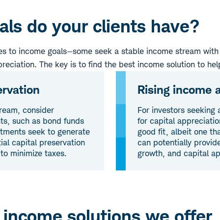
ls do your clients have?
mes to income goals—some seek a stable income stream with 
preciation. The key is to find the best income solution to hel
ervation
Rising income a
tream, consider
For investors seeking 
nts, such as bond funds
for capital appreciati
stments seek to generate
good fit, albeit one t
ial capital preservation
can potentially provid
 to minimize taxes.
growth, and capital ap
 income solutions we offer