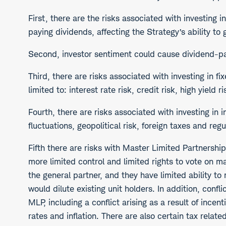
First, there are the risks associated with investing 
paying dividends, affecting the Strategy’s ability to
Second, investor sentiment could cause dividend-payi
Third, there are risks associated with investing in f
limited to: interest rate risk, credit risk, high yield 
Fourth, there are risks associated with investing in i
fluctuations, geopolitical risk, foreign taxes and regu
Fifth there are risks with Master Limited Partnershi
more limited control and limited rights to vote on ma
the general partner, and they have limited ability 
would dilute existing unit holders. In addition, conf
MLP, including a conflict arising as a result of inc
rates and inflation. There are also certain tax rela