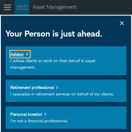
Skip
Asset Management
to
content
Your Person is just ahead.
Advisor
I advise clients or work on their behalf in asset
management.
Retirement professional
I specialize in retirement services on behalf of my clients.
Alex Coffey
Senior Trading & Derivatives
Personal investor
I'm not a financial professional.
Strategist
Charles Schwab & Co., Inc.