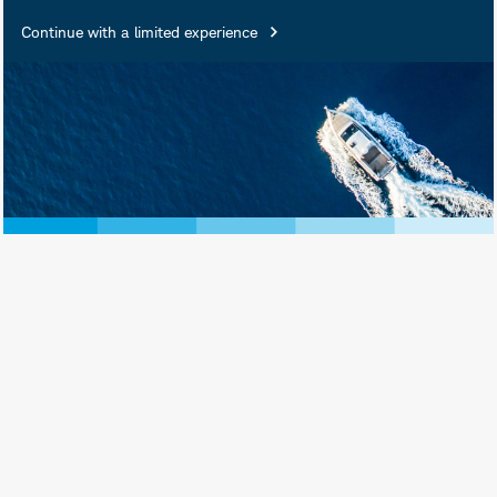
Continue with a limited experience
University of Nebraska-Lincoln
Follow
Alex Coffey
on
Alex Coffey is a Senior Trading &
Derivatives Strategist at Schwab. He
also serves as a Senior Equities
Contributor and Host of Next Gen
Investing on our media affiliate, the
*
Schwab Network.
His financial
markets background is primarily in
derivatives and market structure. He is
a graduate of the University of
Nebraska-Lincoln with a double major