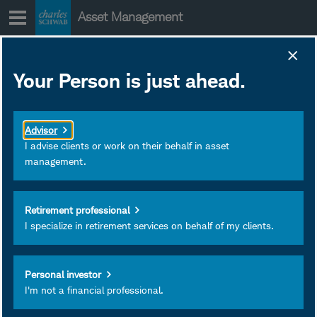
Skip
Asset Management
to
content
Your Person is just ahead.
Advisor
I advise clients or work on their behalf in asset
management.
Retirement professional
I specialize in retirement services on behalf of my clients.
Holly Emerson, CFA
Senior Portfolio Manager
Personal investor
Schwab Asset Management®
I'm not a financial professional.