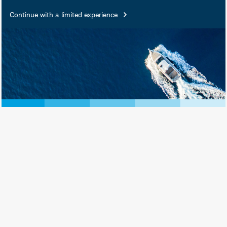
Continue with a limited experience
Holly Emerson is a Senior Portfolio
Manager for Schwab Asset
Management. She is responsible for
the day-to-day co-management of the
Schwab Active Equity Funds.
Prior to joining Schwab in 2014, Ms.
Emerson spent nearly 10 years at
Algert Coldiron Investors LLC (now
known as Algert Global), a quantitative
market-neutral hedge fund manager.
She held a number of positions at
Algert, including assistant portfolio
manager and director of operations. In