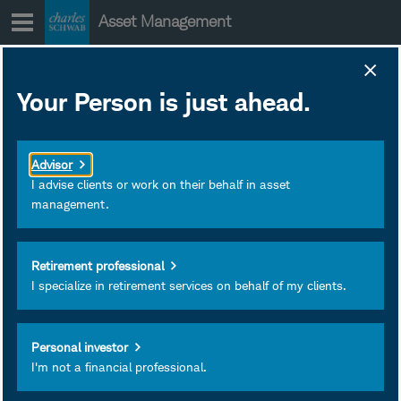
Skip
Asset Management
to
content
Your Person is just ahead.
Advisor
I advise clients or work on their behalf in asset
management.
Retirement professional
I specialize in retirement services on behalf of my clients.
Riz Hussain
Investment Portfolio Strategist
Personal investor
Charles Schwab & Co., Inc.
I'm not a financial professional.