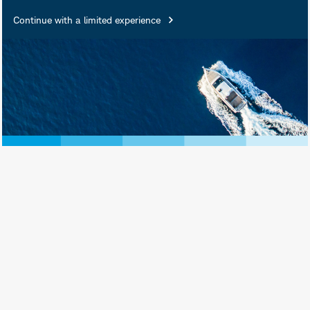
Continue with a limited experience
Riz Hussain is a Director and
Investment Portfolio Strategist
supporting Schwab Asset
®
Management
. Mr. Hussain is primarily
®
focused on representing the Schwab
ETFs and Schwab index mutual funds
to clients, advisers, sales channels,
and the media. He also delivers
education on the ETF industry and
strategic beta strategies.
Mr. Hussain has more than 25 years’
experience in the financial services
industry. Prior to starting his role at
Schwab in 2025, he served as an