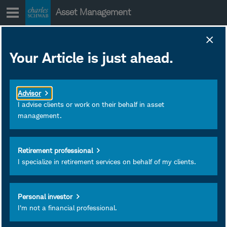
Skip
Asset Management
to
content
Your Article is just ahead.
AI Investment
Cycle: Navigating
Advisor
Dependency Risk
I advise clients or work on their behalf in asset
management.
for Clients
Retirement professional
I specialize in retirement services on behalf of my clients.
Personal investor
I'm not a financial professional.