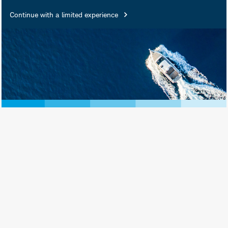
Continue with a limited experience
June 30, 2026
Download as PDF
Print View
Subscribe
AI spending is serving as a macro-level
stimulus supporting revenue growth,
driving demand, and boosting industrial
and infrastructure activity. But there
are risks.