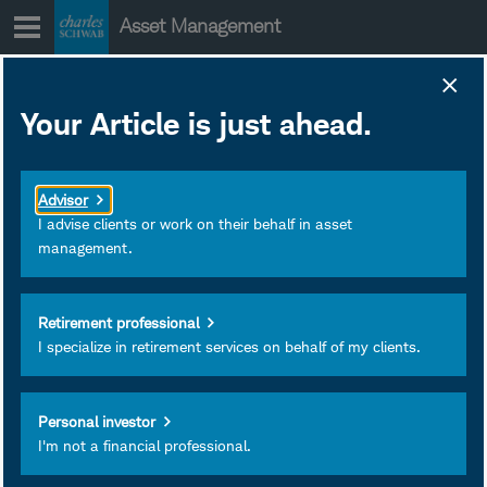
Skip
Asset Management
to
content
Your Article is just ahead.
International
ETFs and the
Advisor
price discovery
I advise clients or work on their behalf in asset
management.
mechanism
Retirement professional
I specialize in retirement services on behalf of my clients.
Personal investor
I'm not a financial professional.