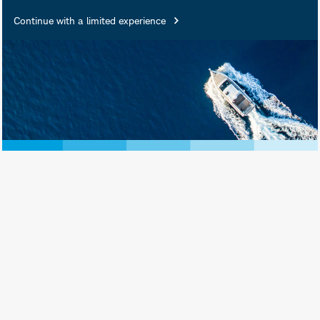
Continue with a limited experience
November 21, 2024
Print View
Subscribe
Introduction
Exchange-traded funds (ETFs) that
provide exposure outside the U.S. may
invest in securities that trade on
exchanges in different time zones, and
may be closed when U.S. markets are
open. But while those non-U.S.
markets are closed, events are
transpiring in the U.S. and elsewhere
that may impact the anticipated future
value of those securities. This article