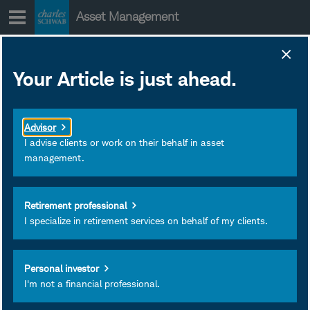
Skip
Asset Management
to
content
Your Article is just ahead.
Legacy Planning
with Roth
Advisor
Conversions
I advise clients or work on their behalf in asset
management.
Retirement professional
I specialize in retirement services on behalf of my clients.
May 14, 2025
Subscribe
Personal investor
I'm not a financial professional.