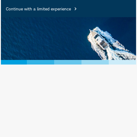
Continue with a limited experience