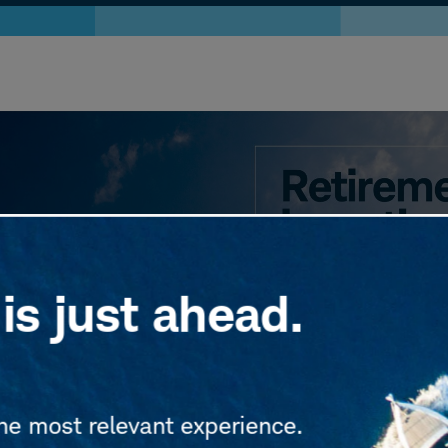
is just ahead.
the most relevant experience.