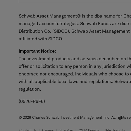
Schwab Asset Management® is the dba name for Char
managed account strategies. Schwab Funds are distr
Distribution Co. (SIDCO). Schwab Asset Management a
affiliated with SIDCO.
Important Notice:
The investment products and services described on thi
offer or solicitation to any person in any jurisdiction
endorsed nor encouraged. Individuals who choose to ac
with all applicable local laws and regulations. Schwab
regulation.
(0526-P6F6)
© 2026 Charles Schwab Investment Management, Inc. All rights res
Footer
Contact Us
Careers
Site Map
CSIM Privacy
Site Usability