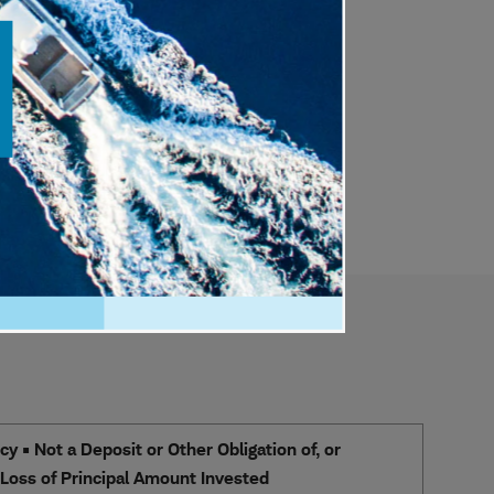
 • Not a Deposit or Other Obligation of, or
e Loss of Principal Amount Invested