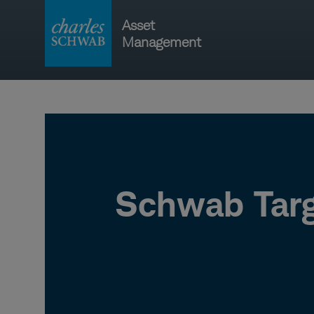
Skip
Asset
to
Management
content
Main
navigati
Schwab Targ