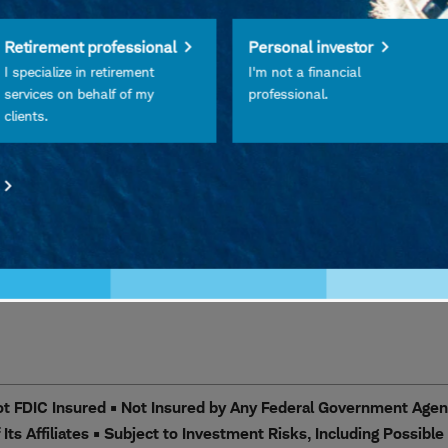
Retirement professional
Personal investor
I specialize in retirement
I'm not a financial
services on behalf of my
professional.
clients.
 FDIC Insured • Not Insured by Any Federal Government Agency
Its Affiliates • Subject to Investment Risks, Including Possibl