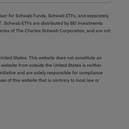
ser for Schwab Funds, Schwab ETFs, and separately
. Schwab ETFs are distributed by SEI Investments
aries of The Charles Schwab Corporation, and are not
United States. This website does not constitute an
is website from outside the United States is neither
nitiative and are solely responsible for compliance
e of this website that is contrary to local law or