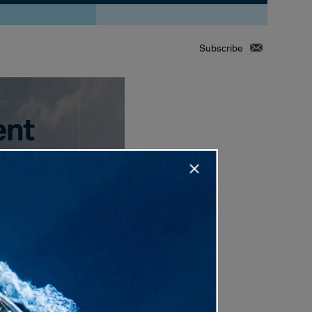
Subscribe