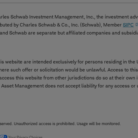
les Schwab Investment Management, Inc., the investment advi
ibuted by Charles Schwab & Co., Inc. (Schwab), Member
SIPC
nd Schwab are separate but affiliated companies and subsidi
s website are intended exclusively for persons residing in the 
 where such offer or solicitation would be unlawful. Access to th
cess this website from other jurisdictions do so at their own i
 Asset Management does not accept liability for any access or us
erved. Unauthorized access is prohibited. Usage will be monitored.
Your Privacy Choices