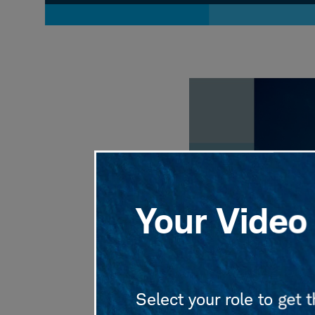
Volume
90%
Your Video 
Select your role to get 