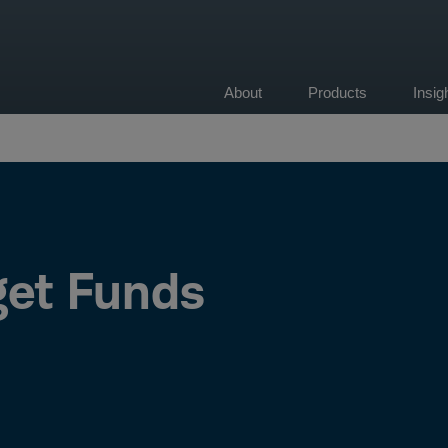
About
Products
Insi
on
et Funds