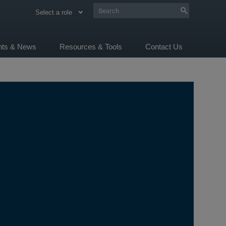
Select a role
ghts & News
Resources & Tools
Contact Us