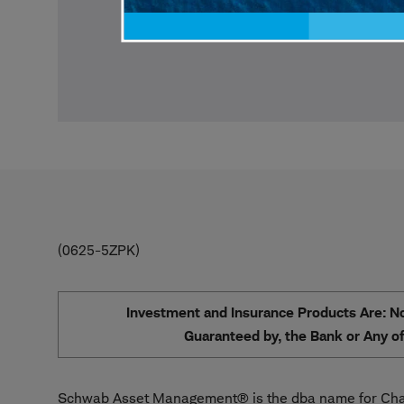
0625-5ZPK
Investment and Insurance Products Are: Not
Guaranteed by, the Bank or Any of 
Schwab Asset Management® is the dba name for Char