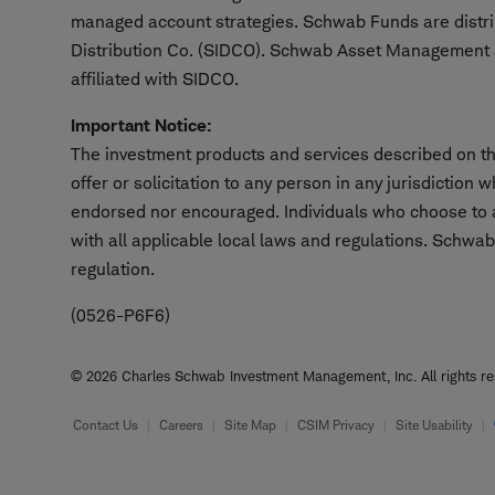
managed account strategies. Schwab Funds are distr
Distribution Co. (SIDCO). Schwab Asset Management a
affiliated with SIDCO.
Important Notice:
The investment products and services described on thi
offer or solicitation to any person in any jurisdiction
endorsed nor encouraged. Individuals who choose to ac
with all applicable local laws and regulations. Schwab
regulation.
(0526-P6F6)
© 2026 Charles Schwab Investment Management, Inc. All rights res
Footer
Contact Us
Careers
Site Map
CSIM Privacy
Site Usability
Information