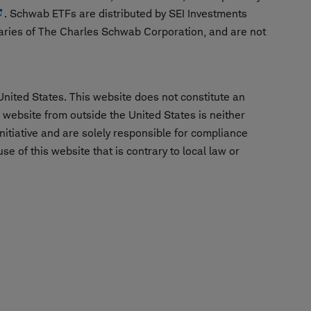
. Schwab ETFs are distributed by SEI Investments
aries of The Charles Schwab Corporation, and are not
United States. This website does not constitute an
is website from outside the United States is neither
nitiative and are solely responsible for compliance
e of this website that is contrary to local law or