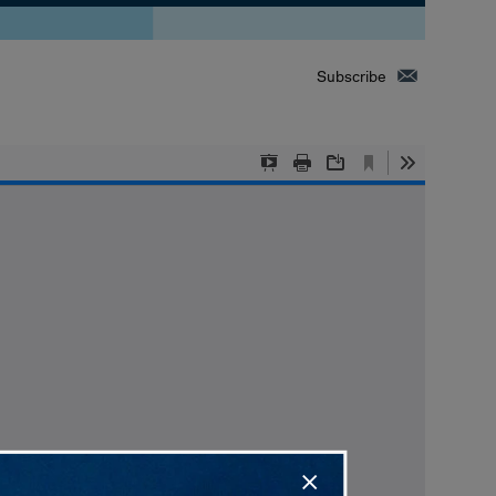
Subscribe