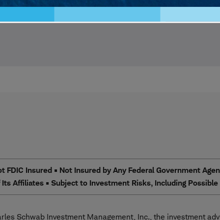
 FDIC Insured • Not Insured by Any Federal Government Agency
Its Affiliates • Subject to Investment Risks, Including Possibl
les Schwab Investment Management, Inc., the investment advi