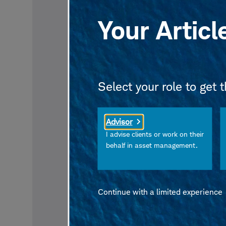
Your Articl
Select your role to get 
Advisor
I advise clients or work on their
behalf in asset management.
Continue with a limited experience