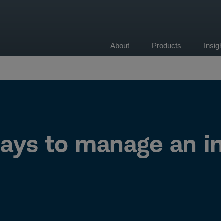
About
Products
Insi
on
ays to manage an in