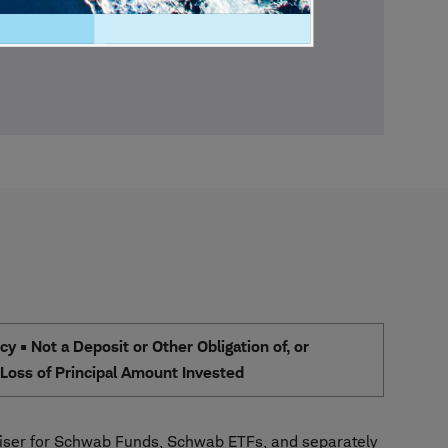
 • Not a Deposit or Other Obligation of, or
e Loss of Principal Amount Invested
ser for Schwab Funds, Schwab ETFs, and separately