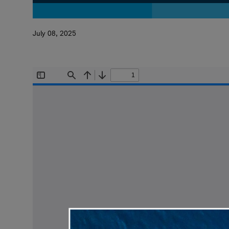
July 08, 2025