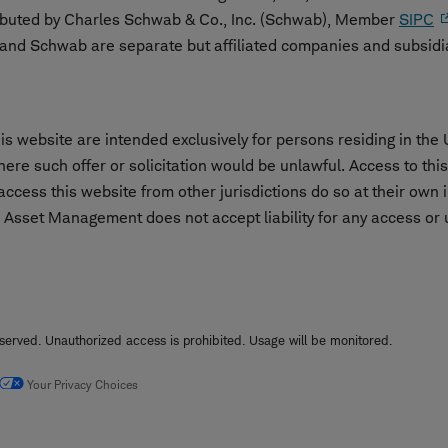
ibuted by Charles Schwab & Co., Inc. (Schwab), Member
SIPC
nd Schwab are separate but affiliated companies and subsidi
s website are intended exclusively for persons residing in the 
 where such offer or solicitation would be unlawful. Access to th
cess this website from other jurisdictions do so at their own i
 Asset Management does not accept liability for any access or us
erved. Unauthorized access is prohibited. Usage will be monitored.
Your Privacy Choices