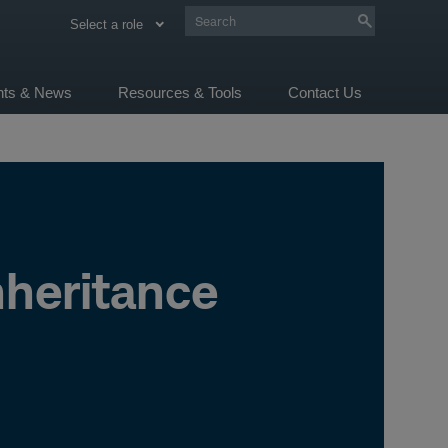
Select a role
ghts & News
Resources & Tools
Contact Us
heritance