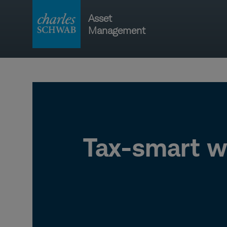
Skip
Asset
to
Management
content
Main
navigati
Tax-smart w