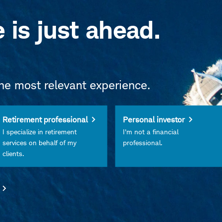
e is just ahead.
the most relevant experience.
Retirement professional
Personal investor
I specialize in retirement
I'm not a financial
services on behalf of my
professional.
clients.