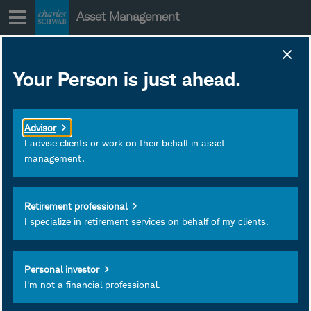
Skip
Asset Management
to
content
Your Person is just ahead.
Advisor
I advise clients or work on their behalf in asset
management.
Retirement professional
I specialize in retirement services on behalf of my clients.
D.J. Tierney
Managing Director and Client
Personal investor
I'm not a financial professional.
Portfolio Strategist
Charles Schwab & Co.