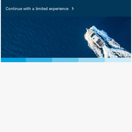
Continue with a limited experience
D.J. Tierney is a Senior Portfolio
Strategist supporting Schwab Asset
Management Solutions. Mr. Tierney is
primarily focused on representing the
Schwab ETFs and index mutual funds
to clients, advisers, sales channels,
and the media. He partners with other
Schwab teams to optimize Schwab’s
ETF and index mutual fund offerings
and to provide educational and market
strategy content. Mr. Tierney also
assists with Schwab ETF
communications and relationships with