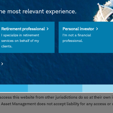
the most relevant experience.
 FDIC Insured • Not Insured by Any Federal Government Agency
Retirement professional
Personal investor
Its Affiliates • Subject to Investment Risks, Including Possibl
I specialize in retirement
I'm not a financial
services on behalf of my
professional.
clients.
les Schwab Investment Management, Inc., the investment advi
ibuted by Charles Schwab & Co., Inc. (Schwab), Member
SIPC
nd Schwab are separate but affiliated companies and subsidi
s website are intended exclusively for persons residing in the 
 where such offer or solicitation would be unlawful. Access to th
cess this website from other jurisdictions do so at their own i
 Asset Management does not accept liability for any access or us