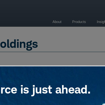
About
Products
Insi
on
oldings
ce is just ahead.