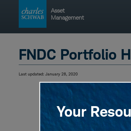
Skip
Asset
to
Management
content
Main
navigati
FNDC Portfolio H
Last updated:
January 28, 2020
Your Resour
View