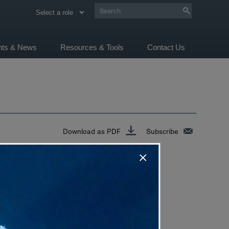
Select a role
ghts & News
Resources & Tools
Contact Us
Download as PDF
Subscribe