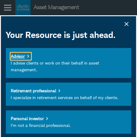
Skip
Asset Management
to
content
FNDX Prospectus and
Your Resource is just ahead.
Other Regulatory
Documents
Advisor
June 28, 2019
Download as PDF
I advise clients or work on their behalf in asset
management.
Subscribe
Schwab Fundamental U.S. Large
Retirement professional
Company Index ETF
I specialize in retirement services on behalf of my clients.
View
Personal investor
I'm not a financial professional.