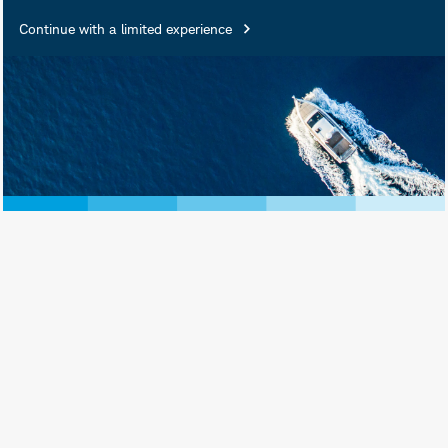
Continue with a limited experience
Investment and Insurance
Products Are: Not FDIC
Insured • Not Insured by Any
Federal Government Agency •
Not a Deposit or Other
Obligation of, or Guaranteed
by, the Bank or Any of Its
Affiliates • Subject to
Investment Risks, Including
Possible Loss of Principal
Amount Invested
Schwab Asset Management® is the dba
name for Charles Schwab Investment
Management, Inc., the investment adviser
for Schwab Funds, Schwab ETFs, and
separately managed account strategies.