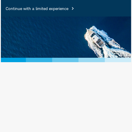
Continue with a limited experience