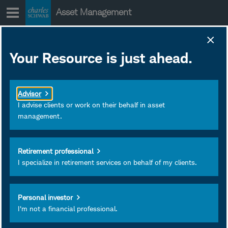
Skip
Asset Management
to
content
Investment outlook
Your Resource is just ahead.
for advisors - Q1
2026
Advisor
January 30, 2026
Subscribe
I advise clients or work on their behalf in asset
management.
Retirement professional
I specialize in retirement services on behalf of my clients.
Personal investor
I'm not a financial professional.