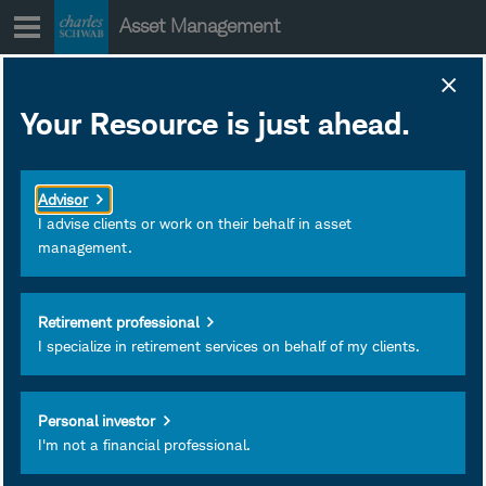
Skip
Asset Management
to
content
SCHE Portfolio
Your Resource is just ahead.
Holdings
January 28, 2020
Download as PDF
Advisor
Subscribe
I advise clients or work on their behalf in asset
management.
View
Retirement professional
I specialize in retirement services on behalf of my clients.
Personal investor
I'm not a financial professional.
Investment and Insurance
Products Are: Not FDIC