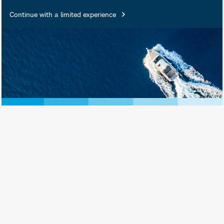
Insured • Not Insured by Any
Continue with a limited experience
Federal Government Agency •
Not a Deposit or Other
Obligation of, or Guaranteed
by, the Bank or Any of Its
Affiliates • Subject to
Investment Risks, Including
Possible Loss of Principal
Amount Invested
Schwab Asset Management® is the dba
name for Charles Schwab Investment
Management, Inc., the investment adviser
for Schwab Funds, Schwab ETFs, and
separately managed account strategies.
Schwab Funds are distributed by Charles
Schwab & Co., Inc. (Schwab), Member
SIPC
. Schwab ETFs are distributed by SEI
Investments Distribution Co. (SIDCO).
Schwab Asset Management and Schwab