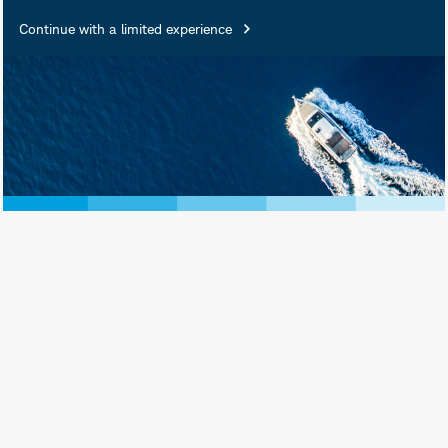
Continue with a limited experience