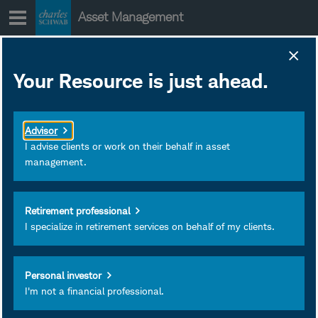
Skip
Asset Management
to
content
SCHE Strategy
Your Resource is just ahead.
Insights
June 30, 2026
Subscribe
Advisor
I advise clients or work on their behalf in asset
management.
Retirement professional
I specialize in retirement services on behalf of my clients.
Personal investor
I'm not a financial professional.