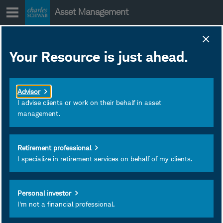
Skip
Asset Management
to
content
SCHJ Portfolio
Your Resource is just ahead.
Holdings
January 28, 2020
Download as PDF
Advisor
Subscribe
I advise clients or work on their behalf in asset
management.
View
Retirement professional
I specialize in retirement services on behalf of my clients.
Personal investor
I'm not a financial professional.
Investment and Insurance
Products Are: Not FDIC