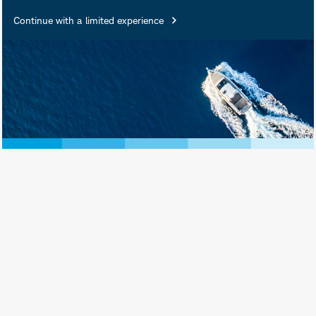
Insured • Not Insured by Any
Continue with a limited experience
Federal Government Agency •
Not a Deposit or Other
Obligation of, or Guaranteed
by, the Bank or Any of Its
Affiliates • Subject to
Investment Risks, Including
Possible Loss of Principal
Amount Invested
Schwab Asset Management® is the dba
name for Charles Schwab Investment
Management, Inc., the investment adviser
for Schwab Funds, Schwab ETFs, and
separately managed account strategies.
Schwab Funds are distributed by Charles
Schwab & Co., Inc. (Schwab), Member
SIPC
. Schwab ETFs are distributed by SEI
Investments Distribution Co. (SIDCO).
Schwab Asset Management and Schwab