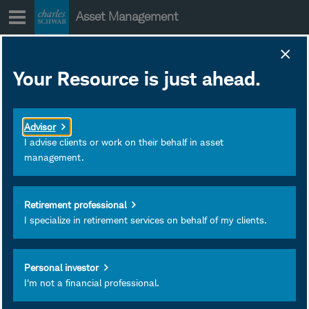
Skip
Asset Management
to
content
Schwab ETFs Actual
Your Resource is just ahead.
Distributions 2025
December 19, 2025
Subscribe
Advisor
I advise clients or work on their behalf in asset
management.
Retirement professional
I specialize in retirement services on behalf of my clients.
Personal investor
I'm not a financial professional.