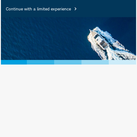
Continue with a limited experience