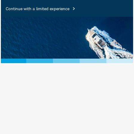
Continue with a limited experience