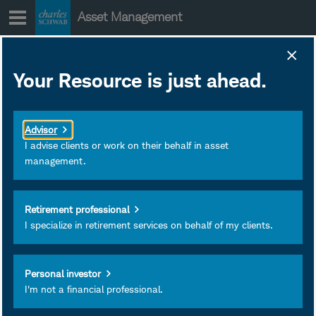
Skip
Asset Management
to
content
SCHZ Fact Sheet
Your Resource is just ahead.
June 30, 2026
Subscribe
Advisor
I advise clients or work on their behalf in asset
management.
Retirement professional
I specialize in retirement services on behalf of my clients.
Personal investor
I'm not a financial professional.