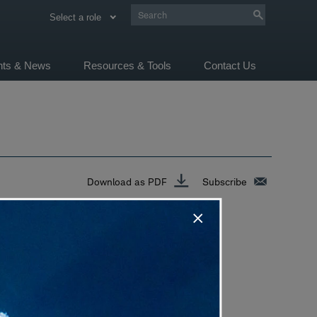
Select a role
ghts & News
Resources & Tools
Contact Us
Download as PDF
Subscribe