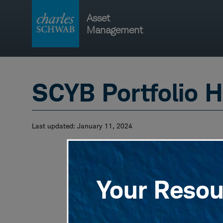
Skip
Asset
to
Management
content
Main
navigati
SCYB Portfolio H
Last updated:
January 11, 2024
Your Resour
View