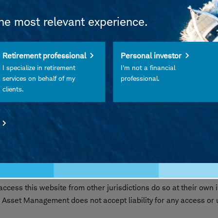
the most relevant experience.
 FDIC Insured • Not Insured by Any Federal Government Agency
Retirement professional
Personal investor
Its Affiliates • Subject to Investment Risks, Including Possibl
I specialize in retirement
I'm not a financial
services on behalf of my
professional.
clients.
les Schwab Investment Management, Inc., the investment advi
ibuted by Charles Schwab & Co., Inc. (Schwab), Member
SIPC
nd Schwab are separate but affiliated companies and subsidi
s website are intended exclusively for persons residing in the 
 where such offer or solicitation would be unlawful. Access to th
cess this website from other jurisdictions do so at their own i
 Asset Management does not accept liability for any access or us