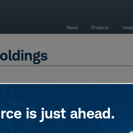
About
Products
Insi
on
oldings
ce is just ahead.