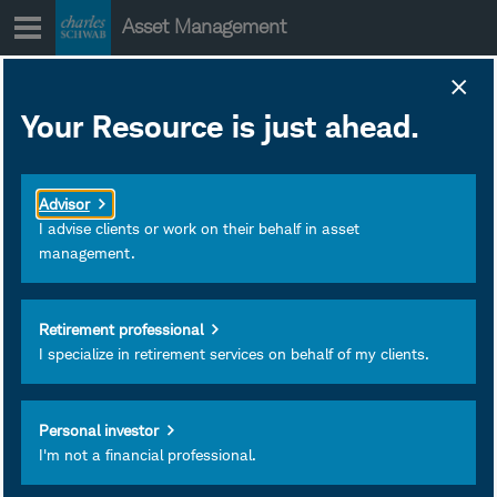
Skip
Asset Management
to
content
SNRXX Portfolio
Your Resource is just ahead.
Holdings
January 28, 2020
Download as PDF
Advisor
Subscribe
I advise clients or work on their behalf in asset
management.
View
Retirement professional
I specialize in retirement services on behalf of my clients.
Personal investor
I'm not a financial professional.
Investment and Insurance
Products Are: Not FDIC