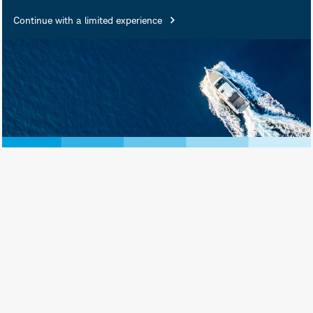
Insured • Not Insured by Any
Continue with a limited experience
Federal Government Agency •
Not a Deposit or Other
Obligation of, or Guaranteed
by, the Bank or Any of Its
Affiliates • Subject to
Investment Risks, Including
Possible Loss of Principal
Amount Invested
Schwab Asset Management® is the dba
name for Charles Schwab Investment
Management, Inc., the investment adviser
for Schwab Funds, Schwab ETFs, and
separately managed account strategies.
Schwab Funds are distributed by Charles
Schwab & Co., Inc. (Schwab), Member
SIPC
. Schwab ETFs are distributed by SEI
Investments Distribution Co. (SIDCO).
Schwab Asset Management and Schwab