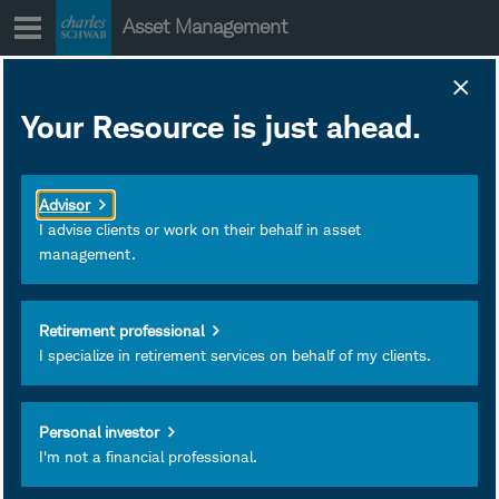
Skip
Asset Management
to
content
SWDSX Prospectus
Your Resource is just ahead.
and Other Regulatory
Documents
Advisor
April 01, 2019
Download as PDF
I advise clients or work on their behalf in asset
management.
Subscribe
Retirement professional
View
I specialize in retirement services on behalf of my clients.
Personal investor
I'm not a financial professional.
Investment and Insurance