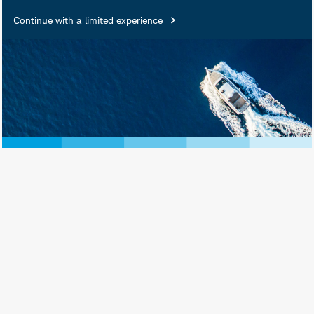
Products Are: Not FDIC
Continue with a limited experience
Insured • Not Insured by Any
Federal Government Agency •
Not a Deposit or Other
Obligation of, or Guaranteed
by, the Bank or Any of Its
Affiliates • Subject to
Investment Risks, Including
Possible Loss of Principal
Amount Invested
Schwab Asset Management® is the dba
name for Charles Schwab Investment
Management, Inc., the investment adviser
for Schwab Funds, Schwab ETFs, and
separately managed account strategies.
Schwab Funds are distributed by Charles
Schwab & Co., Inc. (Schwab), Member
SIPC
. Schwab ETFs are distributed by SEI