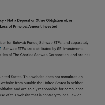
 • Not a Deposit or Other Obligation of, or
e Loss of Principal Amount Invested
ser for Schwab Funds, Schwab ETFs, and separately
. Schwab ETFs are distributed by SEI Investments
aries of The Charles Schwab Corporation, and are not
United States. This website does not constitute an
is website from outside the United States is neither
nitiative and are solely responsible for compliance
e of this website that is contrary to local law or