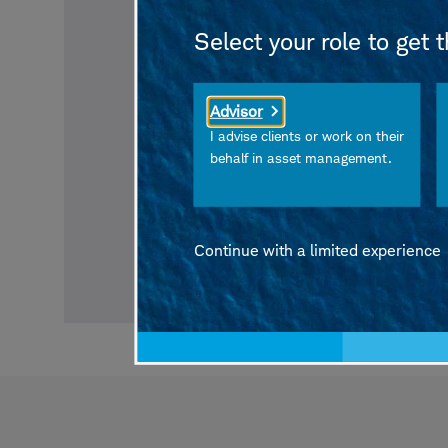
Select your role to get 
Advisor
I advise clients or work on their
behalf in asset management.
Continue with a limited experience