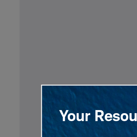
Your Resour