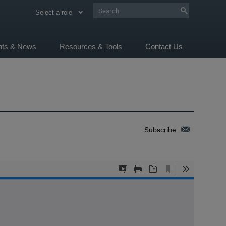
Select a role
ghts & News
Resources & Tools
Contact Us
Subscribe