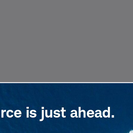
ce is just ahead.