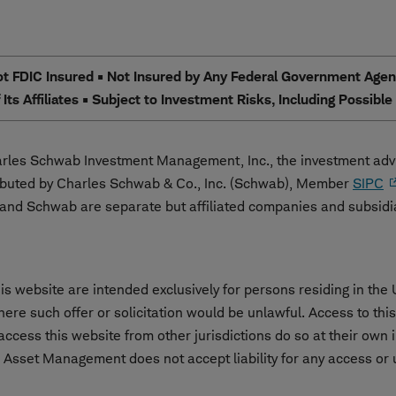
 FDIC Insured • Not Insured by Any Federal Government Agency
Its Affiliates • Subject to Investment Risks, Including Possibl
les Schwab Investment Management, Inc., the investment advi
ibuted by Charles Schwab & Co., Inc. (Schwab), Member
SIPC
nd Schwab are separate but affiliated companies and subsidi
s website are intended exclusively for persons residing in the 
 where such offer or solicitation would be unlawful. Access to th
cess this website from other jurisdictions do so at their own i
 Asset Management does not accept liability for any access or us