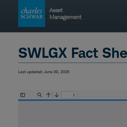
Skip
Asset
to
Management
content
Main
navigati
SWLGX Fact She
Last updated:
June 30, 2026