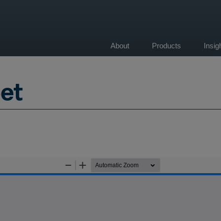
About
Products
Insi
on
et