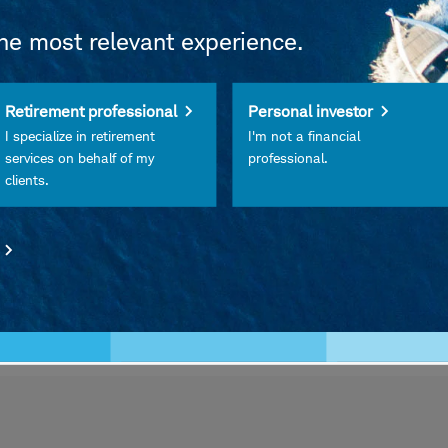
the most relevant experience.
Retirement professional
Personal investor
I specialize in retirement
I'm not a financial
services on behalf of my
professional.
clients.