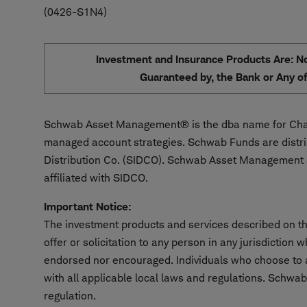
0426-S1N4
Investment and Insurance Products Are: Not
Guaranteed by, the Bank or Any of 
Schwab Asset Management® is the dba name for Char
managed account strategies. Schwab Funds are distr
Distribution Co. (SIDCO). Schwab Asset Management a
affiliated with SIDCO.
Important Notice:
The investment products and services described on thi
offer or solicitation to any person in any jurisdiction
endorsed nor encouraged. Individuals who choose to ac
with all applicable local laws and regulations. Schwab
regulation.