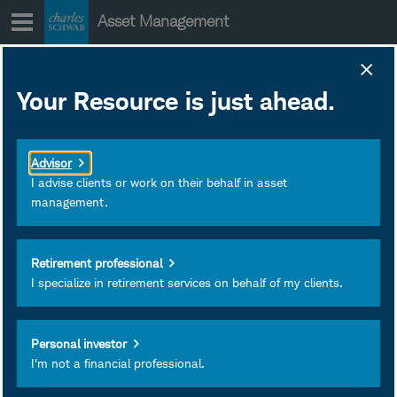
Skip
Asset Management
to
content
SWLGX Strategy
Your Resource is just ahead.
Insights
March 31, 2026
Subscribe
Advisor
I advise clients or work on their behalf in asset
management.
Retirement professional
I specialize in retirement services on behalf of my clients.
Personal investor
I'm not a financial professional.