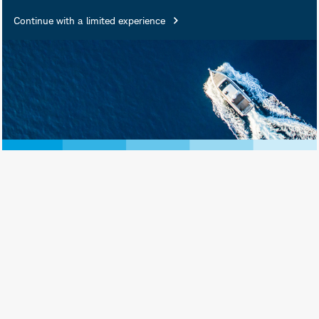
Continue with a limited experience