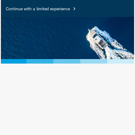
Insured • Not Insured by Any
Continue with a limited experience
Federal Government Agency •
Not a Deposit or Other
Obligation of, or Guaranteed
by, the Bank or Any of Its
Affiliates • Subject to
Investment Risks, Including
Possible Loss of Principal
Amount Invested
Schwab Asset Management® is the dba
name for Charles Schwab Investment
Management, Inc., the investment adviser
for Schwab Funds, Schwab ETFs, and
separately managed account strategies.
Schwab Funds are distributed by Charles
Schwab & Co., Inc. (Schwab), Member
SIPC
. Schwab ETFs are distributed by SEI
Investments Distribution Co. (SIDCO).
Schwab Asset Management and Schwab