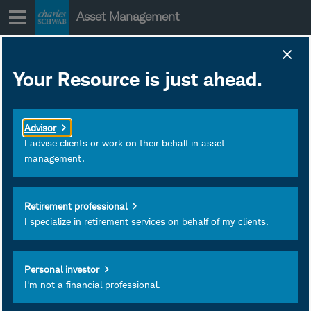
Skip
Asset Management
to
content
SWMCX Portfolio
Your Resource is just ahead.
Holdings
January 28, 2020
Download as PDF
Advisor
Subscribe
I advise clients or work on their behalf in asset
management.
View
Retirement professional
I specialize in retirement services on behalf of my clients.
Personal investor
I'm not a financial professional.
Investment and Insurance
Products Are: Not FDIC