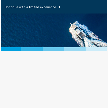
Continue with a limited experience
February 27, 2026
Print View
Subscribe