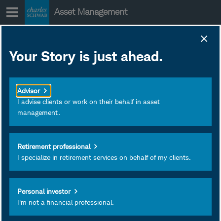
Skip
Asset Management
to
content
Your Story is just ahead.
The Fed's
Balancing Act for
Advisor
2026 (With
I advise clients or work on their behalf in asset
management.
Claudia Sahm)
Retirement professional
Claudia Sahm discusses
I specialize in retirement services on behalf of my clients.
the Fed's balance sheet
and the impact of AI on the
Personal investor
labor markets. And Kathy
I'm not a financial professional.
Jones announces her
upcoming retirement.