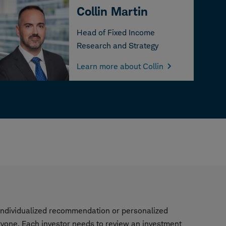
Collin Martin
Head of Fixed Income
Research and Strategy
Learn more about Collin
n individualized recommendation or personalized
ryone. Each investor needs to review an investment