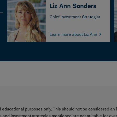
Liz Ann Sonders
Chief Investment Strategist
Learn more about Liz Ann
nd educational purposes only. This should not be considered a
s and investment strategies mentioned are not suitable for eve