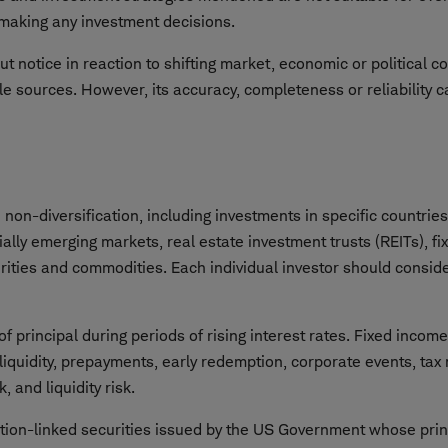
e making any investment decisions.
t notice in reaction to shifting market, economic or political c
le sources. However, its accuracy, completeness or reliability 
on-diversification, including investments in specific countries 
cially emerging markets, real estate investment trusts (REITs), f
urities and commodities. Each individual investor should consider
f principal during periods of rising interest rates. Fixed incom
 liquidity, prepayments, early redemption, corporate events, tax
, and liquidity risk.
lation-linked securities issued by the US Government whose prin