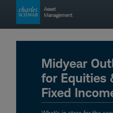
Skip
Asset
to
Management
content
Main
navigati
Midyear Out
for Equities
Fixed Incom
What’s in store for the sec