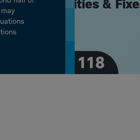
y may
luations
ations