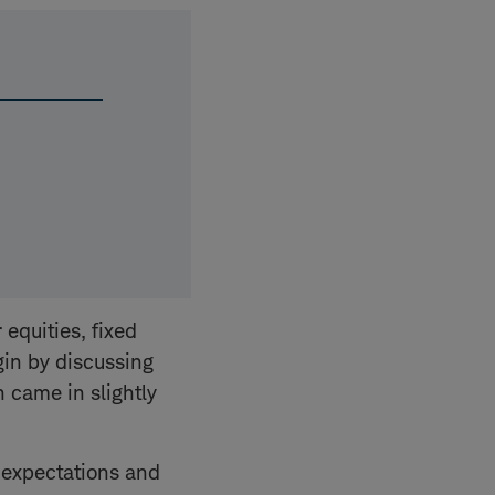
 equities, fixed
gin by discussing
n came in slightly
g expectations and