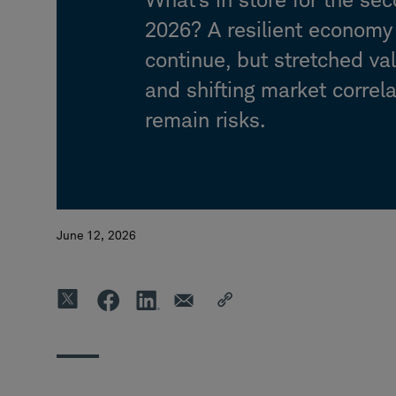
2026? A resilient econom
continue, but stretched va
and shifting market correl
remain risks.
June 12, 2026