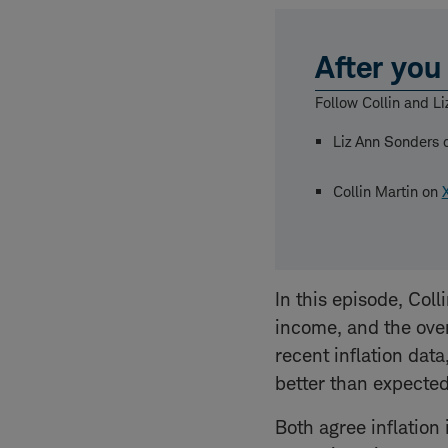
After you 
Follow Collin and Li
Liz Ann Sonders
Collin Martin on
In this episode, Coll
income, and the over
recent inflation data
better than expected
Both agree inflation 