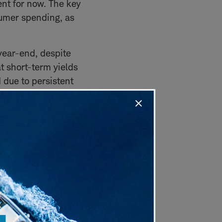
ent for now. The key
sumer spending, as
year-end, despite
t short-term yields
 due to persistent
ironment, he suggests
credit risk via
ck to a negative
ion-driven regimes.
t GDP growth, strong
y warning signals are
 recession signals,