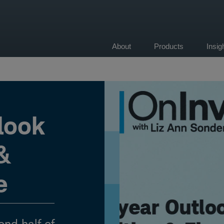
About
Products
Insi
on
look
 &
e
ond half of