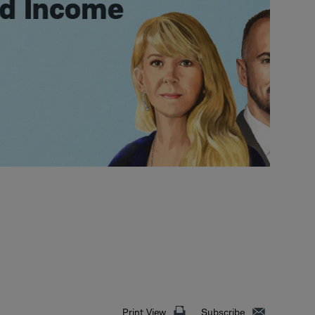
Print View
Subscribe