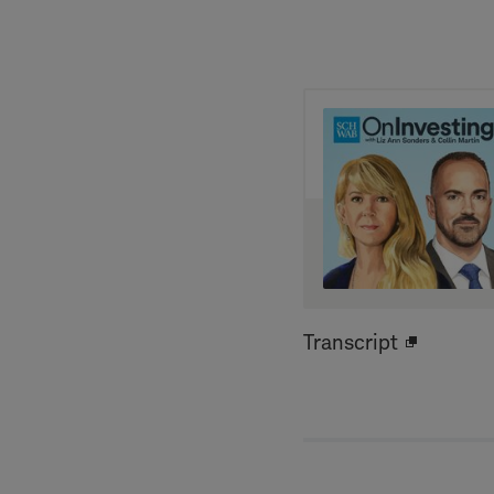
Transcript
Open
new
window