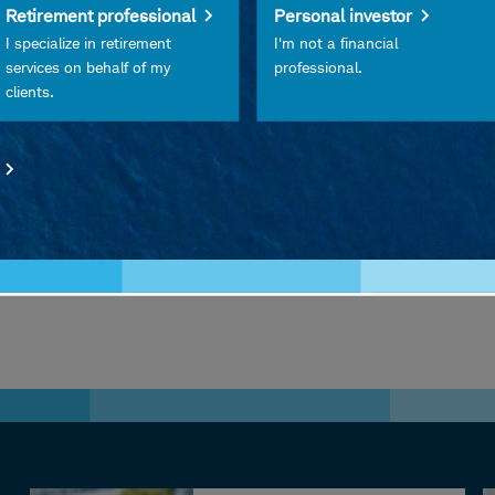
Retirement professional
Personal investor
 consider prioritizing diversification, risk management
I specialize in retirement
I'm not a financial
ts navigate inflation, policy uncertainty, and evolvin
services on behalf of my
professional.
clients.
iginal podcast from Charles Schwab.
w, please leave a rating or review on
Apple Podcasts