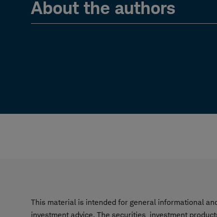
About the authors
This material is intended for general informational a
investment advice. The securities, investment product