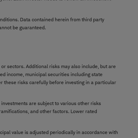
onditions. Data contained herein from third party
cannot be guaranteed.
or sectors. Additional risks may also include, but are
ixed income, municipal securities including state
 these risks carefully before investing in a particular
e investments are subject to various other risks
 ramifications, and other factors. Lower rated
cipal value is adjusted periodically in accordance with