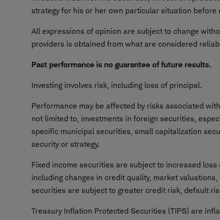
strategy for his or her own particular situation befor
All expressions of opinion are subject to change withou
providers is obtained from what are considered reliab
Past performance is no guarantee of future results.
Investing involves risk, including loss of principal.
Performance may be affected by risks associated with n
not limited to, investments in foreign securities, espe
specific municipal securities, small capitalization sec
security or strategy.
Fixed income securities are subject to increased loss o
including changes in credit quality, market valuations,
securities are subject to greater credit risk, default risk
Treasury Inflation Protected Securities (TIPS) are inf