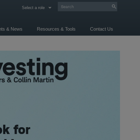
Select a role
ghts & News
Resources & Tools
Contact Us