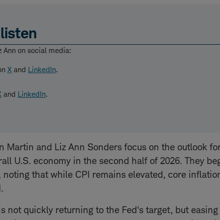
listen
z Ann on social media:
 on
X
and
LinkedIn
.
X
and
LinkedIn
.
in Martin and Liz Ann Sonders focus on the outlook for
all U.S. economy in the second half of 2026. They be
, noting that while CPI remains elevated, core inflatio
.
is not quickly returning to the Fed's target, but easin