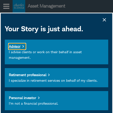
Skip
Asset Management
to
content
Your Story is just ahead.
Mixed Signals &
Moving Targets
Advisor
I advise clients or work on their behalf in asset
management.
Liz Ann Sonders and Kathy
Jones are joined by Kevin
Gordon to discuss mixed
Retirement professional
I specialize in retirement services on behalf of my clients.
economic signals, Fed
policy uncertainty, as well
as AI-driven investment
Personal investor
and productivity gains.
I'm not a financial professional.