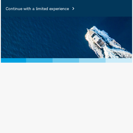
Continue with a limited experience
February 20, 2026
Print View
Subscribe