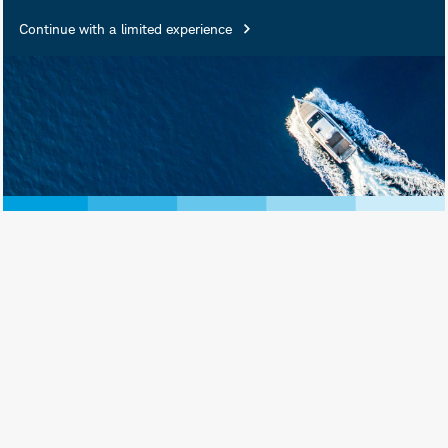
Continue with a limited experience
June 17, 2026
Print View
Subscribe