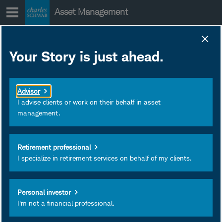
Skip
Asset Management
to
content
Your Story is just ahead.
2026 Mid-Year
Outlook:
Advisor
Municipal Bonds
I advise clients or work on their behalf in asset
management.
In our view, municipal
Retirement professional
bonds may offer attractive
I specialize in retirement services on behalf of my clients.
tax-efficient income
potential, though elevated
supply, an uncertain rate
Personal investor
I'm not a financial professional.
backdrop, and issuer
dispersion may pose risks.