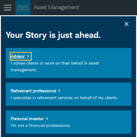
Skip
Asset Management
to
content
Your Story is just ahead.
Active Semi-
Transparent
Advisor
ETFs: What's
I advise clients or work on their behalf in asset
management.
Under the Hood?
Retirement professional
Active semi-transparent
I specialize in retirement services on behalf of my clients.
ETFs can offer a different
way to invest, so it's
Personal investor
important to understand
I'm not a financial professional.
how they work and how
they compare with other