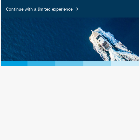
fund types.
Continue with a limited experience
June 30, 2026
Print View
Subscribe