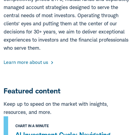
managed account strategies designed to serve the
central needs of most investors. Operating through
clients’ eyes and putting them at the center of our
decisions for 30+ years, we aim to deliver exceptional
experiences to investors and the financial professionals
who serve them.
Learn more about us
Featured content
Keep up to speed on the market with insights,
resources, and more.
CHART IN A MINUTE
AI Investment Cycle: Navigating