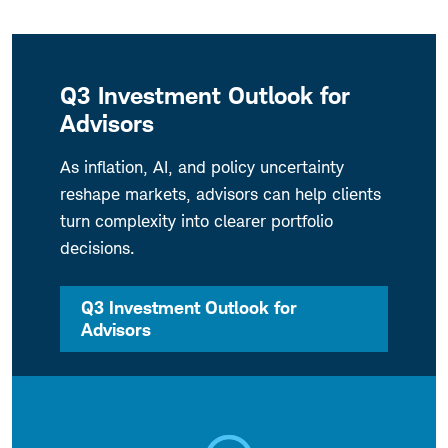
Q3 Investment Outlook for
Advisors
As inflation, AI, and policy uncertainty
reshape markets, advisors can help clients
turn complexity into clearer portfolio
decisions.
Q3 Investment Outlook for
Advisors