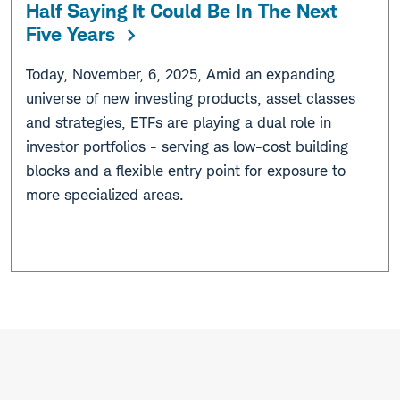
Half Saying It Could Be In The Next
Five Years
Today, November, 6, 2025, Amid an expanding
universe of new investing products, asset classes
and strategies, ETFs are playing a dual role in
investor portfolios - serving as low-cost building
blocks and a flexible entry point for exposure to
more specialized areas.