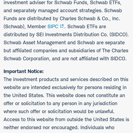
investment adviser for Schwab Funds, Schwab ETFs,
and separately managed account strategies. Schwab
Funds are distributed by Charles Schwab & Co., Inc.
(Schwab), Member
SIPC
. Schwab ETFs are
distributed by SEI Investments Distribution Co. (SIDCO).
Schwab Asset Management and Schwab are separate
but affiliated companies and subsidiaries of The Charles
Schwab Corporation, and are not affiliated with SIDCO.
Important Notice:
The investment products and services described on this
website are intended exclusively for persons residing in
the United States. This website does not constitute an
offer or solicitation to any person in any jurisdiction
where such offer or solicitation would be unlawful.
Access to this website from outside the United States is
neither endorsed nor encouraged. Individuals who