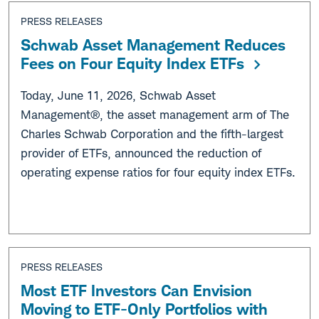
PRESS RELEASES
Schwab Asset Management Reduces
Fees on Four Equity Index ETFs
Today, June 11, 2026, Schwab Asset
Management®, the asset management arm of The
Charles Schwab Corporation and the fifth-largest
provider of ETFs, announced the reduction of
operating expense ratios for four equity index ETFs.
PRESS RELEASES
Most ETF Investors Can Envision
Moving to ETF-Only Portfolios with