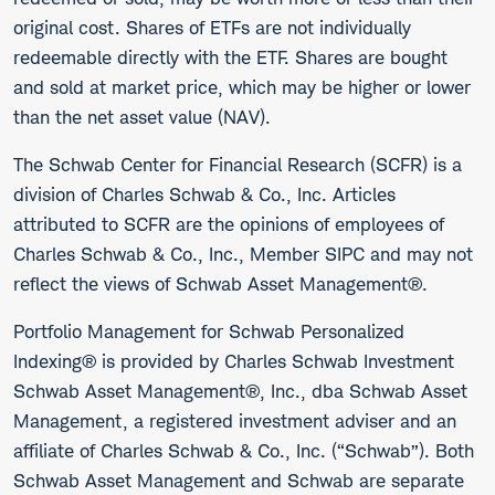
original cost. Shares of ETFs are not individually
redeemable directly with the ETF. Shares are bought
and sold at market price, which may be higher or lower
than the net asset value (NAV).
The Schwab Center for Financial Research (SCFR) is a
division of Charles Schwab & Co., Inc. Articles
attributed to SCFR are the opinions of employees of
Charles Schwab & Co., Inc., Member SIPC and may not
reflect the views of Schwab Asset Management®.
Portfolio Management for Schwab Personalized
Indexing® is provided by Charles Schwab Investment
Schwab Asset Management®, Inc., dba Schwab Asset
Management, a registered investment adviser and an
affiliate of Charles Schwab & Co., Inc. (“Schwab”). Both
Schwab Asset Management and Schwab are separate