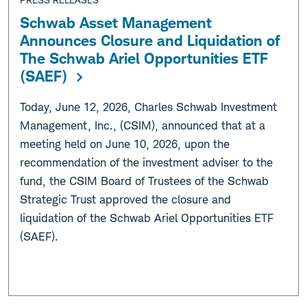
Schwab Asset Management
Announces Closure and Liquidation of
The Schwab Ariel Opportunities ETF
(SAEF)
Today, June 12, 2026, Charles Schwab Investment
Management, Inc., (CSIM), announced that at a
meeting held on June 10, 2026, upon the
recommendation of the investment adviser to the
fund, the CSIM Board of Trustees of the Schwab
Strategic Trust approved the closure and
liquidation of the Schwab Ariel Opportunities ETF
(SAEF).