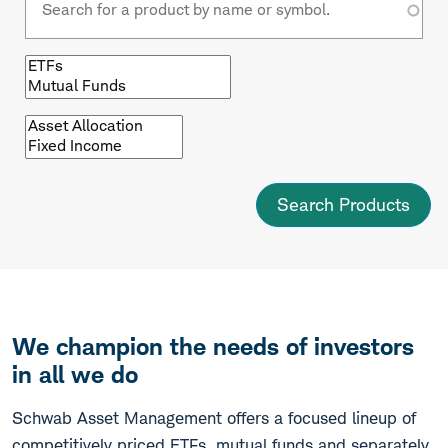
Browse
by
fund
type
Browse
by
asset
class
We champion the needs of investors
in all we do
Schwab Asset Management offers a focused lineup of
competitively priced ETFs, mutual funds and separately