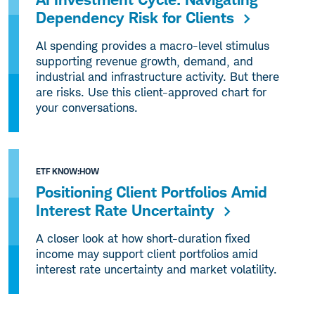
Dependency Risk for Clients
Al spending provides a macro-level stimulus
supporting revenue growth, demand, and
industrial and infrastructure activity. But there
are risks. Use this client-approved chart for
your conversations.
ETF KNOW:HOW
Positioning Client Portfolios Amid
Interest Rate Uncertainty
A closer look at how short-duration fixed
income may support client portfolios amid
interest rate uncertainty and market volatility.