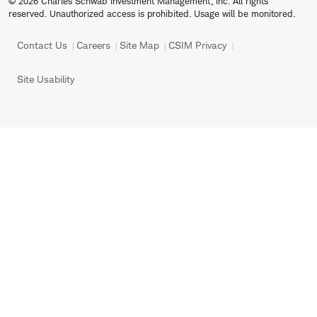
© 2026 Charles Schwab Investment Management, Inc. All rights
reserved. Unauthorized access is prohibited. Usage will be monitored.
Contact Us
Careers
Site Map
CSIM Privacy
Site Usability