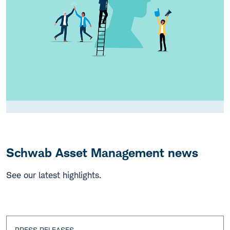
Schwab Asset Management news
See our latest highlights.
PRESS RELEASES