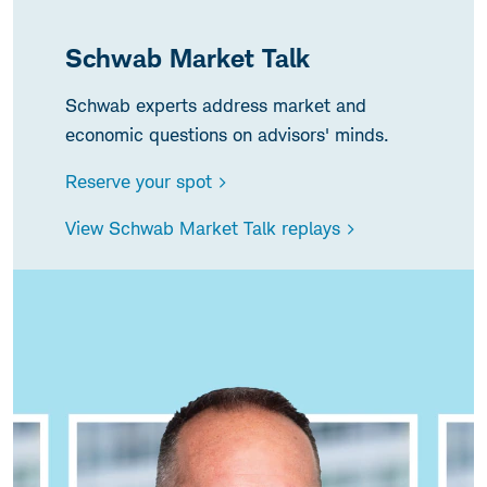
Schwab Market Talk
Schwab experts address market and
economic questions on advisors' minds.
Reserve your spot >
View Schwab Market Talk replays >