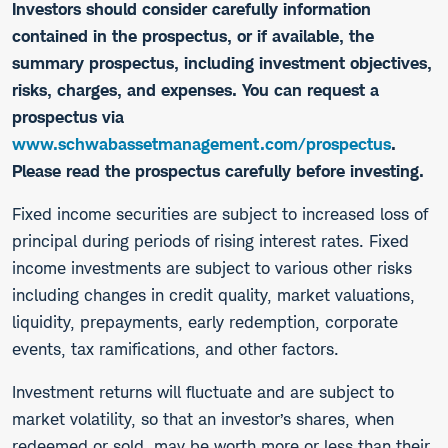
Investors should consider carefully information
contained in the prospectus, or if available, the
summary prospectus, including investment objectives,
risks, charges, and expenses. You can request a
prospectus via
www.schwabassetmanagement.com/prospectus
.
Please read the prospectus carefully before investing.
​Fixed income securities are subject to increased loss of
principal during periods of rising interest rates. Fixed
income investments are subject to various other risks
including changes in credit quality, market valuations,
liquidity, prepayments, early redemption, corporate
events, tax ramifications, and other factors.
Investment returns will fluctuate and are subject to
market volatility, so that an investor’s shares, when
redeemed or sold, may be worth more or less than their