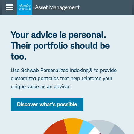
Skip
Asset Management
to
content
Your advice is personal.
Their portfolio should be
too.
Use Schwab Personalized Indexing® to provide
customized portfolios that help reinforce your
unique value as an advisor.
Discover what's possible