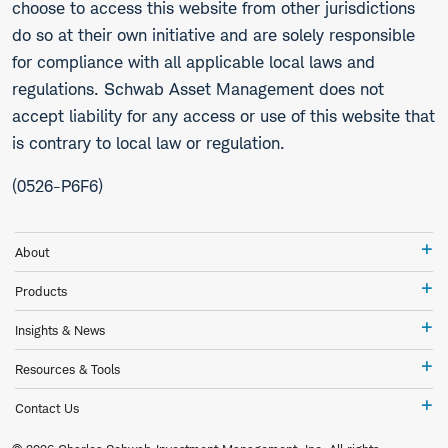
choose to access this website from other jurisdictions
do so at their own initiative and are solely responsible
for compliance with all applicable local laws and
regulations. Schwab Asset Management does not
accept liability for any access or use of this website that
is contrary to local law or regulation.
(0526-P6F6)
Ab
About
Pr
Products
In
Insights & News
&
Ne
Re
Resources & Tools
&
To
Co
Contact Us
Us