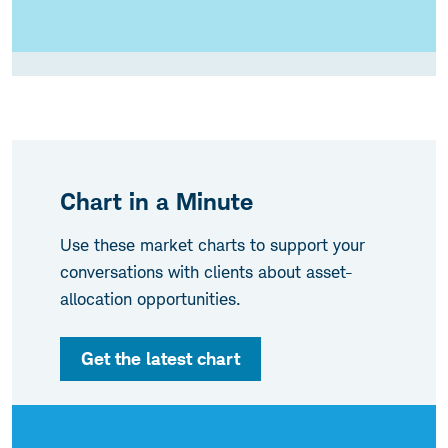
Chart in a Minute
Use these market charts to support your
conversations with clients about asset-
allocation opportunities.
Get the latest chart