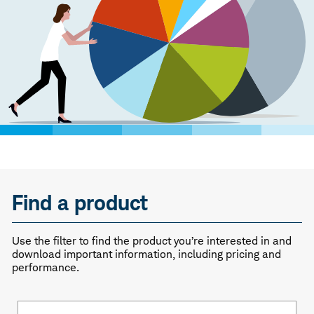
Find a product
Use the filter to find the product you’re interested in and
download important information, including pricing and
performance.
Fund