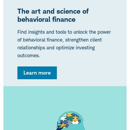
The art and science of
behavioral finance
Find insights and tools to unlock the power
of behavioral finance, strengthen client
relationships and optimize investing
outcomes.
Learn more