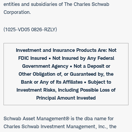
entities and subsidiaries of The Charles Schwab
Corporation.
1025-VD05 0826-RZLY
Investment and Insurance Products Are: Not
FDIC Insured • Not Insured by Any Federal
Government Agency • Not a Deposit or
Other Obligation of, or Guaranteed by, the
Bank or Any of Its Affiliates • Subject to
Investment Risks, Including Possible Loss of
Principal Amount Invested
Schwab Asset Management® is the dba name for
Charles Schwab Investment Management, Inc., the