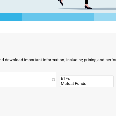
n and download important information, including pricing and perf
Browse
by
fund
type