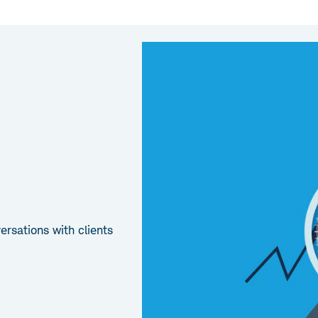
rsations with clients