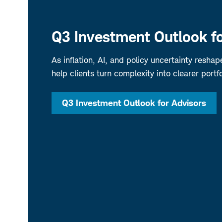
Q3 Investment Outlook fo
As inflation, AI, and policy uncertainty resha
help clients turn complexity into clearer portfo
Q3 Investment Outlook for Advisors