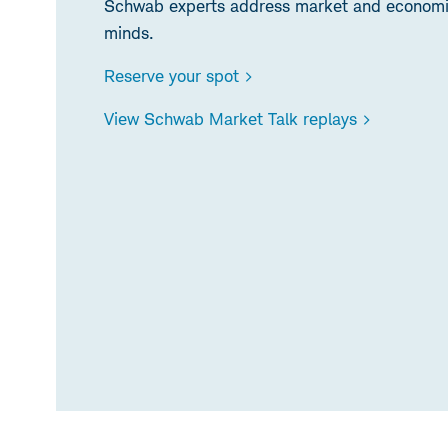
Schwab experts address market and economic
minds.
Reserve your spot >
View Schwab Market Talk replays >