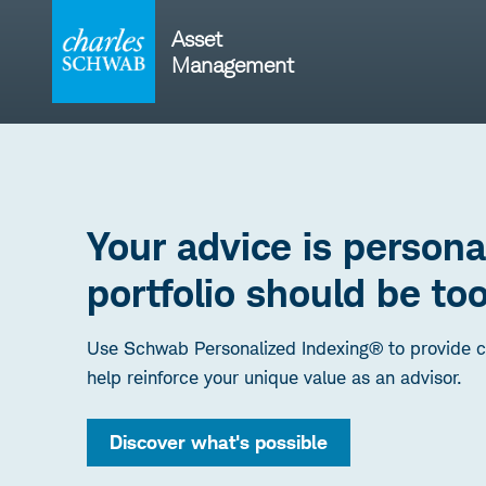
Skip
to
Asset
content
Management
Your advice is persona
portfolio should be too
Use Schwab Personalized Indexing® to provide cu
help reinforce your unique value as an advisor.
Discover what's possible