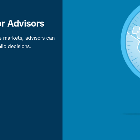
r Advisors
pe markets, advisors can
lio decisions.