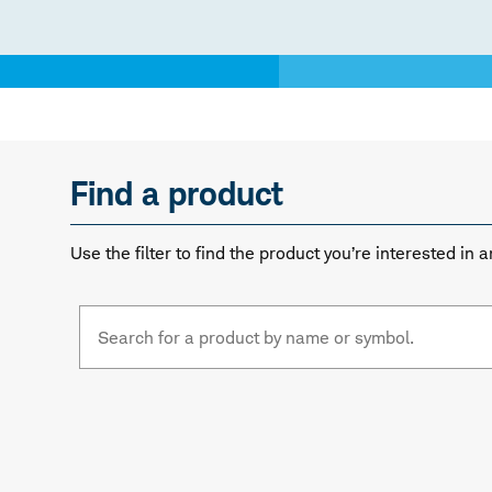
Find a product
Use the filter to find the product you’re interested i
Fund