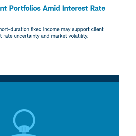
ent Portfolios Amid Interest Rate
hort-duration fixed income may support client
t rate uncertainty and market volatility.