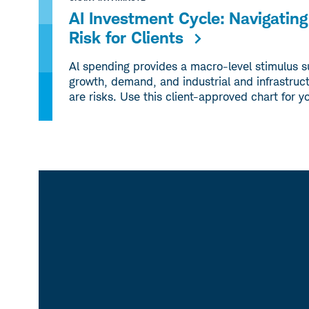
AI Investment Cycle: Navigati
Risk for Clients
Al spending provides a macro-level stimulus 
growth, demand, and industrial and infrastruct
are risks. Use this client-approved chart for y