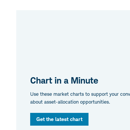
Chart in a Minute
Use these market charts to support your conve
about asset-allocation opportunities.
Get the latest chart