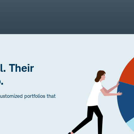
l. Their
.
stomized portfolios that