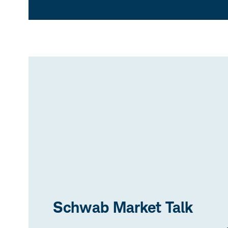
Schwab Market Talk