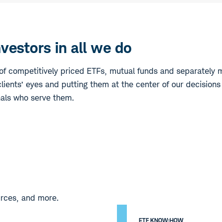
estors in all we do
f competitively priced ETFs, mutual funds and separately 
lients’ eyes and putting them at the center of our decisions
nals who serve them.
urces, and more.
ETF KNOW:HOW