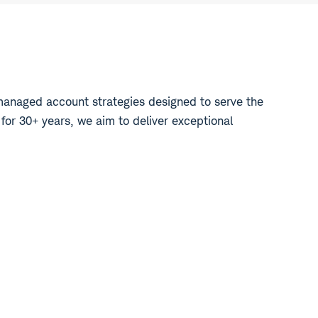
managed account strategies designed to serve the
 for 30+ years, we aim to deliver exceptional