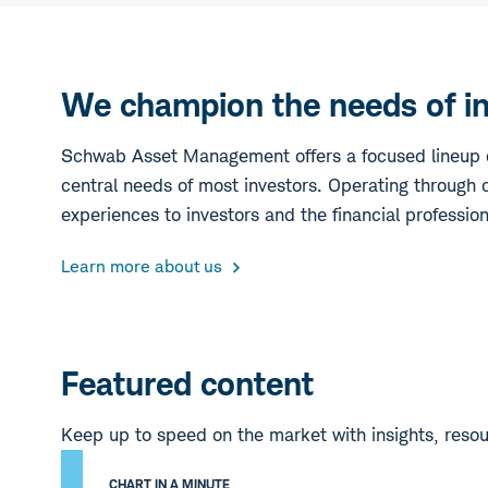
We champion the needs of inv
Schwab Asset Management offers a focused lineup o
central needs of most investors. Operating through c
experiences to investors and the financial professio
Learn more about us
Featured content
Keep up to speed on the market with insights, reso
CHART IN A MINUTE