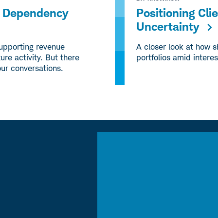
ng Dependency
Positioning Cli
Uncertainty
supporting revenue
A closer look at how s
ure activity. But there
portfolios amid interes
our conversations.