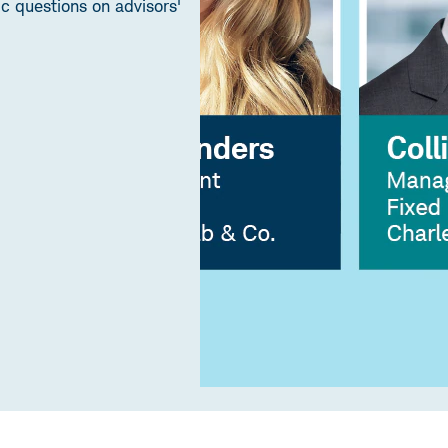
 questions on advisors'