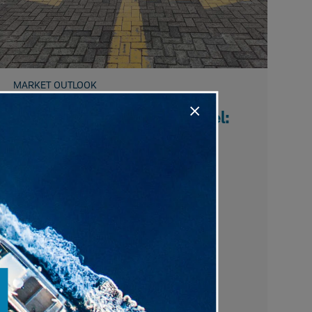
MARKET OUTLOOK
The Way You Make Me Feel:
Sentiment's Message
Investors remain cautious despite bullish
positioning, as rotations curb speculation
while record margin debt and high equity
allocations raise longer-term risks.
Liz Ann Sonders,
Kevin Gordon