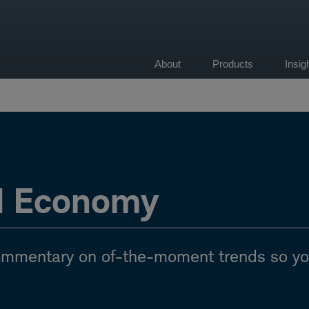
About
Products
Insi
on
d Economy
commentary on of-the-moment trends so y