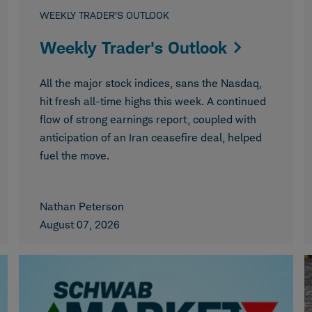
WEEKLY TRADER’S OUTLOOK
Weekly Trader's Outlook
All the major stock indices, sans the Nasdaq,
hit fresh all-time highs this week. A continued
flow of strong earnings report, coupled with
anticipation of an Iran ceasefire deal, helped
fuel the move.
Nathan Peterson
August 07, 2026