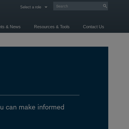
Select a role
ghts & News
Resources & Tools
Contact Us
ou can make informed