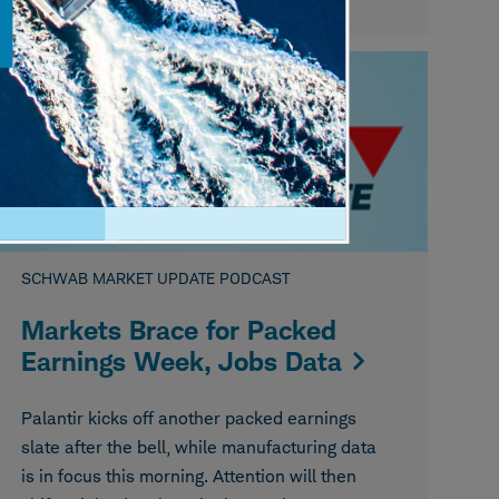
August 05, 2026
SCHWAB MARKET UPDATE PODCAST
Markets Brace for Packed
Earnings Week, Jobs Data
Palantir kicks off another packed earnings
slate after the bell, while manufacturing data
is in focus this morning. Attention will then