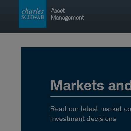
Skip
Asset
to
Management
content
Main
navigati
Markets an
Read our latest market 
investment decisions