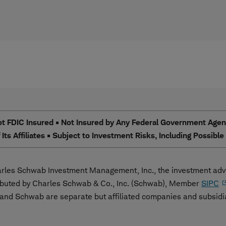
 FDIC Insured • Not Insured by Any Federal Government Agency
Its Affiliates • Subject to Investment Risks, Including Possibl
les Schwab Investment Management, Inc., the investment advi
ibuted by Charles Schwab & Co., Inc. (Schwab), Member
SIPC
nd Schwab are separate but affiliated companies and subsidi