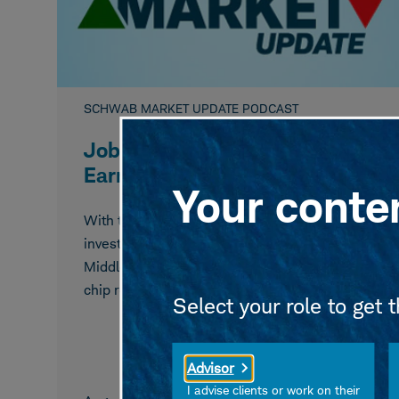
SCHWAB MARKET UPDATE PODCAST
Jobs Data, Oil, Memory Chip
Earnings In Focus
Your conten
With the July payrolls report due tomorrow,
investors eye weekly jobless claims, watch for
Middle East developments, and mull memory
chip results after the rally slowed.
Select your role to get 
Advisor
I advise clients or work on their