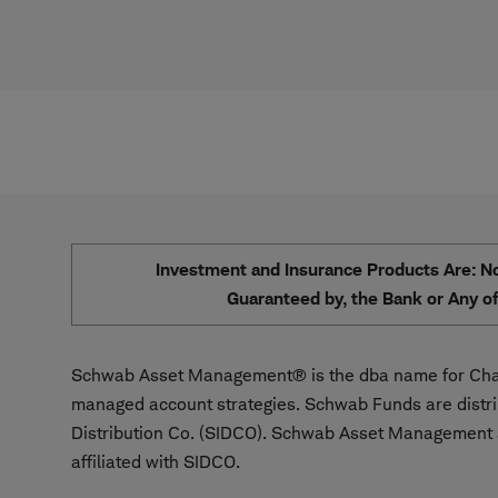
Investment and Insurance Products Are: Not
Guaranteed by, the Bank or Any of 
Schwab Asset Management® is the dba name for Char
managed account strategies. Schwab Funds are distr
Distribution Co. (SIDCO). Schwab Asset Management a
affiliated with SIDCO.