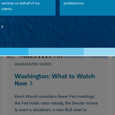
August 05, 2026
services on behalf of my
professional.
clients.
WASHINGTON WATCH
Washington: What to Watch
Now
Kevin Warsh considers fewer Fed meetings,
the Fed holds rates steady, the Senate moves
to avert a shutdown, a new BLS chief is