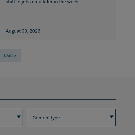
shift to jobs data later in the week.
August 03, 2026
Last
Last »
page
Content
Content type
type