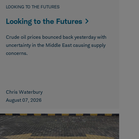
LOOKING TO THE FUTURES
Looking to the Futures
Crude oil prices bounced back yesterday with
uncertainty in the Middle East causing supply
concerns.
Chris Waterbury
August 07, 2026