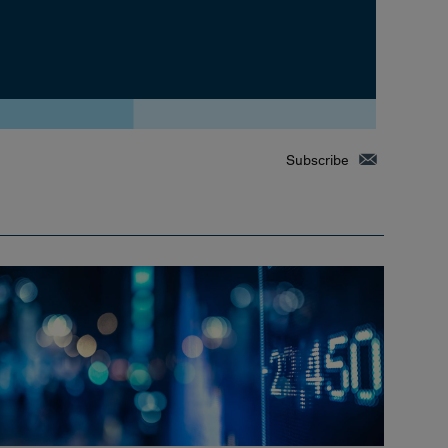
Subscribe