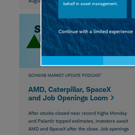
August 06, 2026
behalf in asset management.
Continue with a limited experience
SCHWAB MARKET UPDATE PODCAST
AMD, Caterpillar, SpaceX
and Job Openings Loom
After stocks closed near record highs Monday
and Palantir topped estimates, investors await
AMD and SpaceX after the close. Job openings