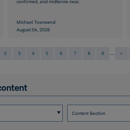
confirmed, and midterms near.
Michael Townsend
August 04, 2026
ent
Page
Page
Page
Page
Page
Page
Page
Page
Next
2
3
4
5
6
7
8
9
…
››
page
content
Section
Content Section