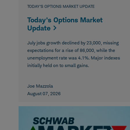
TODAY'S OPTIONS MARKET UPDATE
Today's Options Market
Update
July jobs growth declined by 23,000, missing
expectations for a rise of 86,000, while the
unemployment rate was 4.1%. Major indexes
initially held on to small gains.
Joe Mazzola
August 07, 2026