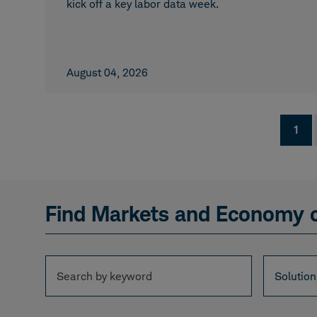
kick off a key labor data week.
August 04, 2026
Pagination
Curr
1
page
Find Markets and Economy 
Search
Solution
Solution
by
keyword