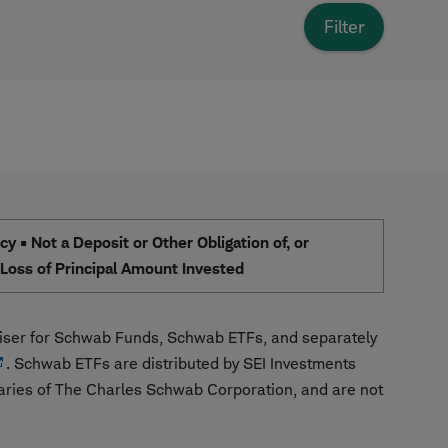
 • Not a Deposit or Other Obligation of, or
e Loss of Principal Amount Invested
ser for Schwab Funds, Schwab ETFs, and separately
. Schwab ETFs are distributed by SEI Investments
aries of The Charles Schwab Corporation, and are not