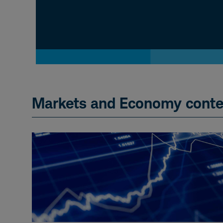
Markets and Economy conte