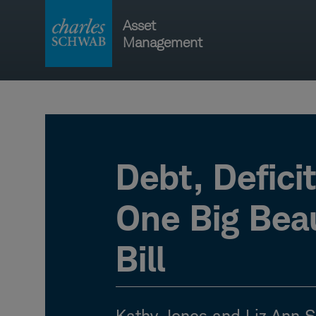
Skip
Asset
to
Management
content
Main
navigati
Debt, Defici
One Big Beau
Bill
Kathy Jones and Liz Ann 