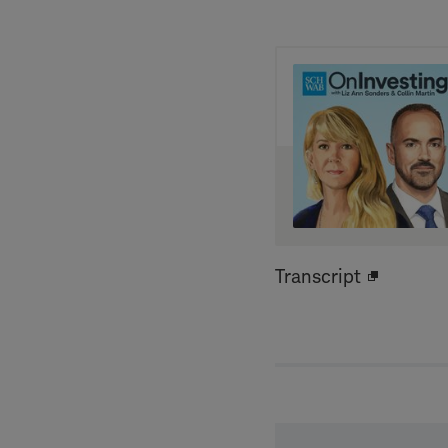
Transcript
Open
new
window