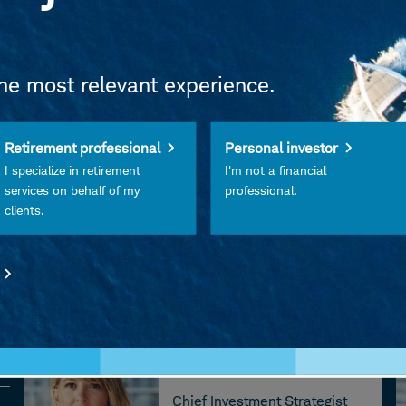
riginal podcast from Charles Schwab.
w, please leave a rating or review on
Apple Podcasts
the most relevant experience.
Retirement professional
Personal investor
I specialize in retirement
I'm not a financial
services on behalf of my
professional.
clients.
Liz Ann Sonders
Chief Investment Strategist