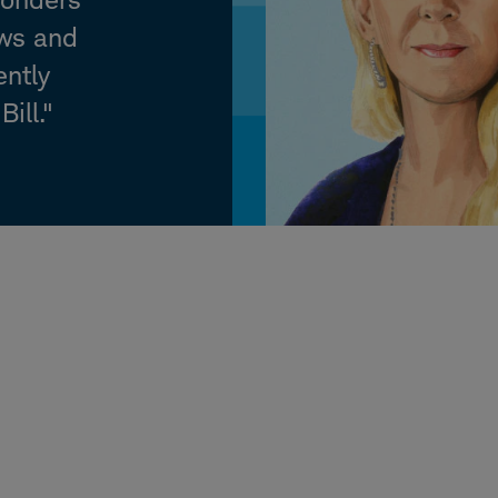
ews and
ently
ill."