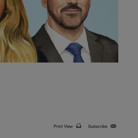
Print View
Subscribe