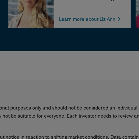
Learn more about Liz Ann
tional purposes only and should not be considered an individu
not be suitable for everyone. Each investor needs to review an 
ut notice in reaction to shifting market conditions. Data contai