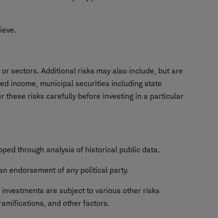
hieve.
or sectors. Additional risks may also include, but are
ixed income, municipal securities including state
 these risks carefully before investing in a particular
ped through analysis of historical public data.
an endorsement of any political party.
e investments are subject to various other risks
ramifications, and other factors.