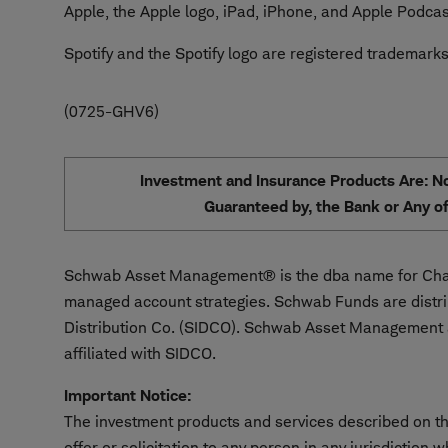
Apple, the Apple logo, iPad, iPhone, and Apple Podcast
Spotify and the Spotify logo are registered trademarks
0725-GHV6
Investment and Insurance Products Are: Not
Guaranteed by, the Bank or Any of 
Schwab Asset Management® is the dba name for Char
managed account strategies. Schwab Funds are distr
Distribution Co. (SIDCO). Schwab Asset Management a
affiliated with SIDCO.
Important Notice:
The investment products and services described on thi
offer or solicitation to any person in any jurisdiction