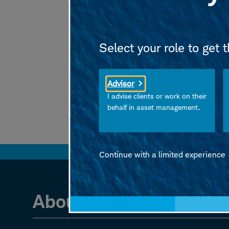
On Investing
is an o
If you enjoy the sho
Select your role to get 
Advisor
I advise clients or work on their
behalf in asset management.
Continue with a limited experience
About the authors