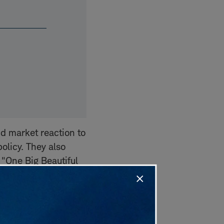
d market reaction to
olicy. They also
 "One Big Beautiful
ng concerns about
ssion this week
ities of the