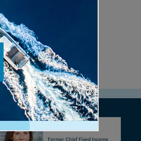
.
Kathy Jones
Former Chief Fixed Income