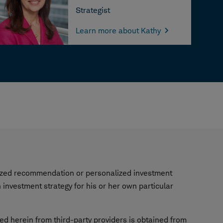
Strategist
Learn more about Kathy
alized recommendation or personalized investment
investment strategy for his or her own particular
ned herein from third-party providers is obtained from