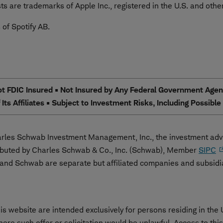
s are trademarks of Apple Inc., registered in the U.S. and other
 of Spotify AB.
 FDIC Insured • Not Insured by Any Federal Government Agency
Its Affiliates • Subject to Investment Risks, Including Possibl
les Schwab Investment Management, Inc., the investment advi
ibuted by Charles Schwab & Co., Inc. (Schwab), Member
SIPC
nd Schwab are separate but affiliated companies and subsidi
s website are intended exclusively for persons residing in the 
 where such offer or solicitation would be unlawful. Access to th