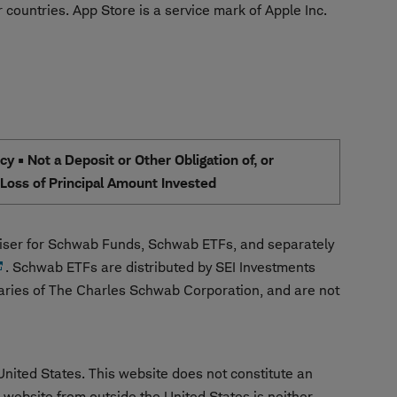
 countries. App Store is a service mark of Apple Inc.
 • Not a Deposit or Other Obligation of, or
e Loss of Principal Amount Invested
ser for Schwab Funds, Schwab ETFs, and separately
. Schwab ETFs are distributed by SEI Investments
aries of The Charles Schwab Corporation, and are not
United States. This website does not constitute an
is website from outside the United States is neither