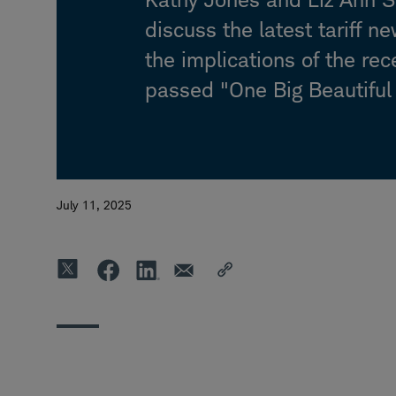
discuss the latest tariff n
the implications of the rec
passed "One Big Beautiful B
July 11, 2025