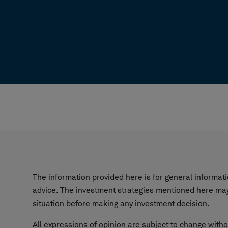
The information provided here is for general informa
advice. The investment strategies mentioned here may 
situation before making any investment decision.
All expressions of opinion are subject to change witho