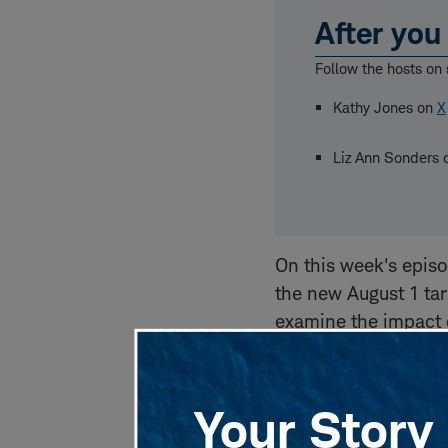
After you 
Follow the hosts on 
Kathy Jones on
X
Liz Ann Sonders
On this week's epis
the new August 1 tar
examine the impact o
Bill." Liz Ann looks
economic indicators,
emphasizes the caut
Your Story 
economic landscape