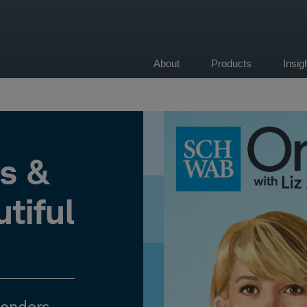
About
Products
Insi
on
ts &
tiful
Sonders