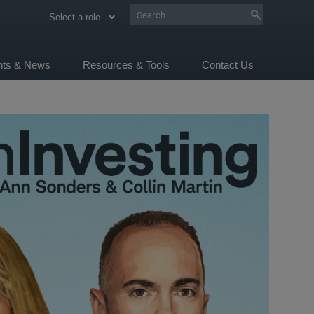
Select a role
ghts & News
Resources & Tools
Contact Us