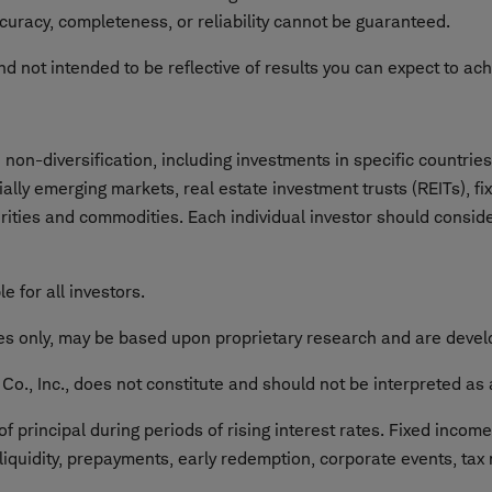
curacy, completeness, or reliability cannot be guaranteed.
nd not intended to be reflective of results you can expect to ac
on-diversification, including investments in specific countries 
cially emerging markets, real estate investment trusts (REITs), f
urities and commodities. Each individual investor should consider
e for all investors.
ses only, may be based upon proprietary research and are develo
o., Inc., does not constitute and should not be interpreted as 
f principal during periods of rising interest rates. Fixed incom
 liquidity, prepayments, early redemption, corporate events, tax 