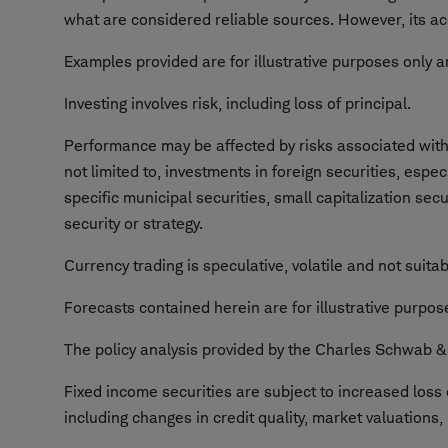
what are considered reliable sources. However, its ac
Examples provided are for illustrative purposes only a
Investing involves risk, including loss of principal.
Performance may be affected by risks associated with n
not limited to, investments in foreign securities, espe
specific municipal securities, small capitalization sec
security or strategy.
Currency trading is speculative, volatile and not suitabl
Forecasts contained herein are for illustrative purpo
The policy analysis provided by the Charles Schwab & C
Fixed income securities are subject to increased loss o
including changes in credit quality, market valuations,