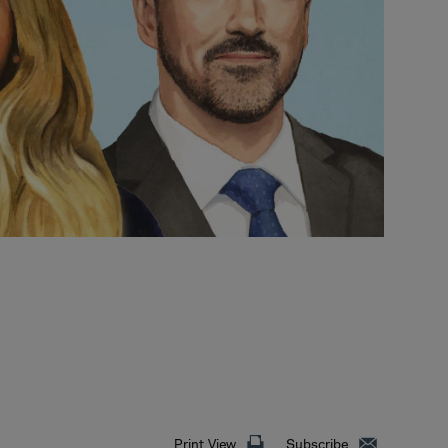
Print View
Subscribe