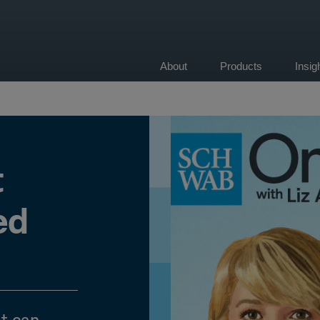
About
Products
Insi
on
t
ed
t can