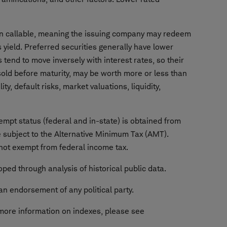
ften callable, meaning the issuing company may redeem
's yield. Preferred securities generally have lower
 tend to move inversely with interest rates, so their
n sold before maturity, may be worth more or less than
ty, default risks, market valuations, liquidity,
empt status (federal and in-state) is obtained from
 subject to the Alternative Minimum Tax (AMT).
 not exempt from federal income tax.
ped through analysis of historical public data.
an endorsement of any political party.
more information on indexes, please see