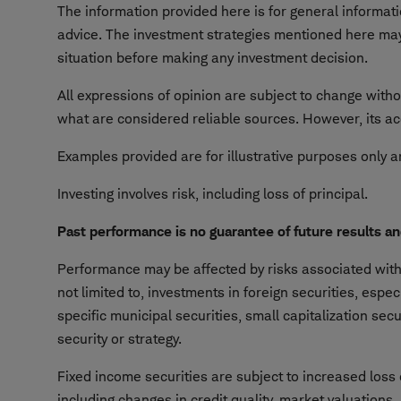
The information provided here is for general informa
advice. The investment strategies mentioned here may 
situation before making any investment decision.
All expressions of opinion are subject to change witho
what are considered reliable sources. However, its ac
Examples provided are for illustrative purposes only a
Investing involves risk, including loss of principal.
Past performance is no guarantee of future results a
Performance may be affected by risks associated with n
not limited to, investments in foreign securities, espe
specific municipal securities, small capitalization sec
security or strategy.
Fixed income securities are subject to increased loss o
including changes in credit quality, market valuations,