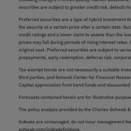
securities are subject to greater credit risk, default risk
Preferred securities are a type of hybrid investment 
the security at a certain price after a certain date. Su
credit ratings and a lower claim to assets than the iss
prices may fall during periods of rising interest rates
original cost. Preferred securities are subject to variou
prepayments, early redemption, deferral risk, corporat
Tax-exempt bonds are not necessarily a suitable invest
third parties, and Schwab Center for Financial Resea
Capital appreciation from bond funds and discounted b
Forecasts contained herein are for illustrative purpo
The policy analysis provided by the Charles Schwab & C
Indexes are unmanaged, do not incur management fees,
schwab.com/indexdefinitions.