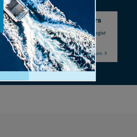
Liz Ann Sonders
Chief Investment Strategist
Learn more about Liz Ann