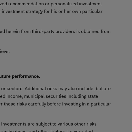
alized recommendation or personalized investment
investment strategy for his or her own particular
ned herein from third-party providers is obtained from
hieve.
future performance.
or sectors. Additional risks may also include, but are
ixed income, municipal securities including state
 these risks carefully before investing in a particular
e investments are subject to various other risks
 ramifications, and other factors. Lower rated