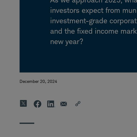
investors expect from mun
investment-grade corpora
and the fixed income mark
new year?
December 20, 2024