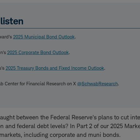
listen
ward's
2025 Municipal Bond Outlook
.
in's
2025 Corporate Bond Outlook
.
s's
2025 Treasury Bonds and Fixed Income Outlook
.
b Center for Financial Research on X
@SchwabResearch
.
aught between the Federal Reserve's plans to cut inte
ion and federal debt levels? In Part 2 of our 2025 Mark
 markets, including corporate and muni bonds.