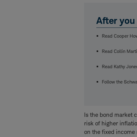
After you 
Read Cooper Ho
Read Collin Mart
Read Kathy Jone
Follow the Schwa
Is the bond market c
risk of higher inflat
on the fixed income