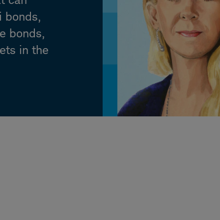
i bonds,
te bonds,
ets in the