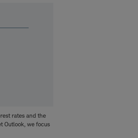
rest rates and the
et Outlook, we focus