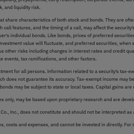
, and liquidity risk.
that share characteristics of both stock and bonds. They are o
ch call features, and the timing of a call, may affect the security
uer's individual bonds. Like bonds, prices of preferred securities
. Investment value will fluctuate, and preferred securities, whe
s other risks including changes in interest rates and credit quali
e events, tax ramifications, and other factors.
ment for all persons. Information related to a security's tax-ex
rch does not guarantee its accuracy. Tax-exempt income may be
onds may be subject to state or local taxes. Capital gains are
ses only, may be based upon proprietary research and are develo
o., Inc., does not constitute and should not be interpreted as 
 costs and expenses, and cannot be invested in directly. For 