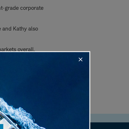
nt-grade corporate
e and Kathy also
markets overall.
.