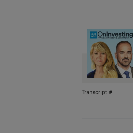
Transcript
Open
new
window