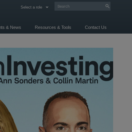
Select a role
ghts & News
Resources & Tools
Contact Us