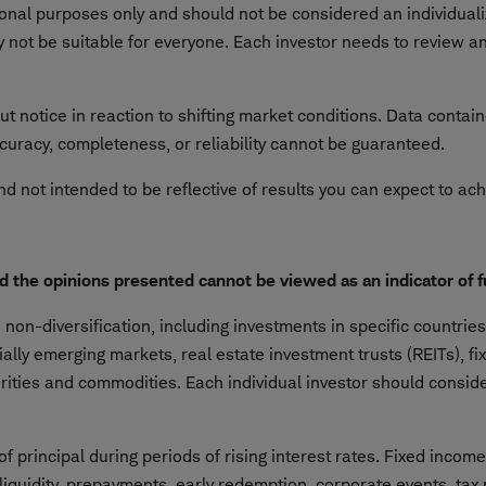
tional purposes only and should not be considered an individu
not be suitable for everyone. Each investor needs to review an 
ut notice in reaction to shifting market conditions. Data contai
curacy, completeness, or reliability cannot be guaranteed.
nd not intended to be reflective of results you can expect to ac
nd the opinions presented cannot be viewed as an indicator of 
on-diversification, including investments in specific countries 
cially emerging markets, real estate investment trusts (REITs), f
urities and commodities. Each individual investor should consider
f principal during periods of rising interest rates. Fixed incom
 liquidity, prepayments, early redemption, corporate events, tax