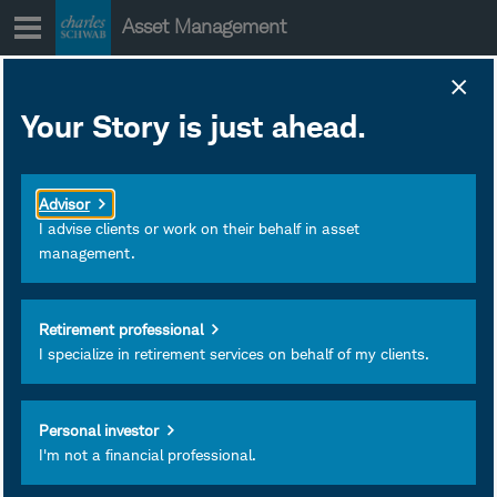
Skip
Asset Management
to
content
Your Story is just ahead.
The Markets
Shrug at
Advisor
Geopolitics, for
I advise clients or work on their behalf in asset
management.
Now
Retirement professional
Mike Townsend joins the
I specialize in retirement services on behalf of my clients.
show to discuss the news
out of Washington, the
Personal investor
evolving geopolitical
I'm not a financial professional.
landscape, and the
market's reaction.