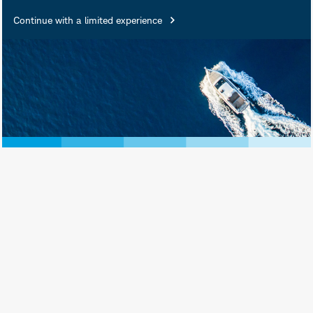
Continue with a limited experience
June 27, 2025
Print View
Subscribe